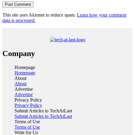
This site uses Akismet to reduce spam.
Learn how your comment
data is processed.
Company
Homepage
Homepage
About
About
Advertise
Advertise
Privacy Policy
Privacy Policy
Submit Articles to TechAtLast
Submit Articles to TechAtLast
Terms of Use
Terms of Use
Write for Us