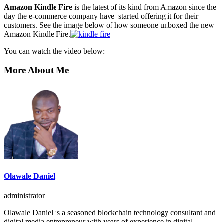
Amazon Kindle Fire
is the latest of its kind from Amazon since the
day the e-commerce company have started offering it for their
customers. See the image below of how someone unboxed the new
Amazon Kindle Fire.
You can watch the video below:
More About Me
Olawale Daniel
administrator
Olawale Daniel is a seasoned blockchain technology consultant and
digital media entrepreneur with years of experience in digital