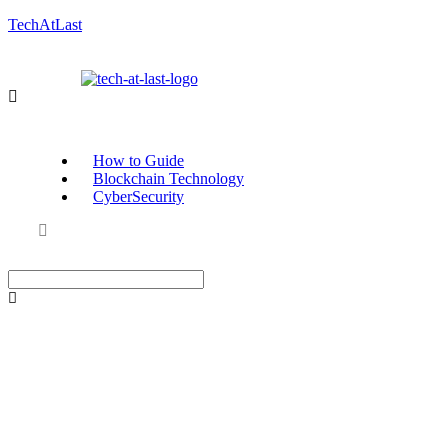
TechAtLast
How to Guide
Blockchain Technology
CyberSecurity