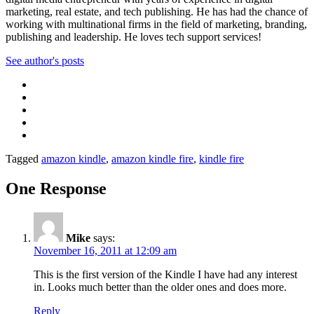
marketing, real estate, and tech publishing. He has had the chance of
working with multinational firms in the field of marketing, branding,
publishing and leadership. He loves tech support services!
See author's posts
Tagged
amazon kindle
,
amazon kindle fire
,
kindle fire
One Response
Mike
says:
November 16, 2011 at 12:09 am
This is the first version of the Kindle I have had any interest
in. Looks much better than the older ones and does more.
Reply