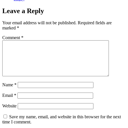
Leave a Reply
Your email address will not be published.
Required fields are
marked
*
Comment
*
Name
*
Email
*
Website
Save my name, email, and website in this browser for the next
time I comment.