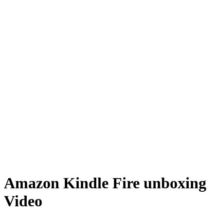
Amazon Kindle Fire unboxing
Video