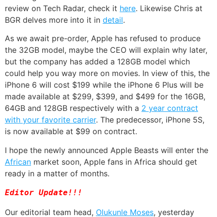
review on Tech Radar, check it
here
. Likewise Chris at
BGR delves more into it in
detail
.
As we await pre-order, Apple has refused to produce
the 32GB model, maybe the CEO will explain why later,
but the company has added a 128GB model which
could help you way more on movies. In view of this, the
iPhone 6 will cost $199 while the iPhone 6 Plus will be
made available at $299, $399, and $499 for the 16GB,
64GB and 128GB respectively with a
2 year contract
with your favorite carrier
. The predecessor, iPhone 5S,
is now available at $99 on contract.
I hope the newly announced Apple Beasts will enter the
African
market soon, Apple fans in Africa should get
ready in a matter of months.
Editor Update!!!
Our editorial team head,
Olukunle Moses
, yesterday