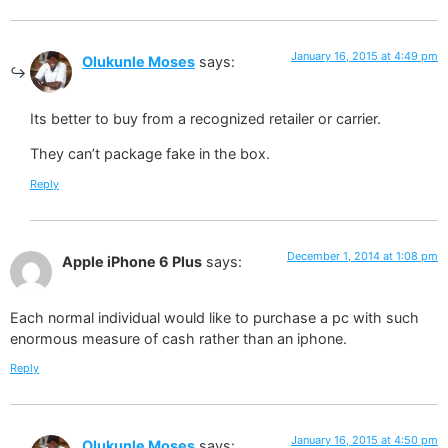
January 16, 2015 at 4:49 pm
Olukunle Moses
says:
Its better to buy from a recognized retailer or carrier.
They can’t package fake in the box.
Reply
December 1, 2014 at 1:08 pm
Apple iPhone 6 Plus
says:
Each normal individual would like to purchase a pc with such
enormous measure of cash rather than an iphone.
Reply
January 16, 2015 at 4:50 pm
Olukunle Moses
says: