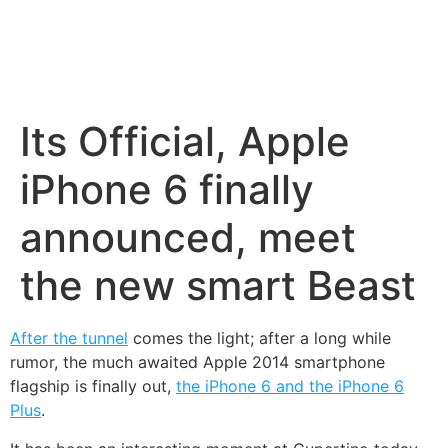
Its Official, Apple
iPhone 6 finally
announced, meet
the new smart Beast
After the tunnel
comes the light; after a long while
rumor, the much awaited Apple 2014 smartphone
flagship is finally out,
the iPhone 6 and the iPhone 6
Plus
.