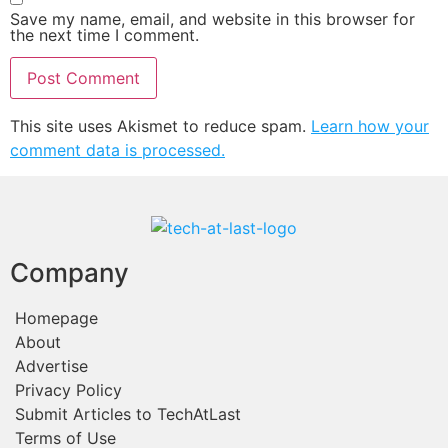
Save my name, email, and website in this browser for
the next time I comment.
This site uses Akismet to reduce spam.
Learn how your
comment data is processed.
Company
Homepage
About
Advertise
Privacy Policy
Submit Articles to TechAtLast
Terms of Use