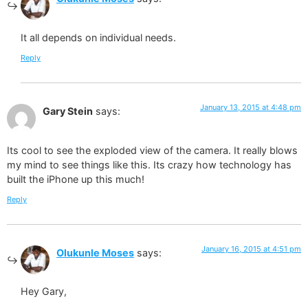
It all depends on individual needs.
Reply
January 13, 2015 at 4:48 pm
Gary Stein
says:
Its cool to see the exploded view of the camera. It really blows
my mind to see things like this. Its crazy how technology has
built the iPhone up this much!
Reply
January 16, 2015 at 4:51 pm
Olukunle Moses
says:
Hey Gary,