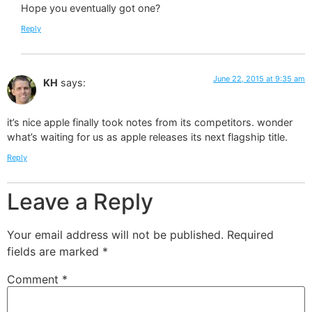
Hope you eventually got one?
Reply
June 22, 2015 at 9:35 am
KH
says:
it’s nice apple finally took notes from its competitors. wonder
what’s waiting for us as apple releases its next flagship title.
Reply
Leave a Reply
Your email address will not be published.
Required
fields are marked
*
Comment
*