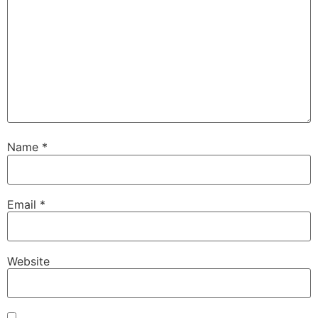
Name
*
Email
*
Website