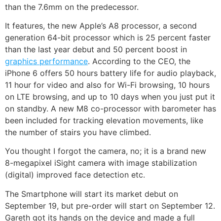
than the 7.6mm on the predecessor.
It features, the new Apple’s A8 processor, a second
generation 64-bit processor which is 25 percent faster
than the last year debut and 50 percent boost in
graphics performance
. According to the CEO, the
iPhone 6 offers 50 hours battery life for audio playback,
11 hour for video and also for Wi-Fi browsing, 10 hours
on LTE browsing, and up to 10 days when you just put it
on standby. A new M8 co-processor with barometer has
been included for tracking elevation movements, like
the number of stairs you have climbed.
You thought I forgot the camera, no; it is a brand new
8-megapixel iSight camera with image stabilization
(digital) improved face detection etc.
The Smartphone will start its market debut on
September 19, but pre-order will start on September 12.
Gareth got its hands on the device and made a full