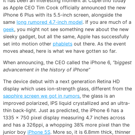
It has been an interesting moment at Cupertino today
as Apple CEO Tim Cook officially announced the new
iPhone 6 Plus with its 5.5-inch screen, alongside the
same
long rumored 4.7-inch model
. If you are much of a
geek
, you might not see something new about the new
sleeky gadget, but all the same, Apple has successfully
set into motion other
phablets
out there. As the event
moves ahead, here is what we have gotten so far.
When announcing, the CEO called the iPhone 6,
“biggest
advancement in the history of iPhone”
The device debut with a next generation Retina HD
display which uses ion-strength glass, different from the
sapphire screen we got in rumors
, the glass is an
improved polarized, IPS liquid crystallized and an ultra-
thin back-light. Just as predicted, the iPhone 6 has a
1335 x 750 pixel display measuring 4.7 inches across
and has a 326ppi, a whopping 38% more pixel than the
junior boy
iPhone 5S
. More so, it is 6.8mm thick, thinner