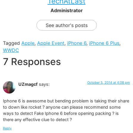
TechAtLast
Administrator
See author's posts
Tagged
Apple
,
Apple Event
,
iPhone 6
,
iPhone 6 Plus
,
WWDC
7 Responses
October 5, 2014 at 4:08 pm
UZmagcf
says:
Iphone 6 is awesome but bending problem is taking their share
to down like rocket ? anyone can please recommend some
ways to detect Fake Iphone 6 before opening packing ? is
there any effective clue to detect ?
Reply