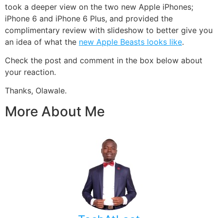
took a deeper view on the two new Apple iPhones;
iPhone 6 and iPhone 6 Plus, and provided the
complimentary review with slideshow to better give you
an idea of what the
new Apple Beasts looks like
.
Check the post and comment in the box below about
your reaction.
Thanks, Olawale.
More About Me