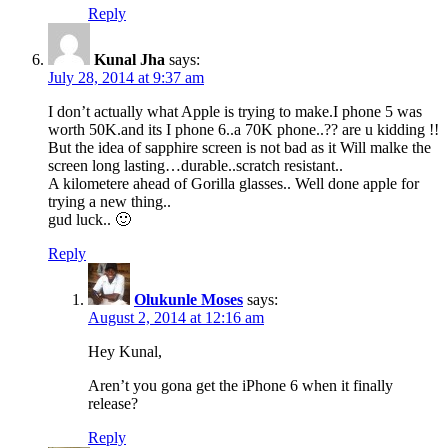
Reply
Kunal Jha
says:
July 28, 2014 at 9:37 am
I don’t actually what Apple is trying to make.I phone 5 was
worth 50K.and its I phone 6..a 70K phone..?? are u kidding !!
But the idea of sapphire screen is not bad as it Will malke the
screen long lasting…durable..scratch resistant..
A kilometere ahead of Gorilla glasses.. Well done apple for
trying a new thing..
gud luck.. 🙂
Reply
Olukunle Moses
says:
August 2, 2014 at 12:16 am
Hey Kunal,
Aren’t you gona get the iPhone 6 when it finally
release?
Reply