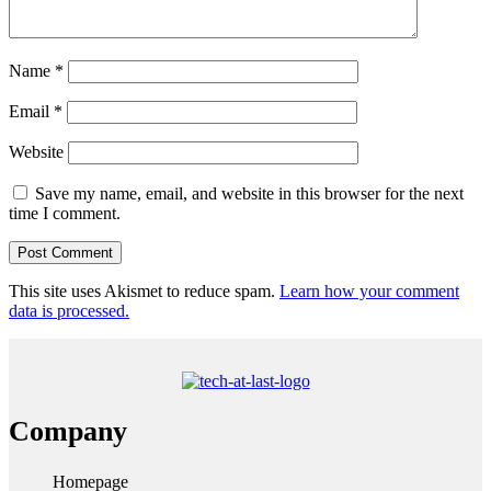
Name
*
Email
*
Website
Save my name, email, and website in this browser for the next
time I comment.
This site uses Akismet to reduce spam.
Learn how your comment
data is processed.
Company
Homepage