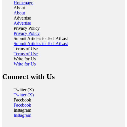
Homepage
About
About
Advertise
Advertise
Privacy Policy
Privacy Policy
Submit Articles to TechAtLast
Submit Articles to TechAtLast
Terms of Use
Terms of Use
Write for Us
Write for Us
Connect with Us
Twitter (X)
Twitter (X)
Facebook
Facebook
Instagram
Instagram