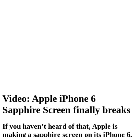
Video: Apple iPhone 6
Sapphire Screen finally breaks
If you haven’t heard of that, Apple is
making a sapphire screen on its iPhone 6.