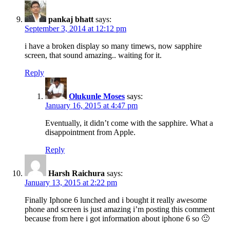
pankaj bhatt
says:
September 3, 2014 at 12:12 pm
i have a broken display so many timews, now sapphire
screen, that sound amazing.. waiting for it.
Reply
Olukunle Moses
says:
January 16, 2015 at 4:47 pm
Eventually, it didn’t come with the sapphire. What a
disappointment from Apple.
Reply
Harsh Raichura
says:
January 13, 2015 at 2:22 pm
Finally Iphone 6 lunched and i bought it really awesome
phone and screen is just amazing i’m posting this comment
because from here i got information about iphone 6 so 🙂