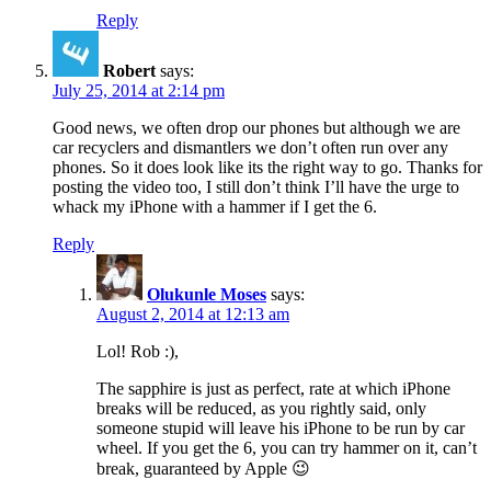
Reply
Robert
says:
July 25, 2014 at 2:14 pm
Good news, we often drop our phones but although we are
car recyclers and dismantlers we don’t often run over any
phones. So it does look like its the right way to go. Thanks for
posting the video too, I still don’t think I’ll have the urge to
whack my iPhone with a hammer if I get the 6.
Reply
Olukunle Moses
says:
August 2, 2014 at 12:13 am
Lol! Rob :),
The sapphire is just as perfect, rate at which iPhone
breaks will be reduced, as you rightly said, only
someone stupid will leave his iPhone to be run by car
wheel. If you get the 6, you can try hammer on it, can’t
break, guaranteed by Apple 😉