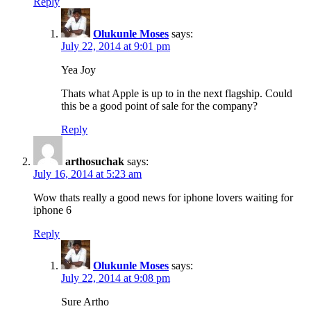
Reply
Olukunle Moses
says:
July 22, 2014 at 9:01 pm
Yea Joy
Thats what Apple is up to in the next flagship. Could
this be a good point of sale for the company?
Reply
arthosuchak
says:
July 16, 2014 at 5:23 am
Wow thats really a good news for iphone lovers waiting for
iphone 6
Reply
Olukunle Moses
says:
July 22, 2014 at 9:08 pm
Sure Artho