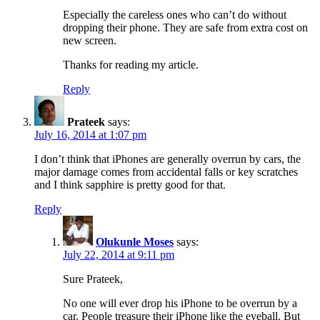
Especially the careless ones who can’t do without
dropping their phone. They are safe from extra cost on
new screen.
Thanks for reading my article.
Reply
Prateek
says:
July 16, 2014 at 1:07 pm
I don’t think that iPhones are generally overrun by cars, the
major damage comes from accidental falls or key scratches
and I think sapphire is pretty good for that.
Reply
Olukunle Moses
says:
July 22, 2014 at 9:11 pm
Sure Prateek,
No one will ever drop his iPhone to be overrun by a
car. People treasure their iPhone like the eyeball. But