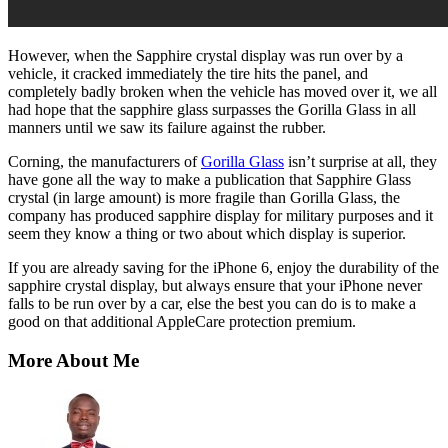
However, when the Sapphire crystal display was run over by a
vehicle, it cracked immediately the tire hits the panel, and
completely badly broken when the vehicle has moved over it, we all
had hope that the sapphire glass surpasses the Gorilla Glass in all
manners until we saw its failure against the rubber.
Corning, the manufacturers of
Gorilla Glass
isn’t surprise at all, they
have gone all the way to make a publication that Sapphire Glass
crystal (in large amount) is more fragile than Gorilla Glass, the
company has produced sapphire display for military purposes and it
seem they know a thing or two about which display is superior.
If you are already saving for the iPhone 6, enjoy the durability of the
sapphire crystal display, but always ensure that your iPhone never
falls to be run over by a car, else the best you can do is to make a
good on that additional AppleCare protection premium.
More About Me