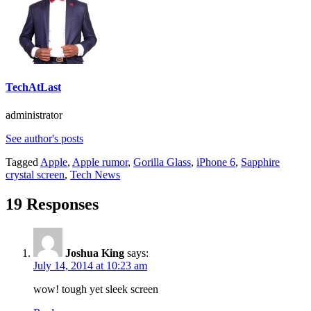
TechAtLast
administrator
See author's posts
Tagged
Apple
,
Apple rumor
,
Gorilla Glass
,
iPhone 6
,
Sapphire
crystal screen
,
Tech News
19 Responses
Joshua King
says:
July 14, 2014 at 10:23 am
wow! tough yet sleek screen