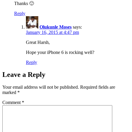
Thanks 🙂
Reply
Olukunle Moses
says:
January 16, 2015 at 4:47 pm
Great Harsh,
Hope your iPhone 6 is rocking well?
Reply
Leave a Reply
Your email address will not be published.
Required fields are
marked
*
Comment
*