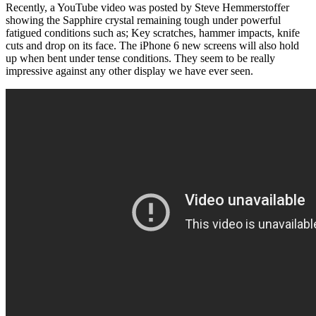
Recently, a YouTube video was posted by Steve Hemmerstoffer
showing the Sapphire crystal remaining tough under powerful
fatigued conditions such as; Key scratches, hammer impacts, knife
cuts and drop on its face. The iPhone 6 new screens will also hold
up when bent under tense conditions. They seem to be really
impressive against any other display we have ever seen.