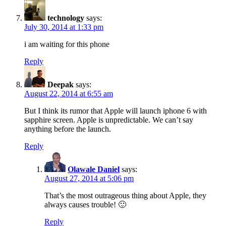
technology
says:
July 30, 2014 at 1:33 pm
i am waiting for this phone
Reply
Deepak
says:
August 22, 2014 at 6:55 am
But I think its rumor that Apple will launch iphone 6 with
sapphire screen. Apple is unpredictable. We can’t say
anything before the launch.
Reply
Olawale Daniel
says:
August 27, 2014 at 5:06 pm
That’s the most outrageous thing about Apple, they
always causes trouble! 🙂
Reply