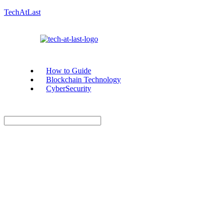
TechAtLast
How to Guide
Blockchain Technology
CyberSecurity