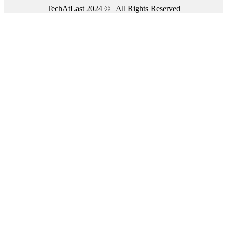
TechAtLast 2024 © | All Rights Reserved