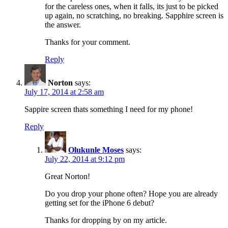
for the careless ones, when it falls, its just to be picked
up again, no scratching, no breaking. Sapphire screen is
the answer.
Thanks for your comment.
Reply
Norton
says:
July 17, 2014 at 2:58 am
Sappire screen thats something I need for my phone!
Reply
Olukunle Moses
says:
July 22, 2014 at 9:12 pm
Great Norton!
Do you drop your phone often? Hope you are already
getting set for the iPhone 6 debut?
Thanks for dropping by on my article.