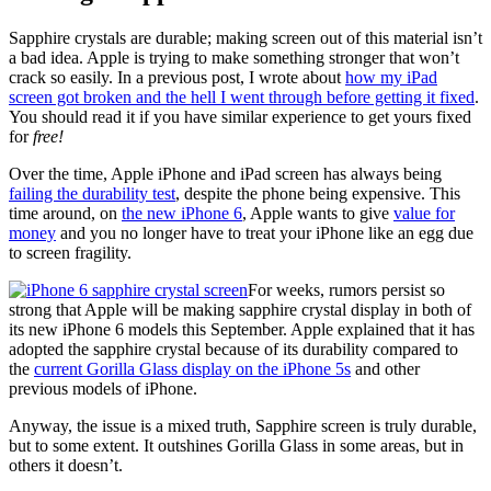
Sapphire crystals are durable; making screen out of this material isn’t
a bad idea. Apple is trying to make something stronger that won’t
crack so easily. In a previous post, I wrote about
how my iPad
screen got broken and the hell I went through before getting it fixed
.
You should read it if you have similar experience to get yours fixed
for
free!
Over the time, Apple iPhone and iPad screen has always being
failing the durability test
, despite the phone being expensive. This
time around, on
the new iPhone 6
, Apple wants to give
value for
money
and you no longer have to treat your iPhone like an egg due
to screen fragility.
For weeks, rumors persist so
strong that Apple will be making sapphire crystal display in both of
its new iPhone 6 models this September. Apple explained that it has
adopted the sapphire crystal because of its durability compared to
the
current Gorilla Glass display on the iPhone 5s
and other
previous models of iPhone.
Anyway, the issue is a mixed truth, Sapphire screen is truly durable,
but to some extent. It outshines Gorilla Glass in some areas, but in
others it doesn’t.