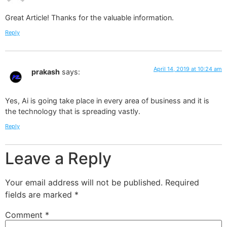
Great Article! Thanks for the valuable information.
Reply
April 14, 2019 at 10:24 am
prakash
says:
Yes, Ai is going take place in every area of business and it is
the technology that is spreading vastly.
Reply
Leave a Reply
Your email address will not be published.
Required
fields are marked
*
Comment
*