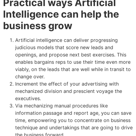
Practical ways Artificial
Intelligence can help the
business grow
Artificial intelligence can deliver progressing
judicious models that score new leads and
openings, and propose next best exercises. This
enables bargains reps to use their time even more
viably, on the leads that are well while in transit to
change over.
Increment the effect of your advertising with
mechanized division and prescient voyage the
executives.
Via mechanizing manual procedures like
information passage and report age, you can save
time, empowering you to concentrate on business
technique and undertakings that are going to drive
the business forward.