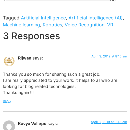
Tagged
Artificial Intelligence
,
Artificial intelligence (AI)
,
Machine learning
,
Robotics
,
Voice Recognition
,
VR
3 Responses
April 3, 2019 at 8:15 am
Rijwan
says:
Thanks you so much for sharing such a great job.
I am really appreciated to your work. it helps to all who are
looking for blog related technologies.
Thanks again !!!
Reply
April 3, 2019 at 9:43 am
Kavya Vallepu
says: