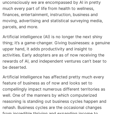
unconsciously we are encompassed by AI in pretty
much every part of life from health to wellness,
finances, entertainment, instruction, business and
moving, advertising and statistical surveying media,
parcels, and more.
Artificial intelligence (AI) is no longer the next shiny
thing; it’s a game-changer. Giving businesses: a genuine
upper hand, it adds productivity and insight to
activities. Early adopters are as of now receiving the
rewards of AI, and independent ventures can’t bear to
be deserted.
Artificial Intelligence has affected pretty much every
feature of business as of now and looks set to
compellingly impact numerous different territories as
well. One of the manners by which computerized
reasoning is standing out business cycles happen and
rehash. Business cycles are the occasional changes
from incredible thriving and expanding income to