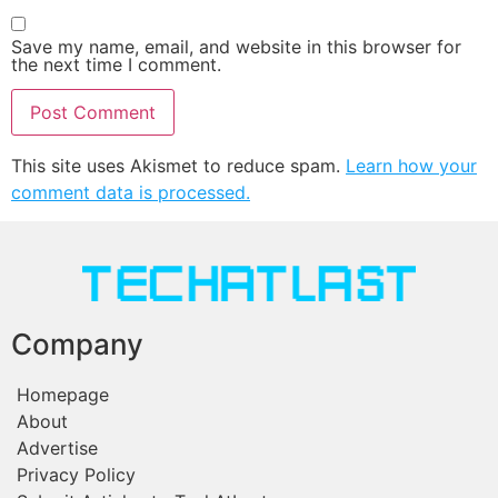
Save my name, email, and website in this browser for
the next time I comment.
This site uses Akismet to reduce spam.
Learn how your
comment data is processed.
Company
Homepage
About
Advertise
Privacy Policy