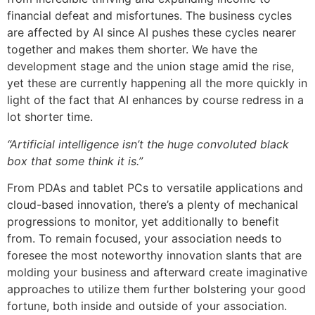
financial defeat and misfortunes. The business cycles
are affected by AI since AI pushes these cycles nearer
together and makes them shorter. We have the
development stage and the union stage amid the rise,
yet these are currently happening all the more quickly in
light of the fact that AI enhances by course redress in a
lot shorter time.
“Artificial intelligence isn’t the huge convoluted black
box that some think it is.”
From PDAs and tablet PCs to versatile applications and
cloud-based innovation, there’s a plenty of mechanical
progressions to monitor, yet additionally to benefit
from. To remain focused, your association needs to
foresee the most noteworthy innovation slants that are
molding your business and afterward create imaginative
approaches to utilize them further bolstering your good
fortune, both inside and outside of your association.