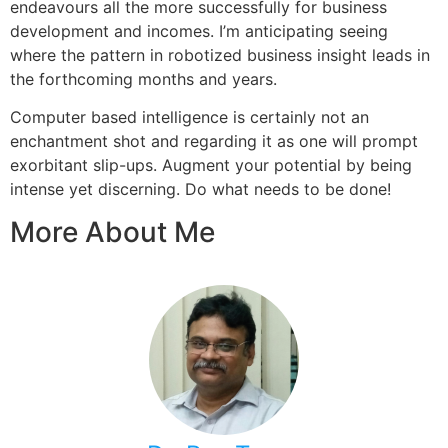
endeavours all the more successfully for business
development and incomes. I’m anticipating seeing
where the pattern in robotized business insight leads in
the forthcoming months and years.
Computer based intelligence is certainly not an
enchantment shot and regarding it as one will prompt
exorbitant slip-ups. Augment your potential by being
intense yet discerning. Do what needs to be done!
More About Me