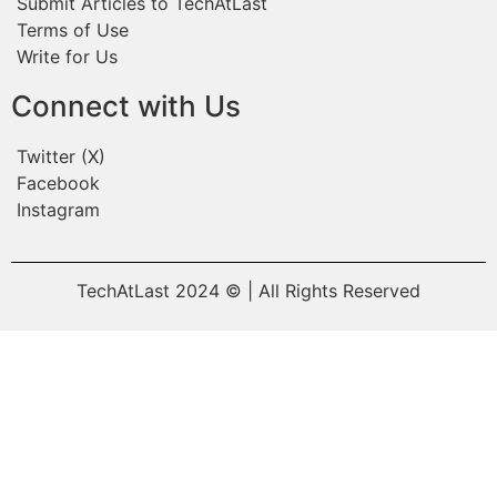
Submit Articles to TechAtLast
Terms of Use
Write for Us
Connect with Us
Twitter (X)
Facebook
Instagram
TechAtLast 2024 © | All Rights Reserved