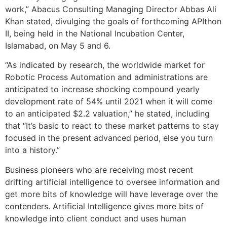
work,” Abacus Consulting Managing Director Abbas Ali
Khan stated, divulging the goals of forthcoming APIthon
II, being held in the National Incubation Center,
Islamabad, on May 5 and 6.
“As indicated by research, the worldwide market for
Robotic Process Automation and administrations are
anticipated to increase shocking compound yearly
development rate of 54% until 2021 when it will come
to an anticipated $2.2 valuation,” he stated, including
that “It’s basic to react to these market patterns to stay
focused in the present advanced period, else you turn
into a history.”
Business pioneers who are receiving most recent
drifting artificial intelligence to oversee information and
get more bits of knowledge will have leverage over the
contenders. Artificial Intelligence gives more bits of
knowledge into client conduct and uses human