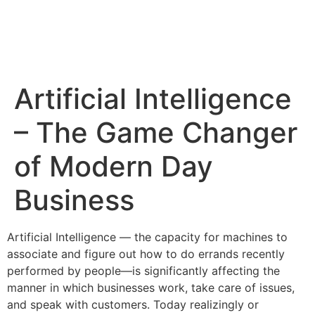
Artificial Intelligence
– The Game Changer
of Modern Day
Business
Artificial Intelligence — the capacity for machines to
associate and figure out how to do errands recently
performed by people—is significantly affecting the
manner in which businesses work, take care of issues,
and speak with customers. Today realizingly or