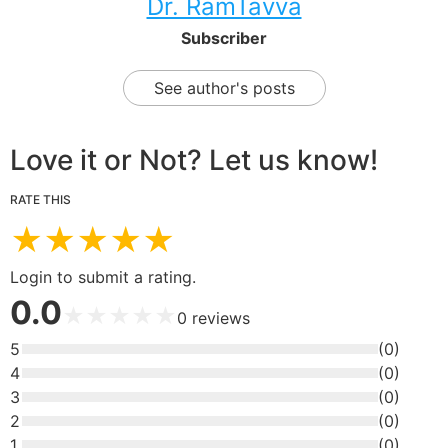
Dr. RamTavva
Subscriber
See author's posts
Love it or Not? Let us know!
RATE THIS
★
★
★
★
★
Login to submit a rating.
0.0
★
★
★
★
★
0
reviews
5
(
0
)
4
(
0
)
3
(
0
)
2
(
0
)
1
(
0
)