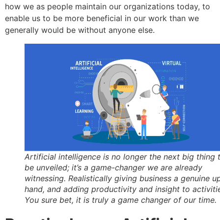
how we as people maintain our organizations today, to
enable us to be more beneficial in our work than we
generally would be without anyone else.
Artificial intelligence is no longer the next big thing 
be unveiled; it’s a game-changer we are already
witnessing. Realistically giving business a genuine u
hand, and adding productivity and insight to activiti
You sure bet, it is truly a game changer of our time.