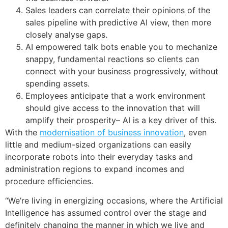
Sales leaders can correlate their opinions of the
sales pipeline with predictive AI view, then more
closely analyse gaps.
AI empowered talk bots enable you to mechanize
snappy, fundamental reactions so clients can
connect with your business progressively, without
spending assets.
Employees anticipate that a work environment
should give access to the innovation that will
amplify their prosperity– AI is a key driver of this.
With the
modernisation of business innovation
, even
little and medium-sized organizations can easily
incorporate robots into their everyday tasks and
administration regions to expand incomes and
procedure efficiencies.
“We’re living in energizing occasions, where the Artificial
Intelligence has assumed control over the stage and
definitely changing the manner in which we live and