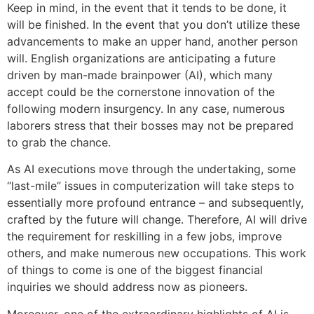
Keep in mind, in the event that it tends to be done, it
will be finished. In the event that you don’t utilize these
advancements to make an upper hand, another person
will. English organizations are anticipating a future
driven by man-made brainpower (AI), which many
accept could be the cornerstone innovation of the
following modern insurgency. In any case, numerous
laborers stress that their bosses may not be prepared
to grab the chance.
As AI executions move through the undertaking, some
“last-mile” issues in computerization will take steps to
essentially more profound entrance – and subsequently,
crafted by the future will change. Therefore, AI will drive
the requirement for reskilling in a few jobs, improve
others, and make numerous new occupations. This work
of things to come is one of the biggest financial
inquiries we should address now as pioneers.
Moreover, one of the extraordinary highlights of AI is