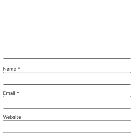
Name
*
Email
*
Website