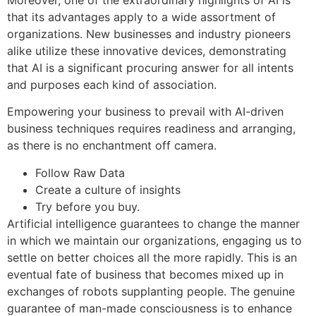
that its advantages apply to a wide assortment of
organizations. New businesses and industry pioneers
alike utilize these innovative devices, demonstrating
that AI is a significant procuring answer for all intents
and purposes each kind of association.
Empowering your business to prevail with AI-driven
business techniques requires readiness and arranging,
as there is no enchantment off camera.
Follow Raw Data
Create a culture of insights
Try before you buy.
Artificial intelligence guarantees to change the manner
in which we maintain our organizations, engaging us to
settle on better choices all the more rapidly. This is an
eventual fate of business that becomes mixed up in
exchanges of robots supplanting people. The genuine
guarantee of man-made consciousness is to enhance