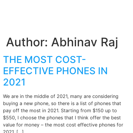
Author:
Abhinav Raj
THE MOST COST-
EFFECTIVE PHONES IN
2021
We are in the middle of 2021, many are considering
buying a new phone, so there is a list of phones that
pay off the most in 2021. Starting from $150 up to
$550, I choose the phones that I think offer the best
value for money – the most cost effective phones for
2021. […]