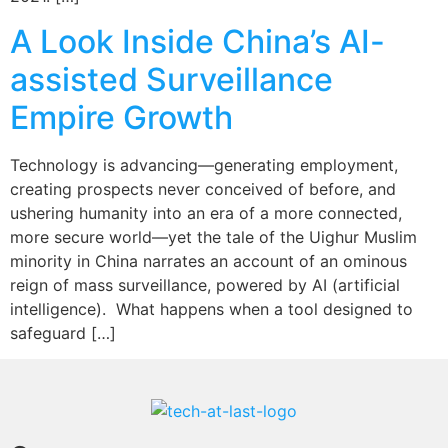
A Look Inside China’s AI-
assisted Surveillance
Empire Growth
Technology is advancing—generating employment,
creating prospects never conceived of before, and
ushering humanity into an era of a more connected,
more secure world—yet the tale of the Uighur Muslim
minority in China narrates an account of an ominous
reign of mass surveillance, powered by AI (artificial
intelligence). What happens when a tool designed to
safeguard […]