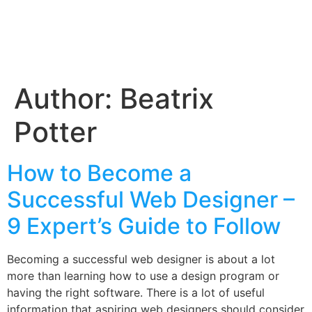
Author:
Beatrix
Potter
How to Become a
Successful Web Designer –
9 Expert’s Guide to Follow
Becoming a successful web designer is about a lot
more than learning how to use a design program or
having the right software. There is a lot of useful
information that aspiring web designers should consider