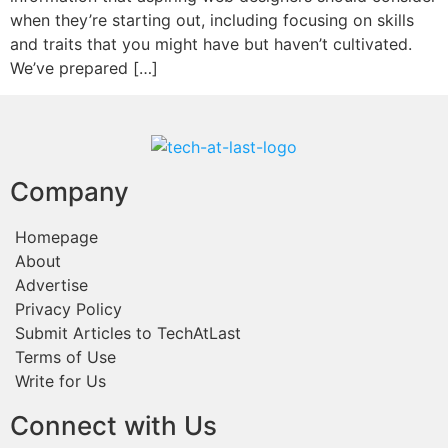
when they’re starting out, including focusing on skills
and traits that you might have but haven’t cultivated.
We’ve prepared […]
Company
Homepage
About
Advertise
Privacy Policy
Submit Articles to TechAtLast
Terms of Use
Write for Us
Connect with Us