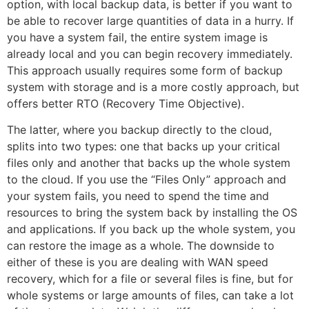
option, with local backup data, is better if you want to
be able to recover large quantities of data in a hurry. If
you have a system fail, the entire system image is
already local and you can begin recovery immediately.
This approach usually requires some form of backup
system with storage and is a more costly approach, but
offers better RTO (Recovery Time Objective).
The latter, where you backup directly to the cloud,
splits into two types: one that backs up your critical
files only and another that backs up the whole system
to the cloud. If you use the “Files Only” approach and
your system fails, you need to spend the time and
resources to bring the system back by installing the OS
and applications. If you back up the whole system, you
can restore the image as a whole. The downside to
either of these is you are dealing with WAN speed
recovery, which for a file or several files is fine, but for
whole systems or large amounts of files, can take a lot