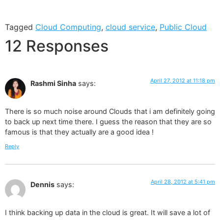
Tagged
Cloud Computing
,
cloud service
,
Public Cloud
12 Responses
April 27, 2012 at 11:18 pm
Rashmi Sinha
says:
There is so much noise around Clouds that i am definitely going
to back up next time there. I guess the reason that they are so
famous is that they actually are a good idea !
Reply
April 28, 2012 at 5:41 pm
Dennis
says:
I think backing up data in the cloud is great. It will save a lot of