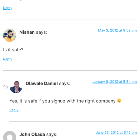
Reply
May 3, 2012 at 9:59 pm
Nishan
says:
Is it safe?
Reply
January 8, 2013 at 5:54 pm
Olawale Daniel
says:
Yes, it is safe if you signup with the right company
Reply
June 26, 2012 at 5:15 pm
John Okada
says: