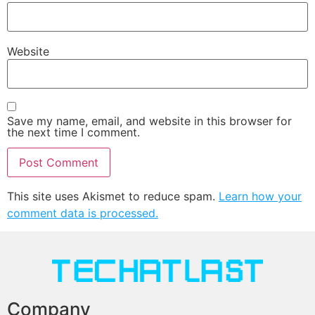
Website
Save my name, email, and website in this browser for
the next time I comment.
This site uses Akismet to reduce spam.
Learn how your
comment data is processed.
Company