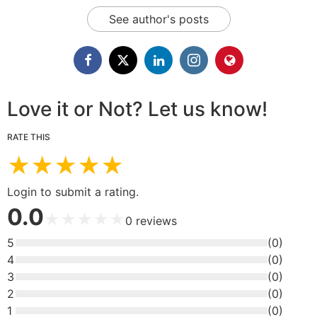
See author's posts
Love it or Not? Let us know!
RATE THIS
★
★
★
★
★
Login to submit a rating.
0.0
★
★
★
★
★
0
reviews
5
(
0
)
4
(
0
)
3
(
0
)
2
(
0
)
1
(
0
)