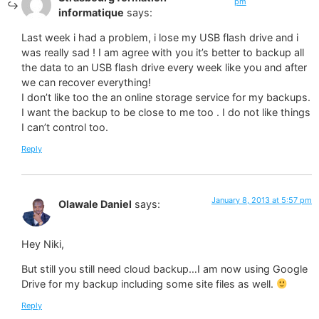
pm
informatique
says:
Last week i had a problem, i lose my USB flash drive and i
was really sad ! I am agree with you it’s better to backup all
the data to an USB flash drive every week like you and after
we can recover everything!
I don’t like too the an online storage service for my backups.
I want the backup to be close to me too . I do not like things
I can’t control too.
Reply
January 8, 2013 at 5:57 pm
Olawale Daniel
says:
Hey Niki,
But still you still need cloud backup…I am now using Google
Drive for my backup including some site files as well.
Reply