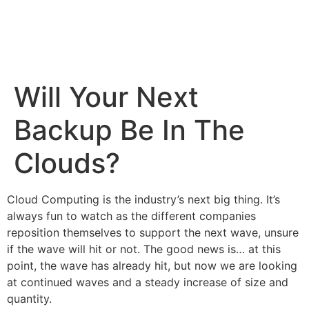
Will Your Next
Backup Be In The
Clouds?
Cloud Computing
is the industry’s next big thing. It’s
always fun to watch as the different companies
reposition themselves to support the next wave, unsure
if the wave will hit or not. The good news is… at this
point, the wave has already hit, but now we are looking
at continued waves and a steady increase of size and
quantity.