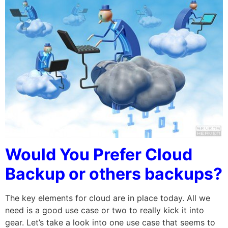
Would You Prefer Cloud
Backup or others backups?
The key elements for cloud are in place today. All we
need is a good use case or two to really kick it into
gear. Let’s take a look into one use case that seems to