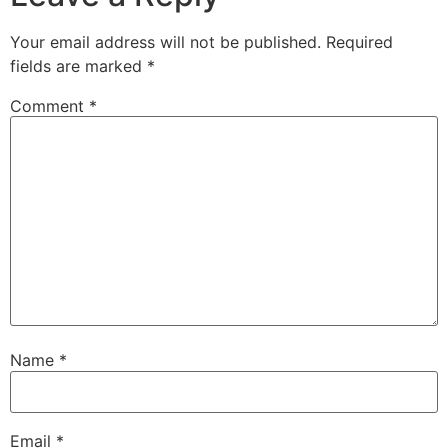
Your email address will not be published.
Required
fields are marked
*
Comment
*
Name
*
Email
*