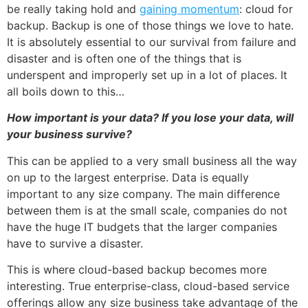
be really taking hold and
gaining momentum
: cloud for
backup. Backup is one of those things we love to hate.
It is absolutely essential to our survival from failure and
disaster and is often one of the things that is
underspent and improperly set up in a lot of places. It
all boils down to this…
How important is your data? If you lose your data, will
your business survive?
This can be applied to a very small business all the way
on up to the largest enterprise. Data is equally
important to any size company. The main difference
between them is at the small scale, companies do not
have the huge IT budgets that the larger companies
have to survive a disaster.
This is where
cloud-based backup
becomes more
interesting. True enterprise-class, cloud-based service
offerings allow any size business take advantage of the