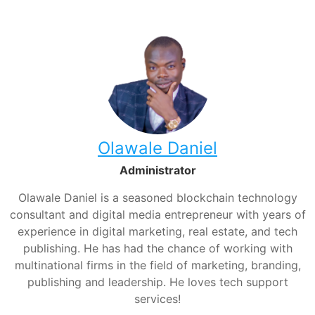
Olawale Daniel
Administrator
Olawale Daniel is a seasoned blockchain technology
consultant and digital media entrepreneur with years of
experience in digital marketing, real estate, and tech
publishing. He has had the chance of working with
multinational firms in the field of marketing, branding,
publishing and leadership. He loves tech support
services!