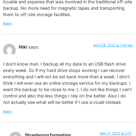
trouble and expense that was involved in the traditional off-site
backup. No more need for magnetic tapes and transporting
them to off-site storage facilities.
Reply
April 29, 2012 at 7:43 am
Niki
says:
I don’t know man. I backup all my data to an USB flash drive
every week. So if my hard drive stops workng I can recover
everything and I will not be set back more than a week. I don’t
think I will ever use an online storage service for my backups. I
want the backup to be close to me :). I do not like things I can’t
control and also the less things I rely on the better. Also I do
not actually see what will be better if I use a could instead.
Reply
May 11, 2012 at 2:17
Strasbourg formation