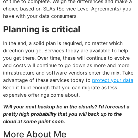
of time to complete. Weigh the differences and make a
choice based on SLAs (Service Level Agreements) you
have with your data consumers.
Planning is critical
In the end, a solid plan is required, no matter which
direction you go. Services today are available to help
you get there. Over time, these will continue to evolve
and costs will continue to go down as more and more
infrastructure and software vendors enter the mix. Take
advantage of these services today to
protect your data
.
Keep it fluid enough that you can migrate as less
expensive offerings come about.
Will your next backup be in the clouds? I’d forecast a
pretty high probability that you will back up to the
cloud at some point soon.
More About Me