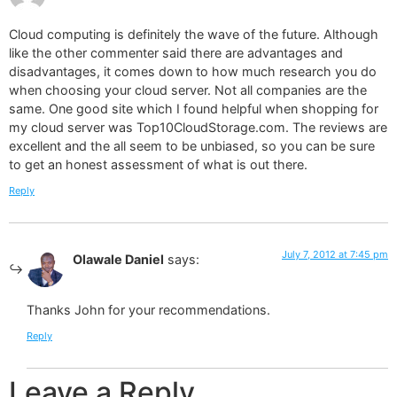
Cloud computing is definitely the wave of the future. Although
like the other commenter said there are advantages and
disadvantages, it comes down to how much research you do
when choosing your cloud server. Not all companies are the
same. One good site which I found helpful when shopping for
my cloud server was Top10CloudStorage.com. The reviews are
excellent and the all seem to be unbiased, so you can be sure
to get an honest assessment of what is out there.
Reply
July 7, 2012 at 7:45 pm
Olawale Daniel
says:
Thanks John for your recommendations.
Reply
Leave a Reply