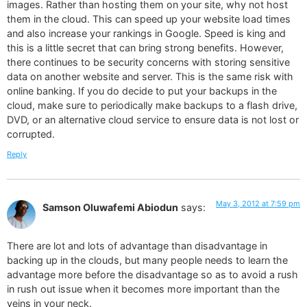
images. Rather than hosting them on your site, why not host
them in the cloud. This can speed up your website load times
and also increase your rankings in Google. Speed is king and
this is a little secret that can bring strong benefits. However,
there continues to be security concerns with storing sensitive
data on another website and server. This is the same risk with
online banking. If you do decide to put your backups in the
cloud, make sure to periodically make backups to a flash drive,
DVD, or an alternative cloud service to ensure data is not lost or
corrupted.
Reply
May 3, 2012 at 7:59 pm
Samson Oluwafemi Abiodun
says:
There are lot and lots of advantage than disadvantage in
backing up in the clouds, but many people needs to learn the
advantage more before the disadvantage so as to avoid a rush
in rush out issue when it becomes more important than the
veins in your neck.