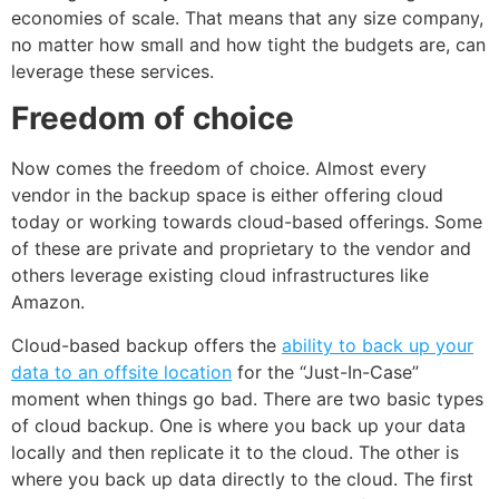
economies of scale. That means that any size company,
no matter how small and how tight the budgets are, can
leverage these services.
Freedom of choice
Now comes the freedom of choice. Almost every
vendor in the backup space is either offering cloud
today or working towards cloud-based offerings. Some
of these are private and proprietary to the vendor and
others leverage existing cloud infrastructures like
Amazon.
Cloud-based backup offers the
ability to back up your
data to an offsite location
for the “Just-In-Case”
moment when things go bad. There are two basic types
of cloud backup. One is where you back up your data
locally and then replicate it to the cloud. The other is
where you back up data directly to the cloud. The first