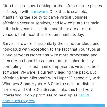
Cloud is here now. Looking at the infrastructure pieces,
let’s begin with
hardware
. Disk that is scalable,
maintaining the ability to carve virtual volumes,
offerings security services, and low cost are the main
criteria in vendor selection and there are a ton of
vendors that meet these requirements today.
Server hardware is essentially the same for cloud and
non-cloud with exception to the fact that your typical
cloud server is higher end with more processing and
memory on board to accommodate higher density
computing. The last main component is virtualization
software. VMware is currently leading the pack. But
offerings from Microsoft with Hyper-V, especially with
Windows 8
and Hyper-V 3.0 on the not too distant
horizon, and Citrix XenServer, make this field very
interesting. It only promises to heat up as
cloud
continues to grow
.