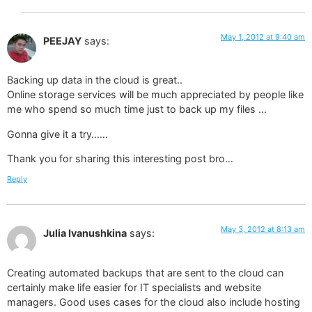
May 1, 2012 at 9:40 am
PEEJAY
says:
Backing up data in the cloud is great..
Online storage services will be much appreciated by people like
me who spend so much time just to back up my files …
Gonna give it a try……
Thank you for sharing this interesting post bro…
Reply
May 3, 2012 at 8:13 am
Julia Ivanushkina
says:
Creating automated backups that are sent to the cloud can
certainly make life easier for IT specialists and website
managers. Good uses cases for the cloud also include hosting