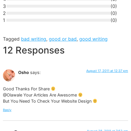
3
(
0
)
2
(
0
)
1
(
0
)
Tagged
bad writing
,
good or bad
,
good writing
12 Responses
August 17, 2011 at 12:37 pm
Osho
says:
Good Thanks For Share
@Olawale Your Articles Are Awesome
But You Need To Check Your Website Design
Reply
August 28, 2011 at 7:52 am