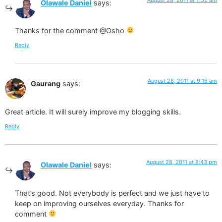
Olawale Daniel
says:
Thanks for the comment @Osho
Reply
August 28, 2011 at 9:16 am
Gaurang
says:
Great article. It will surely improve my blogging skills.
Reply
August 28, 2011 at 8:43 pm
Olawale Daniel
says:
That’s good. Not everybody is perfect and we just have to
keep on improving ourselves everyday. Thanks for
comment