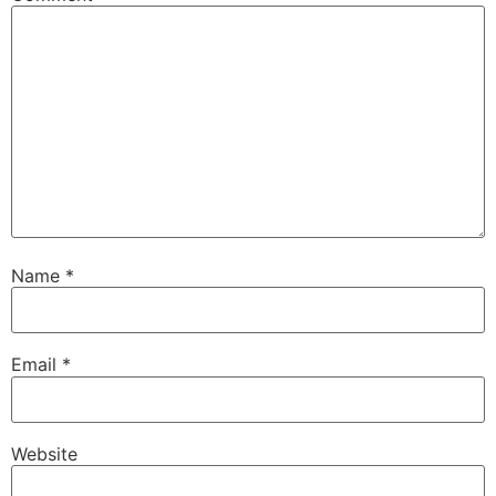
Name
*
Email
*
Website