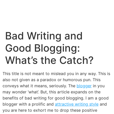
Bad Writing and
Good Blogging:
What’s the Catch?
This title is not meant to mislead you in any way. This is
also not given as a paradox or humorous pun. This
conveys what it means, seriously. The
blogger
in you
may wonder ‘what’. But, this article expands on the
benefits of bad writing for good blogging. I am a good
blogger with a prolific and
attractive writing style
and
you are here to exhort me to drop these positive