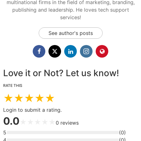
multinational firms in the field of marketing, branding,
publishing and leadership. He loves tech support
services!
See author's posts
Love it or Not? Let us know!
RATE THIS
★
★
★
★
★
Login to submit a rating.
0.0
★
★
★
★
★
0
reviews
5
(
0
)
4
(
0
)