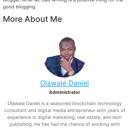
good blogging.
More About Me
Olawale Daniel
Administrator
Olawale Daniel is a seasoned blockchain technology
consultant and digital media entrepreneur with years of
experience in digital marketing, real estate, and tech
publishing. He has had the chance of working with