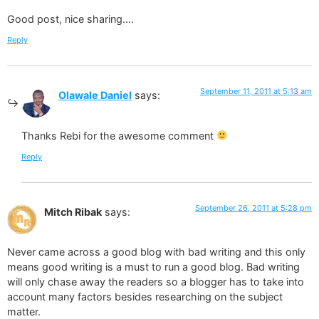
Good post, nice sharing….
Reply
September 11, 2011 at 5:13 am
Olawale Daniel
says:
Thanks Rebi for the awesome comment
Reply
September 26, 2011 at 5:28 pm
Mitch Ribak
says:
Never came across a good blog with bad writing and this only
means good writing is a must to run a good blog. Bad writing
will only chase away the readers so a blogger has to take into
account many factors besides researching on the subject
matter.