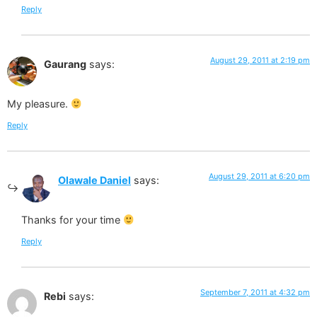
Reply
August 29, 2011 at 2:19 pm
Gaurang
says:
My pleasure.
Reply
August 29, 2011 at 6:20 pm
Olawale Daniel
says:
Thanks for your time
Reply
September 7, 2011 at 4:32 pm
Rebi
says: