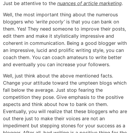
Just be attentive to the
nuances of article marketing
.
Well, the most important thing about the numerous
bloggers who
‘write poorly’
is that you can bank on
them. Yes! They need someone to improve their posts,
edit them and make it stylistically impressive and
coherent in communication. Being a good blogger with
an impressive, lucid and prolific writing style, you can
coach them. You can coach amateurs to write better
and eventually you can increase your followers.
Well, just think about the above mentioned facts.
Change your attitude toward the umpteen blogs which
fall below the average. Just stop fearing the
competition they pose. Give emphasis to the positive
aspects and think about how to bank on them.
Eventually, you will realize that these bloggers who are
out there just to make their voices are not an
impediment but stepping stones for your success as a
blogger. After all, bad writing is a positive thing for the