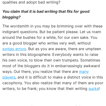
qualities and adopt bad writing?
You claim that it is bad writing that fits for good
blogging?
The wordsmith in you may be brimming over with these
indignant questions. But be patient please. Let us roam
around the bushes for a while, for our own sake. You
are a good blogger who writes very well, without
syntax errors
. But as you are aware, there are umpteen
writers in this blogosphere. Everybody wants to raise
his own voice, to blow their own trumpets. Sometimes
most of the bloggers do it in embarrassingly awkward
ways. Out there, you realize that there are
many
players
, and it is difficult to make a distinct voice in this
cacophony. You also realize that many of them are poor
writers, to be frank; you know that their writing
sucks
!