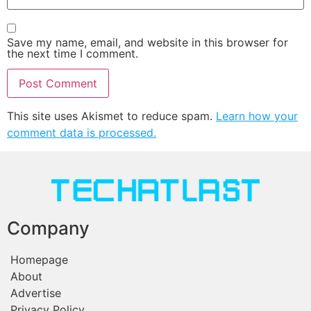
Save my name, email, and website in this browser for
the next time I comment.
This site uses Akismet to reduce spam.
Learn how your
comment data is processed.
Company
Homepage
About
Advertise
Privacy Policy