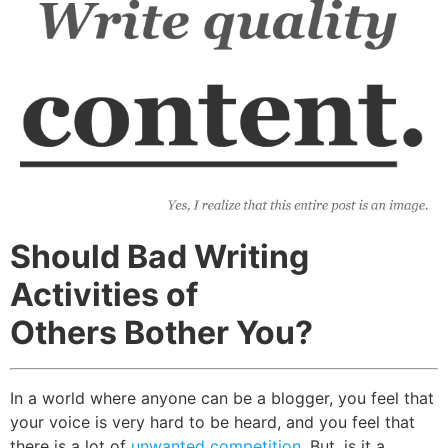
Should Bad Writing
Activities of
Others Bother You?
In a world where anyone can be a blogger, you feel that
your voice is very hard to be heard, and you feel that
there is a lot of
unwanted competition
. But, is it a