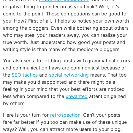
negative thing to ponder on as you think? Well, let’s
come to the point. These competitions can be good for
you! How? First of all, it helps to notice your own worth
among the bloggers. Even while bothering about others
who may steal your readers away, you can realize your
true worth. Just understand how good your posts and
writing style is than many of the mediocre bloggers.
You also see a lot of blog posts with grammatical errors
and communication flaws are common just because of
the
SEO tactics
and
social networking
means. That too
may make you disappointed and there might be a
feeling in your mind that your best efforts are noticed
less when compared to the
unwanted
attention gained
by others.
Here is your turn for
retrospection
. Can’t your posts
fare far better if you too can make use of these unique
ways? Well, you can attract more users to your blog.