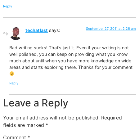
Reply
September 27, 2011 at 2:26 am
techatlast
says:
Bad writing sucks! That’s just it. Even if your writing is not
well polished, you can keep on providing what you know
much about until when you have more knowledge on wide
areas and starts exploring there. Thanks for your comment
Reply
Leave a Reply
Your email address will not be published.
Required
fields are marked
*
Comment
*