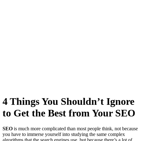
4 Things You Shouldn’t Ignore
to Get the Best from Your SEO
SEO
is much more complicated than most people think, not because
you have to immerse yourself into studying the same
complex
algorithms
that the search engines use, but because there’s a lot of