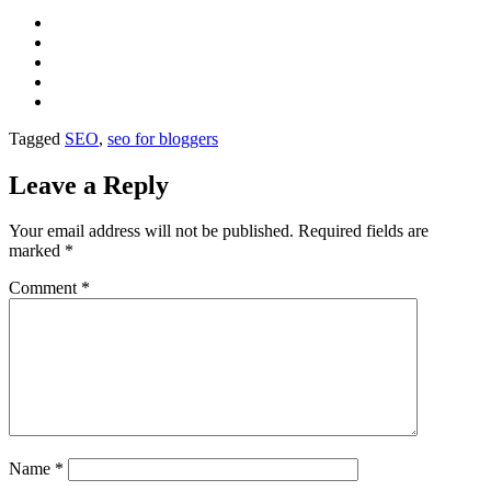
Tagged
SEO
,
seo for bloggers
Leave a Reply
Your email address will not be published.
Required fields are
marked
*
Comment
*
Name
*