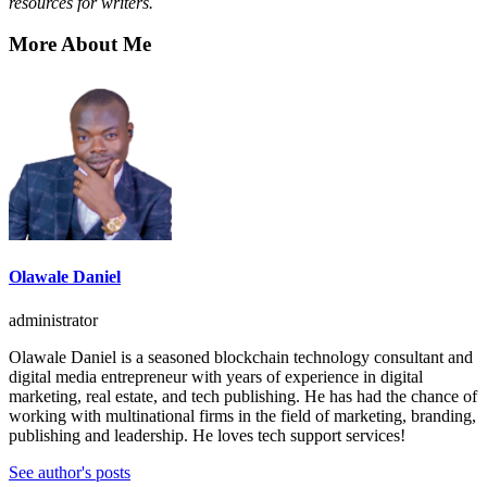
resources for writers
.
More About Me
Olawale Daniel
administrator
Olawale Daniel is a seasoned blockchain technology consultant and
digital media entrepreneur with years of experience in digital
marketing, real estate, and tech publishing. He has had the chance of
working with multinational firms in the field of marketing, branding,
publishing and leadership. He loves tech support services!
See author's posts