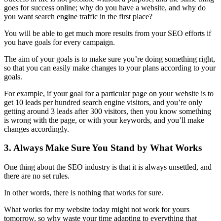
goes for success online; why do you have a website, and why do
you want
search engine traffic
in the first place?
You will be able to get much more results from your
SEO efforts
if
you have goals for every campaign.
The aim of your goals is to make sure you’re doing something right,
so that you can easily make changes to your plans according to your
goals.
For example, if your goal for a particular page on your website is to
get 10 leads per hundred search engine visitors, and you’re only
getting around 3 leads after 300 visitors, then you know something
is wrong with the page, or with your keywords, and you’ll make
changes accordingly.
3. Always Make Sure You Stand by What Works
One thing about the
SEO industry
is that it is always unsettled, and
there are no set rules.
In other words, there is nothing that works for sure.
What works for my website today might not work for yours
tomorrow, so why waste your time adapting to everything that