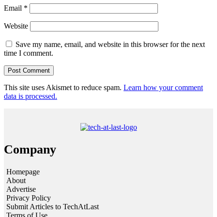
Email
*
Website
Save my name, email, and website in this browser for the next
time I comment.
This site uses Akismet to reduce spam.
Learn how your comment
data is processed.
Company
Homepage
About
Advertise
Privacy Policy
Submit Articles to TechAtLast
Terms of Use