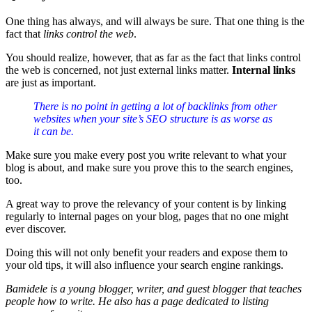
One thing has always, and will always be sure. That one thing is the
fact that
links control the web
.
You should realize, however, that as far as the fact that links control
the web is concerned, not just external links matter.
Internal links
are just as important.
There is no point in getting a lot of backlinks from other
websites when your site’s SEO structure is as worse as
it can be.
Make sure you make every post you write relevant to what your
blog is about, and make sure you prove this to the search engines,
too.
A great way to prove the relevancy of your content is by linking
regularly to internal pages on your blog, pages that no one might
ever discover.
Doing this will not only benefit your readers and expose them to
your old tips, it will also influence your search engine rankings.
Bamidele is a young blogger, writer, and guest blogger that teaches
people
how to write
. He also has a page dedicated to listing