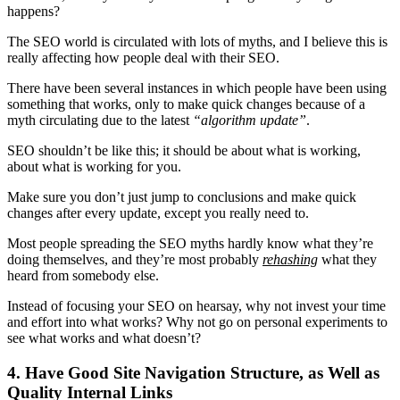
happens?
The SEO world is circulated with lots of myths, and I believe this is
really affecting how people deal with their SEO.
There have been several instances in which people have been using
something that works, only to make quick changes because of a
myth circulating due to the latest
“
algorithm update
”
.
SEO shouldn’t be like this; it should be about what is working,
about what is working for you.
Make sure you don’t just jump to conclusions and make quick
changes after every update, except you really need to.
Most people spreading the
SEO myths
hardly know what they’re
doing themselves, and they’re most probably
rehashing
what they
heard from somebody else.
Instead of focusing your SEO on hearsay, why not invest your time
and effort into what works? Why not go on personal experiments to
see what works and what doesn’t?
4. Have Good Site Navigation Structure, as Well as
Quality Internal Links