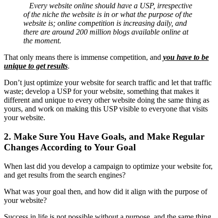
Every website online should have a USP, irrespective
of the niche the website is in or what the purpose of the
website is; online competition is increasing daily, and
there are around 200 million blogs available online at
the moment.
That only means there is immense competition, and
you have to be
unique to get results
.
Don’t just optimize your website for search traffic and let that traffic
waste; develop a USP for your website, something that makes it
different and unique to every other website doing the same thing as
yours, and work on making this USP visible to everyone that visits
your website.
2. Make Sure You Have Goals, and Make Regular
Changes According to Your Goal
When last did you develop a campaign to optimize your website for,
and get results from the
search engines
?
What was your goal then, and how did it align with the purpose of
your website?
Success in life is not possible without a purpose, and the same thing