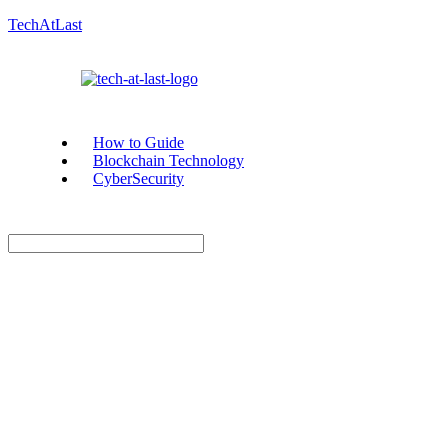
TechAtLast
How to Guide
Blockchain Technology
CyberSecurity