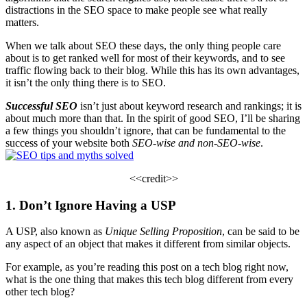
distractions in the SEO space to make people see what really
matters.
When we talk about SEO these days, the only thing people care
about is to get ranked well for most of their
keywords
, and to see
traffic flowing back to their blog. While this has its own advantages,
it isn’t the only thing there is to SEO.
Successful SEO
isn’t just about
keyword research and rankings
; it is
about much more than that. In the spirit of good SEO, I’ll be sharing
a few things you shouldn’t ignore, that can be fundamental to the
success of your website both
SEO-wise and non-SEO-wise
.
<<
credit
>>
1. Don’t Ignore Having a USP
A USP, also known as
Unique Selling Proposition
, can be said to be
any aspect of an object that makes it different from similar objects.
For example, as you’re reading this post on a
tech blog
right now,
what is the one thing that makes this tech blog different from every
other
tech blog
?