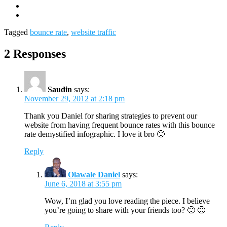
Tagged
bounce rate
,
website traffic
2 Responses
Saudin
says:
November 29, 2012 at 2:18 pm
Thank you Daniel for sharing strategies to prevent our
website from having frequent bounce rates with this bounce
rate demystified infographic. I love it bro 🙂
Reply
Olawale Daniel
says:
June 6, 2018 at 3:55 pm
Wow, I’m glad you love reading the piece. I believe
you’re going to share with your friends too? 🙂 🙁