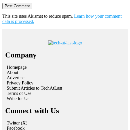
This site uses Akismet to reduce spam.
Learn how your comment
data is processed.
Company
Homepage
About
Advertise
Privacy Policy
Submit Articles to TechAtLast
Terms of Use
Write for Us
Connect with Us
Twitter (X)
Facebook