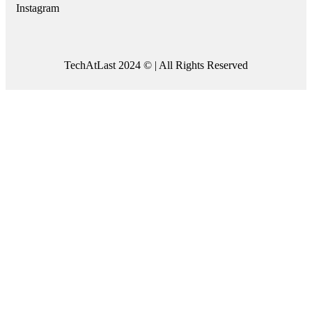
Instagram
TechAtLast 2024 © | All Rights Reserved