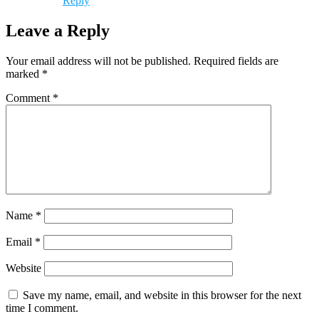
Reply
Leave a Reply
Your email address will not be published.
Required fields are
marked
*
Comment
*
Name
*
Email
*
Website
Save my name, email, and website in this browser for the next
time I comment.