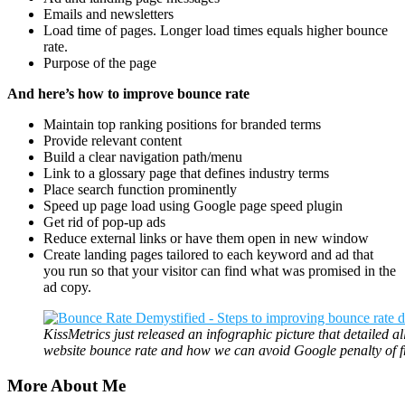
Emails and newsletters
Load time of pages. Longer load times equals higher bounce
rate.
Purpose of the page
And here’s how to improve bounce rate
Maintain top ranking positions for branded terms
Provide relevant content
Build a clear navigation path/menu
Link to a glossary page that defines industry terms
Place search function prominently
Speed up page load using Google page speed plugin
Get rid of pop-up ads
Reduce external links or have them open in new window
Create landing pages tailored to each keyword and ad that
you run so that your visitor can find what was promised in the
ad copy.
KissMetrics just released an infographic picture that detailed al
website bounce rate and how we can avoid Google penalty of f
More About Me