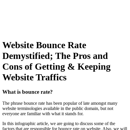
Website Bounce Rate
Demystified; The Pros and
Cons of Getting & Keeping
Website Traffics
What is bounce rate?
The phrase bounce rate has been popular of late amongst many
website terminologies available in the public domain, but not
everyone are familiar with what it stands for.
In this infographic article, we are going to discuss some of the
factors that are responsible for bounce rate on website. Also, we will