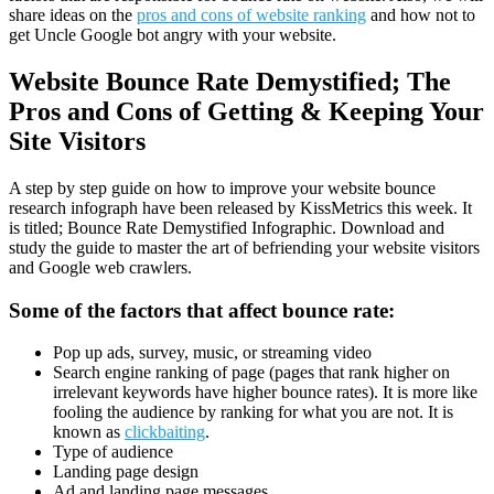
share ideas on the
pros and cons of website ranking
and how not to
get Uncle Google bot angry with your website.
Website Bounce Rate Demystified; The
Pros and Cons of Getting & Keeping Your
Site Visitors
A step by step guide on how to improve your website bounce
research infograph have been released by KissMetrics this week. It
is titled; Bounce Rate Demystified Infographic. Download and
study the guide to master the art of befriending your website visitors
and Google web crawlers.
Some of the factors that affect bounce rate:
Pop up ads, survey, music, or streaming video
Search engine ranking of page (pages that rank higher on
irrelevant keywords have higher bounce rates). It is more like
fooling the audience by ranking for what you are not. It is
known as
clickbaiting
.
Type of audience
Landing page design
Ad and landing page messages