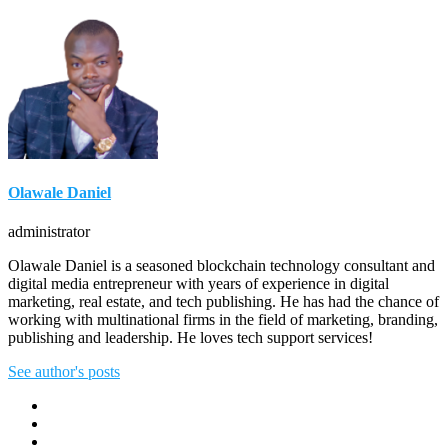
Olawale Daniel
administrator
Olawale Daniel is a seasoned blockchain technology consultant and
digital media entrepreneur with years of experience in digital
marketing, real estate, and tech publishing. He has had the chance of
working with multinational firms in the field of marketing, branding,
publishing and leadership. He loves tech support services!
See author's posts