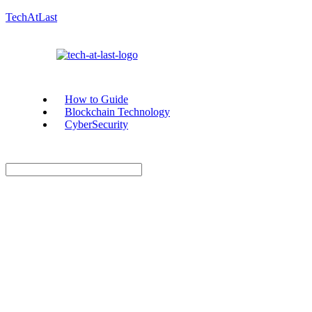
TechAtLast
How to Guide
Blockchain Technology
CyberSecurity