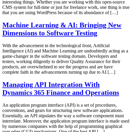
interesting things. Whether you are working with this open-source
CMS system for full-time or just for freelance work, one thing is true
that you are using WordPress because of its abundance of […]
Machine Learning & AI: Bringing New
Dimensions to Software Testing
With the advancement in the technological front, Artificial
Intelligence (AI) and Machine Learning are undoubtedly acting as a
game-changer in the software testing domain. Developers and
testers, working diligently to deliver Quality Assurance for their
products, are overwhelmed to see the progress and are have
complete faith in the advancements turning up due to AI […]
Managing API Integration With
Dynamics 365 Finance and Operations
An application program interface (API) is a set of procedures,
conventions, and gears for structuring new software applications.
Essentially, an API stipulates the way a software component must
interrelate. Moreover, the application program interface is made used
by numerous companies with the help of programming graphical
user edge (GUI) mechanisms. One of the best API […]