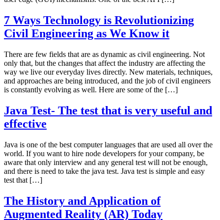
7 Ways Technology is Revolutionizing
Civil Engineering as We Know it
There are few fields that are as dynamic as civil engineering. Not
only that, but the changes that affect the industry are affecting the
way we live our everyday lives directly. New materials, techniques,
and approaches are being introduced, and the job of civil engineers
is constantly evolving as well. Here are some of the […]
Java Test- The test that is very useful and
effective
Java is one of the best computer languages that are used all over the
world. If you want to hire node developers for your company, be
aware that only interview and any general test will not be enough,
and there is need to take the java test. Java test is simple and easy
test that […]
The History and Application of
Augmented Reality (AR) Today