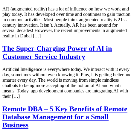
AR (augmented reality) has a lot of influence on how we work and
play today. It has developed over time and continues to gain traction
in common activities. Most people think augmented reality is 21st-
century innovation. It isn’t. Actually, AR has been around for
several decades! However, the recent improvements in augmented
reality in Dubai […]
The Super-Charging Power of AI in
Customer Service Industry
Artificial Intelligence is everywhere today. We interact with it every
day, sometimes without even knowing it. Plus, it is getting better and
smarter every day. The world is moving from simple mindless
chatbots to being more accepting of the notion of AI and what it
means. Today, app development companies are integrating AI with
their […]
Remote DBA – 5 Key Benefits of Remote
Database Management for a Small
Business