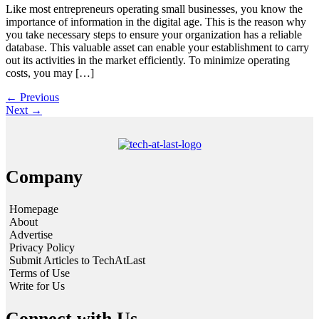
Like most entrepreneurs operating small businesses, you know the
importance of information in the digital age. This is the reason why
you take necessary steps to ensure your organization has a reliable
database. This valuable asset can enable your establishment to carry
out its activities in the market efficiently. To minimize operating
costs, you may […]
←
Previous
Next
→
Company
Homepage
About
Advertise
Privacy Policy
Submit Articles to TechAtLast
Terms of Use
Write for Us
Connect with Us