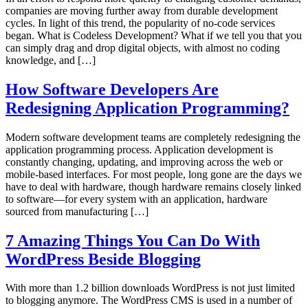
companies are moving further away from durable development
cycles. In light of this trend, the popularity of no-code services
began. What is Codeless Development? What if we tell you that you
can simply drag and drop digital objects, with almost no coding
knowledge, and […]
How Software Developers Are
Redesigning Application Programming?
Modern software development teams are completely redesigning the
application programming process. Application development is
constantly changing, updating, and improving across the web or
mobile-based interfaces. For most people, long gone are the days we
have to deal with hardware, though hardware remains closely linked
to software—for every system with an application, hardware
sourced from manufacturing […]
7 Amazing Things You Can Do With
WordPress Beside Blogging
With more than 1.2 billion downloads WordPress is not just limited
to blogging anymore. The WordPress CMS is used in a number of