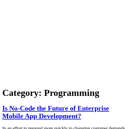
Category:
Programming
Is No-Code the Future of Enterprise
Mobile App Development?
In an effort to respond more quickly to changing customer demands,