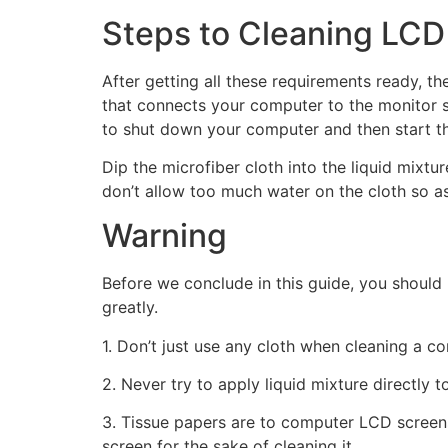
Steps to Cleaning LCD
After getting all these requirements ready, t
that connects your computer to the monitor sc
to shut down your computer and then start th
Dip the microfiber cloth into the liquid mixt
don’t allow too much water on the cloth so a
Warning
Before we conclude in this guide, you should
greatly.
1. Don’t just use any cloth when cleaning a c
2. Never try to apply liquid mixture directly 
3. Tissue papers are to computer LCD screens
screen for the sake of cleaning it.