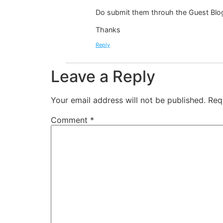
Do submit them throuh the Guest Blo
Thanks
Reply
Leave a Reply
Your email address will not be published.
Req
Comment
*