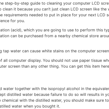
 the step-by-step guide to cleaning your computer LCD scr
to clean it because you can’t just clean LCD screen like th
the requirements needed to put in place for your next LCD 
ience for you.
cation (acid), which you are going to use to perform this ty
uation can be purchased from a nearby chemical store around
ing tap water can cause white stains on the computer screen
of all computer display. You should not use paper tissue 
er screen than any other thing. You can get this item here
ed water together with the isopropyl alcohol in the equivale
t distilled water because failure to do so will results in
he chemical with the distilled water, you should make sure t
stilled water when you bought it.