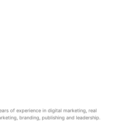
rs of experience in digital marketing, real
arketing, branding, publishing and leadership.