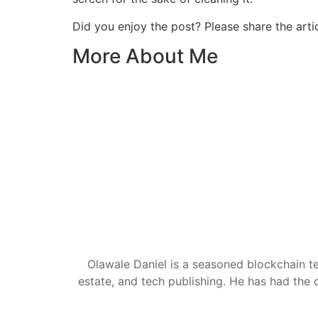
Did you enjoy the post? Please share the artic
More About Me
Olawale Daniel is a seasoned blockchain te
estate, and tech publishing. He has had the c