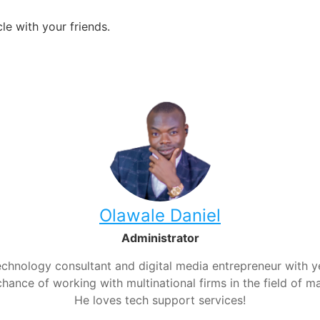
le with your friends.
Olawale Daniel
Administrator
chnology consultant and digital media entrepreneur with yea
hance of working with multinational firms in the field of m
He loves tech support services!