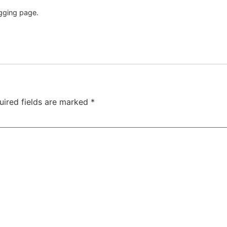
gging page.
uired fields are marked
*