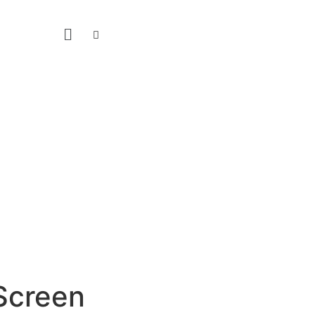
Screen