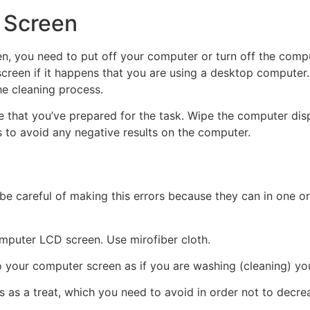
 Screen
hen, you need to put off your computer or turn off the com
reen if it happens that you are using a desktop computer. 
e cleaning process.
ure that you’ve prepared for the task. Wipe the computer d
s to avoid any negative results on the computer.
 be careful of making this errors because they can in one 
omputer LCD screen. Use mirofiber cloth.
to your computer screen as if you are washing (cleaning) you
 as a treat, which you need to avoid in order not to decre