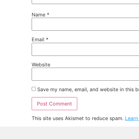
Name
*
Email
*
Website
Save my name, email, and website in this b
This site uses Akismet to reduce spam.
Learn