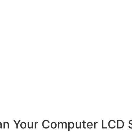
ean Your Computer LCD 