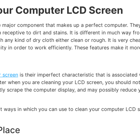
Your Computer LCD Screen
major component that makes up a perfect computer. They ar
eceptive to dirt and stains. It is different in much way f
h any kind of dry cloth either clean or rough. It is very 
city in order to work efficiently. These features make it m
 screen
is their imperfect characteristic that is associated
uter when you are cleaning your LCD screen, you should no
tly scrape the computer display, and may possibly reduce y
out ways in which you can use to clean your computer LCD 
Place