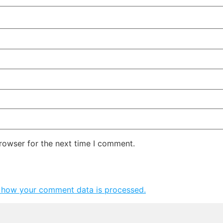
rowser for the next time I comment.
 how your comment data is processed.