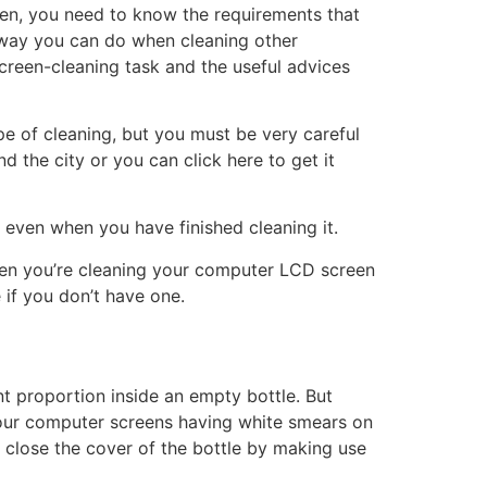
een, you need to know the requirements that
e way you can do when cleaning other
screen-cleaning task and the useful advices
pe of cleaning, but you must be very careful
 the city or you can click here to get it
 even when you have finished cleaning it.
when you’re cleaning your computer LCD screen
 if you don’t have one.
nt proportion inside an empty bottle. But
 your computer screens having white smears on
o close the cover of the bottle by making use