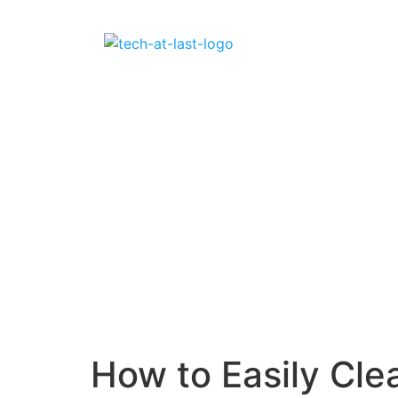
How to Easily Cl