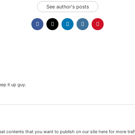
See author's posts
eep it up guy.
at contents that you want to publish on our site here for more traf