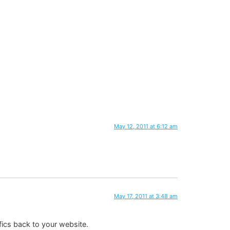
May 12, 2011 at 6:12 am
May 17, 2011 at 3:48 am
fics back to your website.