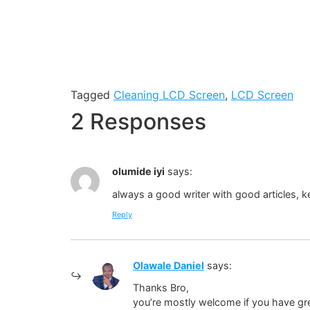
Tagged
Cleaning LCD Screen
,
LCD Screen
2 Responses
olumide iyi
says:
always a good writer with good articles, k
Reply
Olawale Daniel
says:
Thanks Bro,
you’re mostly welcome if you have gre