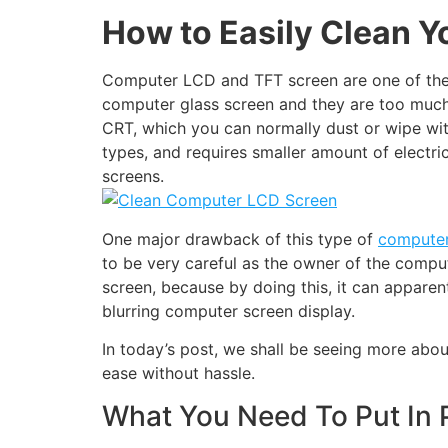
How to Easily Clean 
Computer LCD and TFT screen are one of the 
computer glass screen and they are too much r
CRT, which you can normally dust or wipe wit
types, and requires smaller amount of electri
screens.
One major drawback of this type of
computer
to be very careful as the owner of the comp
screen, because by doing this, it can apparen
blurring computer screen display.
In today’s post, we shall be seeing more ab
ease without hassle.
What You Need To Put In 