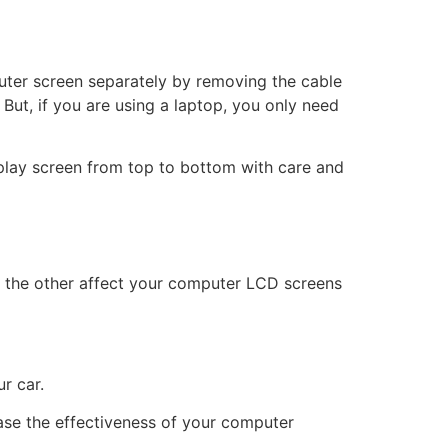
puter screen separately by removing the cable
But, if you are using a laptop, you only need
isplay screen from top to bottom with care and
or the other affect your computer LCD screens
r car.
ase the effectiveness of your computer