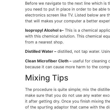
Before we navigate to the next line which is
you need to put in place in order to be able 
electronics screen like TV. Listed below are 
that will makes your computer a better exper
Isopropyl Alcohol s–
This is a chemical appli
with this chemical solution. This chemical eq
from a nearest shop.
Distilled Water –
distilled, not tap water. Us
Clean Microfiber Cloth –
useful for cleaning 
because it can cause more harm to the comput
Mixing Tips
The procedure is quite simple; mix the distill
make sure that you do not use any water excep
it after getting dry. Once you finish mixing t
of the spurting adaptor that came with the di