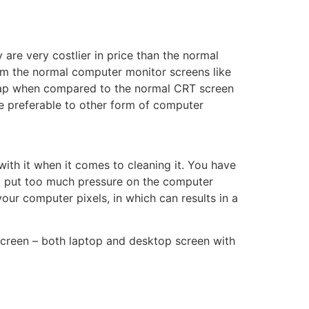
e very costlier in price than the normal
rom the normal computer monitor screens like
cheap when compared to the normal CRT screen
ore preferable to other form of computer
 with it when it comes to cleaning it. You have
t put too much pressure on the computer
our computer pixels, in which can results in a
screen – both laptop and desktop screen with