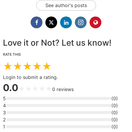
See author's posts
Love it or Not? Let us know!
RATE THIS
★
★
★
★
★
Login to submit a rating.
0.0
★
★
★
★
★
0
reviews
5
(
0
)
4
(
0
)
3
(
0
)
2
(
0
)
1
(
0
)