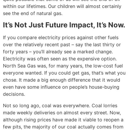
within our lifetimes. Our children will almost certainly
see the end of natural gas.
It’s Not Just Future Impact, It’s Now.
If you compare electricity prices against other fuels
over the relatively recent past – say the last thirty or
forty years – you’ll already see a marked change.
Electricity was often seen as the expensive option.
North Sea Gas was, for many years, the low-cost fuel
everyone wanted. If you could get gas, that’s what you
chose. It made a big enough difference that it would
even have some influence on people’s house-buying
decisions.
Not so long ago, coal was everywhere. Coal lorries
made weekly deliveries on almost every street. Now,
although rising prices have made it viable to reopen a
few pits, the majority of our coal actually comes from