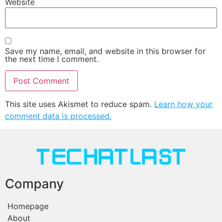
Website
Save my name, email, and website in this browser for
the next time I comment.
This site uses Akismet to reduce spam.
Learn how your
comment data is processed.
Company
Homepage
About