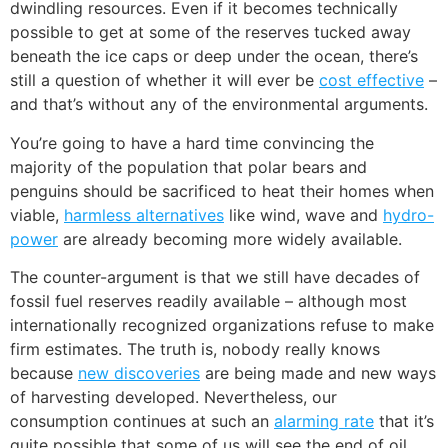
dwindling resources. Even if it becomes technically
possible to get at some of the reserves tucked away
beneath the ice caps or deep under the ocean, there’s
still a question of whether it will ever be
cost effective
–
and that’s without any of the environmental arguments.
You’re going to have a hard time convincing the
majority of the population that polar bears and
penguins should be sacrificed to heat their homes when
viable,
harmless alternatives
like wind, wave and
hydro-
power
are already becoming more widely available.
The counter-argument is that we still have decades of
fossil fuel reserves readily available – although most
internationally recognized organizations refuse to make
firm estimates. The truth is, nobody really knows
because
new discoveries
are being made and new ways
of harvesting developed. Nevertheless, our
consumption continues at such an
alarming rate
that it’s
quite possible that some of us will see the end of oil