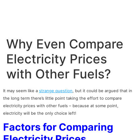
Why Even Compare
Electricity Prices
with Other Fuels?
It may seem like a
strange question
, but it could be argued that in
the long term there’s little point taking the effort to
compare
electricity prices
with other fuels – because at some point,
electricity will be the only choice left!
Factors for Comparing
Electricity Prices