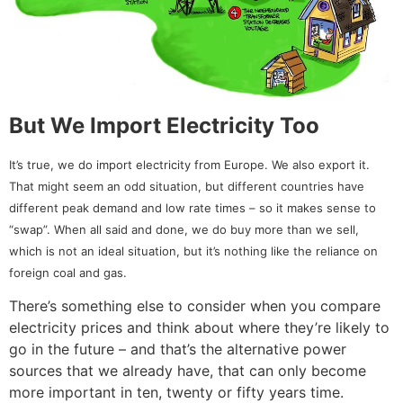
But We Import Electricity Too
It’s true, we do import electricity from Europe. We also export it.
That might seem an odd situation, but different countries have
different peak demand and low rate times – so it makes sense to
“swap”. When all said and done, we do buy more than we sell,
which is not an ideal situation, but it’s nothing like the reliance on
foreign coal and gas.
There’s something else to consider when you compare
electricity prices and think about where they’re likely to
go in the future – and that’s the alternative power
sources that we already have, that can only become
more important in ten, twenty or fifty years time.