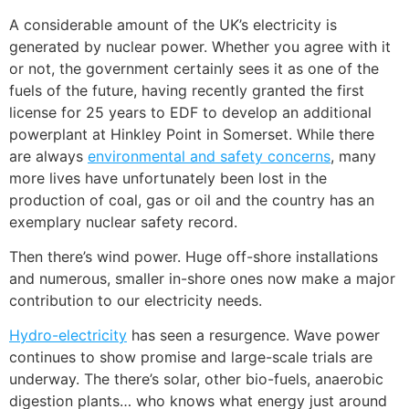
A considerable amount of the UK’s electricity is
generated by nuclear power. Whether you agree with it
or not, the government certainly sees it as one of the
fuels of the future, having recently granted the first
license for 25 years to EDF to develop an additional
powerplant at Hinkley Point in Somerset. While there
are always
environmental and safety concerns
, many
more lives have unfortunately been lost in the
production of coal, gas or oil and the country has an
exemplary nuclear safety record.
Then there’s wind power. Huge off-shore installations
and numerous, smaller in-shore ones now make a major
contribution to our electricity needs.
Hydro-electricity
has seen a resurgence. Wave power
continues to show promise and large-scale trials are
underway. The there’s
solar
, other bio-fuels, anaerobic
digestion plants… who knows what energy just around