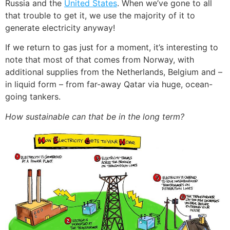
Russia and the
United States
. When we’ve gone to all
that trouble to get it, we use the majority of it to
generate electricity anyway!
If we return to gas just for a moment, it’s interesting to
note that most of that comes from Norway, with
additional supplies from the Netherlands, Belgium and –
in liquid form – from far-away Qatar via huge, ocean-
going tankers.
How sustainable can that be in the long term?