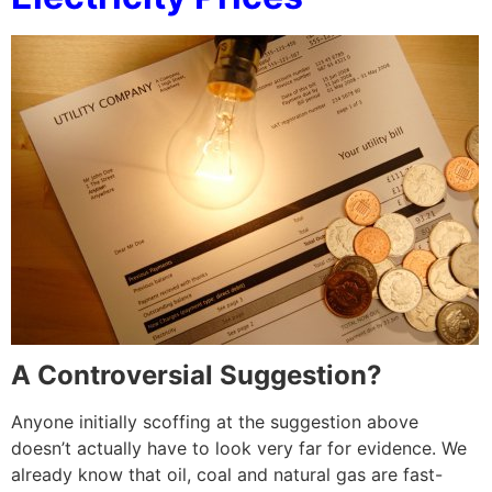
A Controversial Suggestion?
Anyone initially scoffing at the suggestion above
doesn’t actually have to look very far for evidence. We
already know that oil, coal and natural gas are fast-