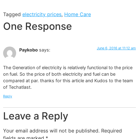
Tagged
electricity prices
,
Home Care
One Response
June 6, 2016 at 11:12 am
Paykobo
says:
The Generation of electricity is relatively functional to the price
on fuel. So the price of both electricity and fuel can be
compared at par. thanks for this article and Kudos to the team
of Techatlast.
Reply
Leave a Reply
Your email address will not be published.
Required
fields are marked
*