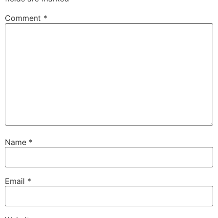
Comment
*
Name
*
Email
*