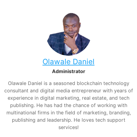
Olawale Daniel
Administrator
Olawale Daniel is a seasoned blockchain technology
consultant and digital media entrepreneur with years of
experience in digital marketing, real estate, and tech
publishing. He has had the chance of working with
multinational firms in the field of marketing, branding,
publishing and leadership. He loves tech support
services!