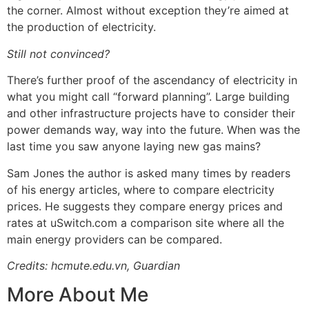
the corner. Almost without exception they’re aimed at
the production of electricity.
Still not convinced?
There’s further proof of the ascendancy of electricity in
what you might call “forward planning”. Large building
and other infrastructure projects have to consider their
power demands way, way into the future. When was the
last time you saw anyone laying new gas mains?
Sam Jones the author is asked many times by readers
of his energy articles, where to compare electricity
prices. He suggests they compare energy prices and
rates at
uSwitch.com
a comparison site where all the
main energy providers can be compared.
Credits: hcmute.edu.vn, Guardian
More About Me