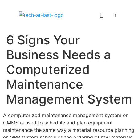
6 Signs Your
Business Needs a
Computerized
Maintenance
Management System
A computerized maintenance management system or
CMMS is used to schedule and plan equipment
maintenance the same way a material resource planning
or MRP system schedules the ordering of raw materials