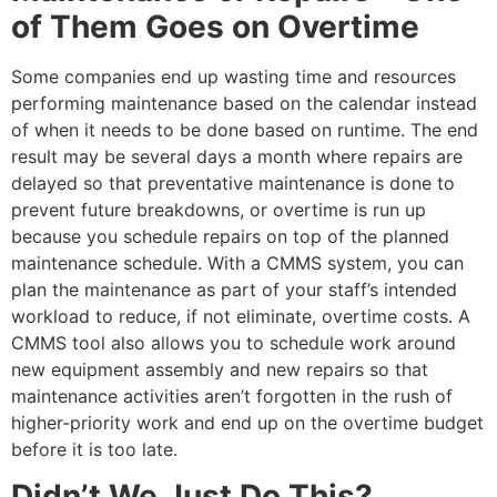
of Them Goes on Overtime
Some companies end up wasting time and resources
performing maintenance based on the calendar instead
of when it needs to be done based on runtime. The end
result may be several days a month where repairs are
delayed so that preventative maintenance is done to
prevent future breakdowns, or overtime is run up
because you schedule repairs on top of the planned
maintenance schedule. With a CMMS system, you can
plan the maintenance as part of your staff’s intended
workload to reduce, if not eliminate, overtime costs. A
CMMS tool also allows you to schedule work around
new equipment assembly and new repairs so that
maintenance activities aren’t forgotten in the rush of
higher-priority work and end up on the overtime budget
before it is too late.
Didn’t We Just Do This?