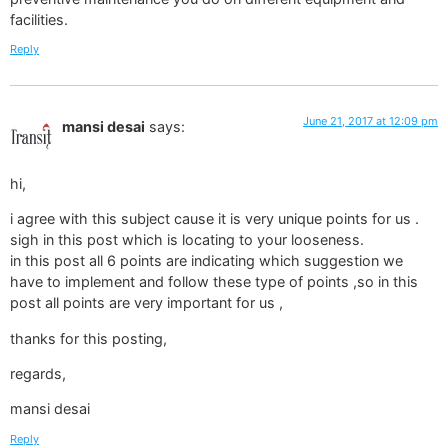
facilities.
Reply
June 21, 2017 at 12:09 pm
mansi desai
says:
hi,
i agree with this subject cause it is very unique points for us .
sigh in this post which is locating to your looseness.
in this post all 6 points are indicating which suggestion we
have to implement and follow these type of points ,so in this
post all points are very important for us ,
thanks for this posting,
regards,
mansi desai
Reply