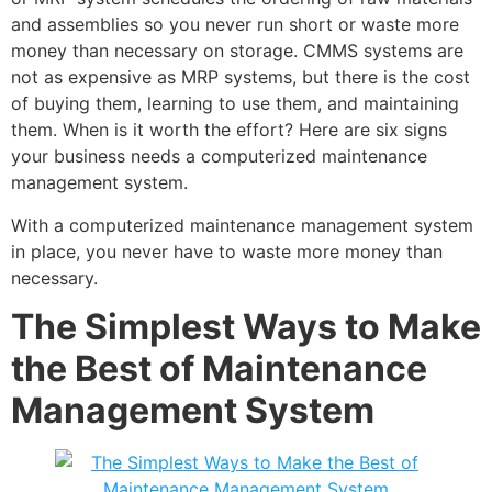
and assemblies so you never run short or waste more
money than necessary on storage. CMMS systems are
not as expensive as MRP systems, but there is the cost
of buying them, learning to use them, and maintaining
them. When is it worth the effort? Here are six signs
your business needs a computerized maintenance
management system.
With a computerized maintenance management system
in place, you never have to waste more money than
necessary.
The Simplest Ways to Make
the Best of Maintenance
Management System