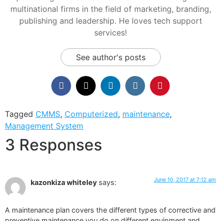
multinational firms in the field of marketing, branding,
publishing and leadership. He loves tech support
services!
See author's posts
Tagged
CMMS
,
Computerized
,
maintenance
,
Management System
3 Responses
June 10, 2017 at 7:12 am
kazonkiza whiteley
says:
A maintenance plan covers the different types of corrective and
preventive maintenance you do on different equipment and