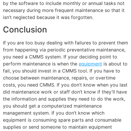
by the software to include monthly or annual tasks not
necessary during more frequent maintenance so that it
isn’t neglected because it was forgotten.
Conclusion
If you are too busy dealing with failures to prevent them
from happening via periodic preventative maintenance,
you need a CMMS system. If your deciding point to
perform maintenance is when the
equipment
is about to
fail, you should invest in a CMMS tool. If you have to
choose between maintenance, repairs, or overtime
costs, you need CMMS. If you don’t know when you last
did maintenance work or staff don’t know if they’ll have
the information and supplies they need to do the work,
you should get a computerized maintenance
management system. If you don’t know which
equipment is consuming spare parts and consumable
supplies or send someone to maintain equipment