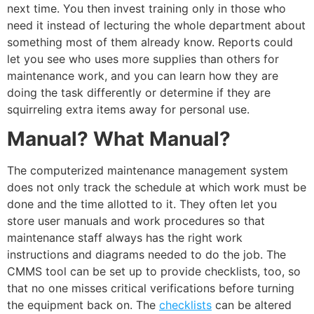
next time. You then invest training only in those who
need it instead of lecturing the whole department about
something most of them already know. Reports could
let you see who uses more supplies than others for
maintenance work, and you can learn how they are
doing the task differently or determine if they are
squirreling extra items away for personal use.
Manual? What Manual?
The computerized maintenance management system
does not only track the schedule at which work must be
done and the time allotted to it. They often let you
store user manuals and work procedures so that
maintenance staff always has the right work
instructions and diagrams needed to do the job. The
CMMS tool can be set up to provide checklists, too, so
that no one misses critical verifications before turning
the equipment back on. The
checklists
can be altered