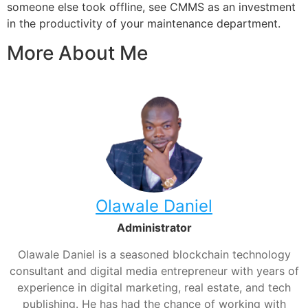
someone else took offline, see CMMS as an investment
in the productivity of your maintenance department.
More About Me
Olawale Daniel
Administrator
Olawale Daniel is a seasoned blockchain technology
consultant and digital media entrepreneur with years of
experience in digital marketing, real estate, and tech
publishing. He has had the chance of working with