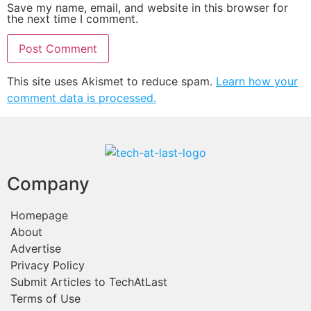
Save my name, email, and website in this browser for
the next time I comment.
This site uses Akismet to reduce spam.
Learn how your
comment data is processed.
Company
Homepage
About
Advertise
Privacy Policy
Submit Articles to TechAtLast
Terms of Use