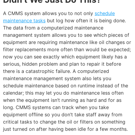
A CMMS system allows you to not only
schedule
maintenance tasks
but log how often it is being done.
The data from a computerized maintenance
management system allows you to see which pieces of
equipment are requiring maintenance like oil changes or
filter replacements more often than would be expected;
now you can see exactly which equipment likely has a
serious, hidden problem and plan to repair it before
there is a catastrophic failure. A computerized
maintenance management system also lets you
schedule maintenance based on runtime instead of the
calendar; this may let you do maintenance less often
when the equipment isn’t running as hard and for as
long. CMMS systems can track when you take
equipment offline so you don’t take staff away from
critical tasks to change the oil or filters on something
just turned on after having been idle for a few months.