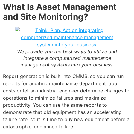
What Is Asset Management
and Site Monitoring?
We provide you the best ways to utilize and
integrate a
computerized maintenance
management systems
into your business.
Report generation is built into CMMS, so you can run
reports for auditing maintenance department labor
costs or let an industrial engineer determine changes to
operations to minimize failures and maximize
productivity. You can use the same reports to
demonstrate that old equipment has an accelerating
failure rate, so it is time to buy new equipment before a
catastrophic, unplanned failure.