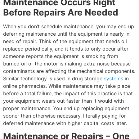
Maintenance Occurs Right
Before Repairs Are Needed
When you don’t schedule maintenance, you may end up
deferring maintenance until the equipment is nearly in
need of repair. Think of the equipment that needs oil
replaced periodically, and it tends to only occur after
someone reports the equipment is smoking from
burned oil or the motor is making extra noise because
contaminants are affecting the mechanical components.
Similar technology is used in drug storage
systems
in
online pharmacies. While maintenance may take place
before a total failure, the impact of this practice is that
your equipment wears out faster than it would with
proper maintenance. You end up replacing equipment
sooner than otherwise necessary, literally paying for
deferred maintenance with higher capital costs later.
Maintenance or Repairs – One