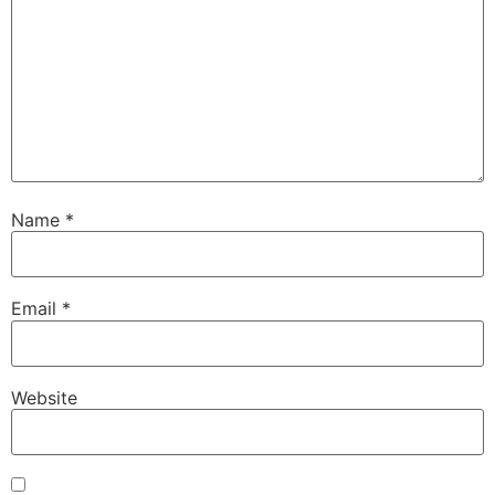
Name
*
Email
*
Website