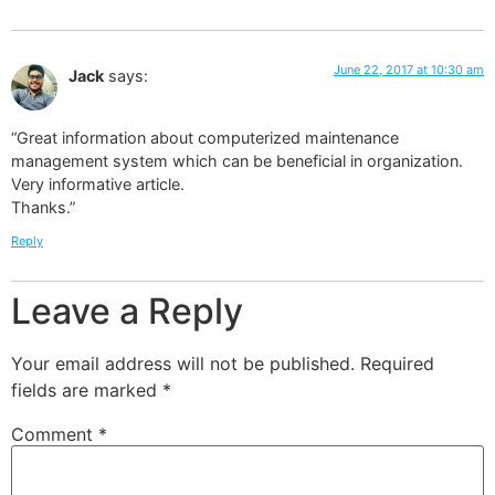
June 22, 2017 at 10:30 am
Jack
says:
“Great information about computerized maintenance
management system which can be beneficial in organization.
Very informative article.
Thanks.”
Reply
Leave a Reply
Your email address will not be published.
Required
fields are marked
*
Comment
*