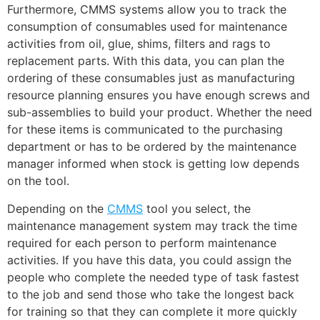
Furthermore, CMMS systems allow you to track the
consumption of consumables used for maintenance
activities from oil, glue, shims, filters and rags to
replacement parts. With this data, you can plan the
ordering of these consumables just as manufacturing
resource planning ensures you have enough screws and
sub-assemblies to build your product. Whether the need
for these items is communicated to the purchasing
department or has to be ordered by the maintenance
manager informed when stock is getting low depends
on the tool.
Depending on the
CMMS
tool you select, the
maintenance management system may track the time
required for each person to perform maintenance
activities. If you have this data, you could assign the
people who complete the needed type of task fastest
to the job and send those who take the longest back
for training so that they can complete it more quickly