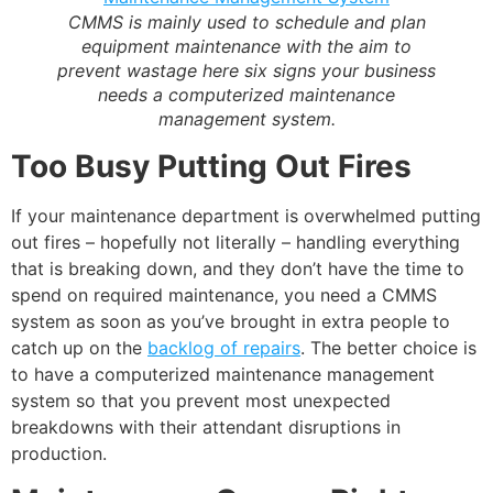
CMMS is mainly used to schedule and plan
equipment maintenance with the
aim to
prevent wastage
here six signs your business
needs a computerized maintenance
management system.
Too Busy Putting Out Fires
If your maintenance department is overwhelmed putting
out fires – hopefully not literally – handling everything
that is breaking down, and they don’t have the time to
spend on required maintenance, you need a CMMS
system as soon as you’ve brought in extra people to
catch up on the
backlog of repairs
. The better choice is
to have a computerized maintenance management
system so that you prevent most unexpected
breakdowns with their attendant disruptions in
production.