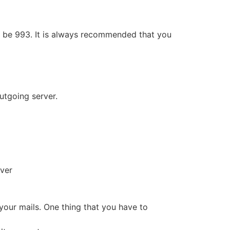
ill be 993. It is always recommended that you
Outgoing server.
rver
our mails. One thing that you have to