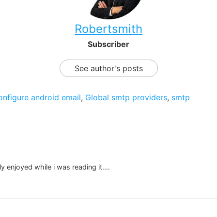
Robertsmith
Subscriber
See author's posts
onfigure android email
,
Global smtp providers
,
smtp
ally enjoyed while i was reading it….