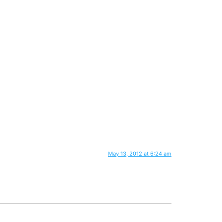
May 13, 2012 at 6:24 am