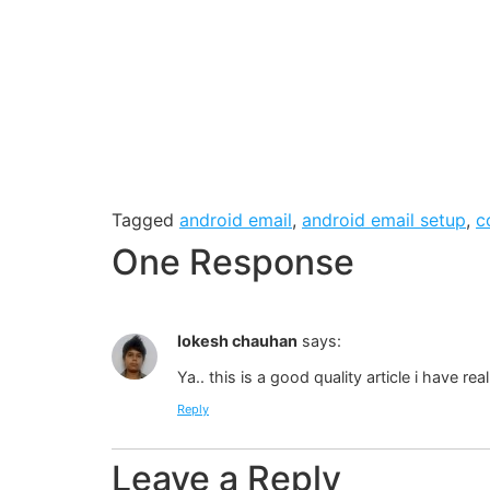
Tagged
android email
,
android email setup
,
c
One Response
lokesh chauhan
says:
Ya.. this is a good quality article i have re
Reply
Leave a Reply