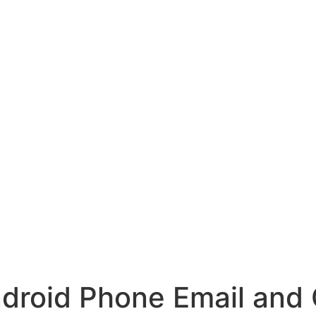
ndroid Phone Email and 