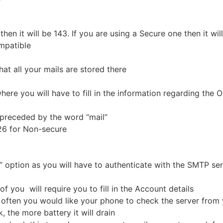
then it will be 143. If you are using a Secure one then it w
ompatible
at all your mails are stored there
here you will have to fill in the information regarding the 
preceded by the word “mail”
 26 for Non-secure
 option as you will have to authenticate with the SMTP se
of you will require you to fill in the Account details
ften you would like your phone to check the server from y
 the more battery it will drain