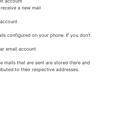
ult account
 receive a new mail
 account
ails configured on your phone. If you don’t
lar email account
he mails that are sent are stored there and
ibuted to their respective addresses.