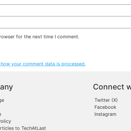
rowser for the next time I comment.
 how your comment data is processed.
any
Connect w
ge
Twitter (X)
Facebook
e
Instagram
olicy
rticles to TechAtLast