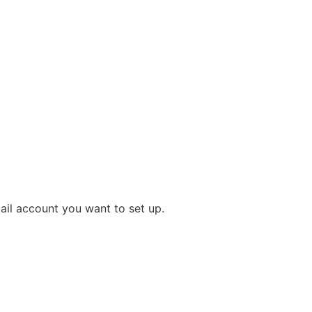
il account you want to set up.