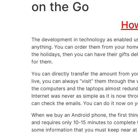
on the Go
How
The
development in technology
as enabled us
anything. You can order them from your home 
the holidays, then you can have their gifts d
for them.
You can
directly transfer the amount from y
live, you can always “visit” them through the
the computers and the laptops almost redund
Internet was never as simple as it is now th
can check the emails. You can do it now on y
When we buy an Android phone, the first thin
and requires only 10-15 minutes to complete 
some information that you must keep near at