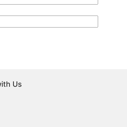
ith Us