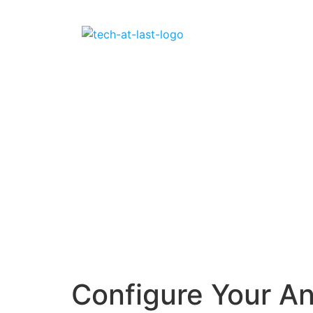
Configure Your A