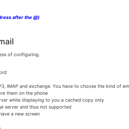
dress after the @)
mail
ss of configuring.
word
P3, IMAP and exchange. You have to choose the kind of ema
tore them on the phone
erver while displaying to you a cached copy only
ge server and thus not supported
 have a new screen
s