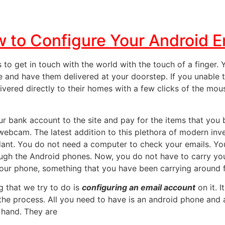
 to Configure Your Android E
 to get in touch with the world with the touch of a finger.
and have them delivered at your doorstep. If you unable t
elivered directly to their homes with a few clicks of the m
our bank account
to the site and pay for the items that you
 webcam. The latest addition to this
plethora of modern inv
ant. You do not need a computer to check your emails. Yo
rough the Android phones. Now, you do not have to carry y
our phone, something that you have been carrying around f
g that we try to do is
configuring an email account
on it. I
the process. All you need to have is an android phone and 
 hand. They are