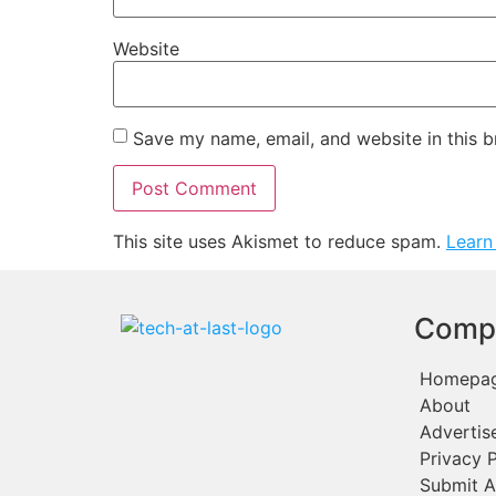
Website
Save my name, email, and website in this b
This site uses Akismet to reduce spam.
Learn
Comp
Homepa
About
Advertis
Privacy P
Submit A