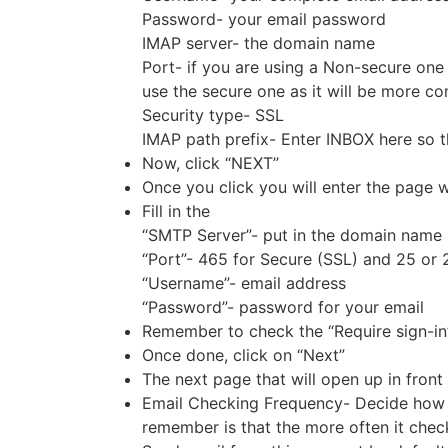
Password- your email password
IMAP server- the domain name
Port- if you are using a Non-secure one 
use the secure one as it will be more c
Security type- SSL
IMAP path prefix- Enter INBOX here so th
Now, click “NEXT”
Once you click you will enter the page w
Fill in the
“SMTP Server”- put in the domain name 
“Port”- 465 for Secure (SSL) and 25 or
“Username”- email address
“Password”- password for your email
Remember to check the “Require sign-in”
Once done, click on “Next”
The next page that will open up in front 
Email Checking Frequency- Decide how o
remember is that the more often it check,