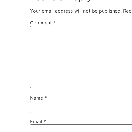
Your email address will not be published.
Req
Comment
*
Name
*
Email
*