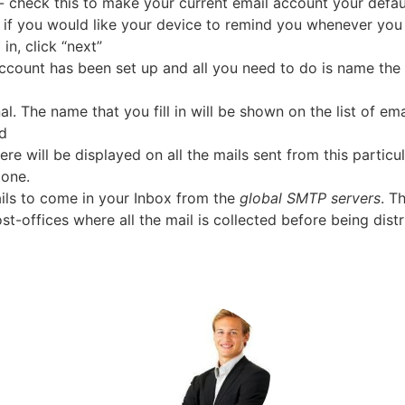
- check this to make your current email account your defa
s if you would like your device to remind you whenever you
in, click “next”
account has been set up and all you need to do is name the
l. The name that you fill in will be shown on the list of em
ed
e will be displayed on all the mails sent from this particu
one.
ails to come in your Inbox from the
global SMTP servers
. T
t-offices where all the mail is collected before being distr