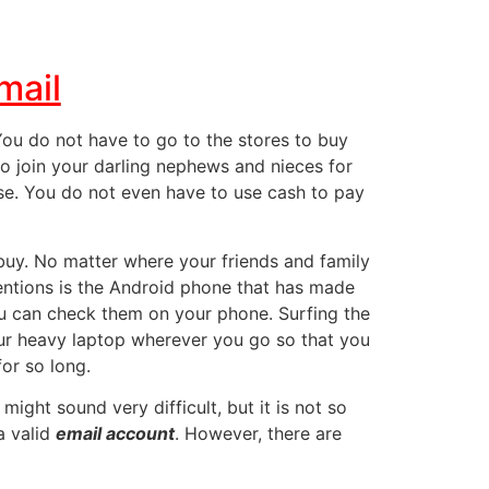
mail
 You do not have to go to the stores to buy
o join your darling nephews and nieces for
ouse. You do not even have to use cash to pay
 buy. No matter where your friends and family
entions
is the Android phone that has made
u can check them on your phone. Surfing the
our heavy laptop wherever you go so that you
or so long.
t might sound very difficult, but it is not so
a valid
email account
. However, there are