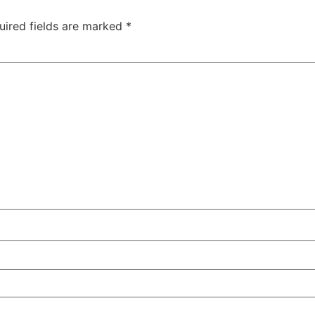
uired fields are marked
*