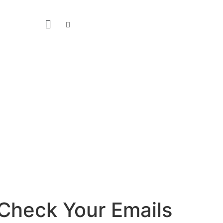
Check Your Emails