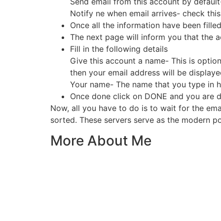
Send email from this account by default
Notify ne when email arrives- check thi
Once all the information have been filled 
The next page will inform you that the 
Fill in the following details
Give this account a name- This is optiona
then your email address will be display
Your name- The name that you type in her
Once done click on DONE and you are d
Now, all you have to do is to wait for the em
sorted. These servers serve as the modern pos
More About Me