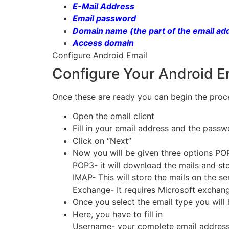
E-Mail Address
Email password
Domain name (the part of the email ad
Access domain
Configure Android Email
Configure Your Android E
Once these are ready you can begin the proce
Open the email client
Fill in your email address and the pass
Click on “Next”
Now you will be given three options PO
POP3- it will download the mails and s
IMAP- This will store the mails on the s
Exchange- It requires Microsoft exchan
Once you select the email type you will
Here, you have to fill in
Username- your complete email addres