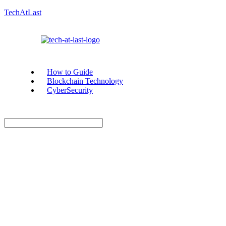
TechAtLast
How to Guide
Blockchain Technology
CyberSecurity