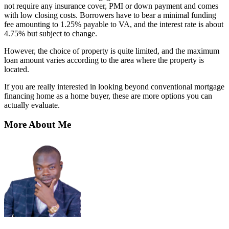
not require any insurance cover, PMI or down payment and comes
with low closing costs. Borrowers have to bear a minimal funding
fee amounting to 1.25% payable to VA, and the interest rate is about
4.75% but subject to change.
However, the choice of property is quite limited, and the maximum
loan amount varies according to the area where the property is
located.
If you are really interested in looking beyond conventional mortgage
financing home as a home buyer, these are more options you can
actually evaluate.
More About Me