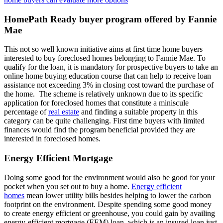
HomePath Ready buyer program offered by Fannie
Mae
This not so well known initiative aims at first time home buyers
interested to buy foreclosed homes belonging to Fannie Mae. To
qualify for the loan, it is mandatory for prospective buyers to take an
online home buying education course that can help to receive loan
assistance not exceeding 3% in closing cost toward the purchase of
the home. The scheme is relatively unknown due to its specific
application for foreclosed homes that constitute a miniscule
percentage of
real estate
and finding a suitable property in this
category can be quite challenging. First time buyers with limited
finances would find the program beneficial provided they are
interested in foreclosed homes.
Energy Efficient Mortgage
Doing some good for the environment would also be good for your
pocket when you set out to buy a home.
Energy efficient
homes
mean lower utility bills besides helping to lower the carbon
footprint on the environment. Despite spending some good money
to create energy efficient or greenhouse, you could gain by availing
energy-efficient mortgage (EEM) loan, which is an insured loan just