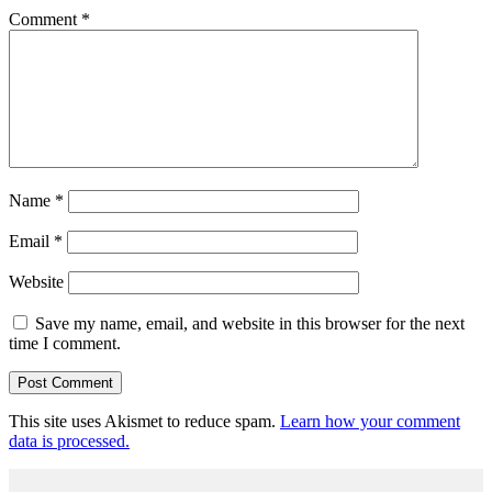
Comment
*
Name
*
Email
*
Website
Save my name, email, and website in this browser for the next
time I comment.
This site uses Akismet to reduce spam.
Learn how your comment
data is processed.