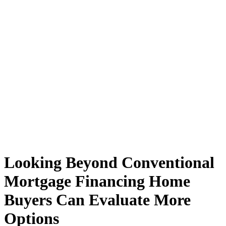
Looking Beyond Conventional
Mortgage Financing Home
Buyers Can Evaluate More
Options