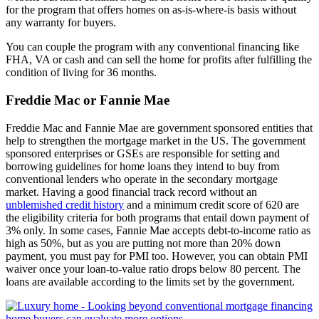
for the program that offers homes on as-is-where-is basis without
any warranty for buyers.
You can couple the program with any conventional financing like
FHA, VA or cash and can sell the home for profits after fulfilling the
condition of living for 36 months.
Freddie Mac or Fannie Mae
Freddie Mac and Fannie Mae are government sponsored entities that
help to strengthen the mortgage market in the US. The government
sponsored enterprises or GSEs are responsible for setting and
borrowing guidelines for home loans they intend to buy from
conventional lenders who operate in the secondary mortgage
market. Having a good financial track record without an
unblemished credit history
and a minimum credit score of 620 are
the eligibility criteria for both programs that entail down payment of
3% only. In some cases, Fannie Mae accepts debt-to-income ratio as
high as 50%, but as you are putting not more than 20% down
payment, you must pay for PMI too. However, you can obtain PMI
waiver once your loan-to-value ratio drops below 80 percent. The
loans are available according to the limits set by the government.