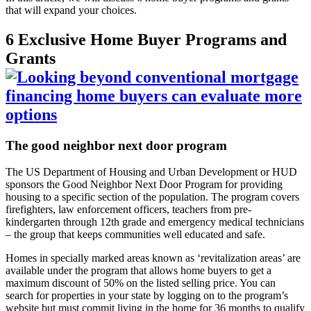
that will expand your choices.
6 Exclusive Home Buyer Programs and
Grants
The good neighbor next door program
The US Department of Housing and Urban Development or HUD
sponsors the Good Neighbor Next Door Program for providing
housing to a specific section of the population. The program covers
firefighters, law enforcement officers, teachers from pre-
kindergarten through 12
th
grade and emergency medical technicians
– the group that keeps communities well educated and safe.
Homes in specially marked areas known as ‘revitalization areas’ are
available under the program that allows home buyers to get a
maximum discount of 50% on the listed selling price. You can
search for properties in your state by logging on to the program’s
website but must commit living in the home for 36 months to qualify