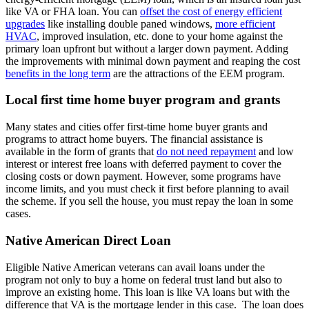
like VA or FHA loan. You can
offset the cost of energy efficient
upgrades
like installing double paned windows,
more efficient
HVAC
, improved insulation, etc. done to your home against the
primary loan upfront but without a larger down payment. Adding
the improvements with minimal down payment and reaping the cost
benefits in the long term
are the attractions of the EEM program.
Local first time home buyer program and grants
Many states and cities offer first-time home buyer grants and
programs to attract home buyers. The financial assistance is
available in the form of grants that
do not need repayment
and low
interest or interest free loans with deferred payment to cover the
closing costs or down payment. However, some programs have
income limits, and you must check it first before planning to avail
the scheme. If you sell the house, you must repay the loan in some
cases.
Native American Direct Loan
Eligible Native American veterans can avail loans under the
program not only to buy a home on federal trust land but also to
improve an existing home. This loan is like VA loans but with the
difference that VA is the mortgage lender in this case. The loan does