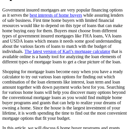
Government insured mortgages are very popular financing options
as it serves the
best interests of home buyers
while assuring lenders
of safe business. First time home buyers with limited financial
resources would like to depend on this type of loans that can make
home buying easy for them. Buyers must choose from different
types of government insured mortgages like FHA loans, VA loans
and USDA loans which means it needs some good understanding
about the various facets of loans to match with the budget of
individuals.
The latest version of Karl’s mortgage calculator
that is
available online is a handy tool for analyzing the loan elements of
different types of mortgage loans to get a clear picture of the loan.
Shopping for mortgage loans become easy when you have a ready
calculator to try out various loan options for finding out which
combination of the loan elements like interest, loan term and loan
amount together with down payment works best for you. Searching
for various home loans will help you discover many options beyond
the conventional mortgage loans as you would find multiple home
buyer programs and grants that can help to realize your dreams of
owning a home. Since the house is the largest investment of your
lifetime, it is worth spending the time to find out the most convenient
mortgage options that fit your budget.
In this article, we will discuss 6 home buyer programs and grants