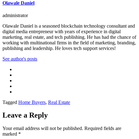
Olawale Daniel
administrator
Olawale Daniel is a seasoned blockchain technology consultant and
digital media entrepreneur with years of experience in digital
marketing, real estate, and tech publishing. He has had the chance of
working with multinational firms in the field of marketing, branding,
publishing and leadership. He loves tech support services!
See author's posts
Tagged
Home Buyers
,
Real Estate
Leave a Reply
Your email address will not be published.
Required fields are
marked
*