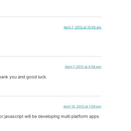
April 7, 2012 at 10:59 am
April 7, 2012 at 5:58 pm
 thank you and good luck.
April 10, 2012 at 1:59 pm
 javascript will be developing multi platform apps