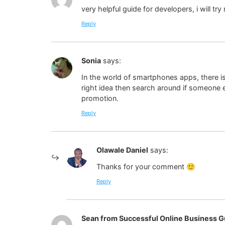
very helpful guide for developers, i will tr
Reply
Sonia
says:
In the world of smartphones apps, there is
right idea then search around if someone el
promotion.
Reply
Olawale Daniel
says:
Thanks for your comment 🙂
Reply
Sean from Successful Online Business G