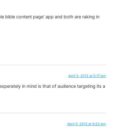
le bible content page’ app and both are raking in
April 5, 2012 at 5:17 pm
esperately in mind is that of audience targeting its a
April 5, 2012 at 6:22 pm