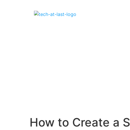
How to Create a 