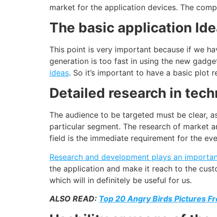
market for the application devices. The com
The basic application Id
This point is very important because if we hav
generation is too fast in using the new gadge
ideas
. So it’s important to have a basic plot 
Detailed research in tec
The audience to be targeted must be clear, as 
particular segment. The research of market an
field is the immediate requirement for the eve
Research and
development
plays an important
the application and make it reach to the cus
which will in definitely be useful for us.
ALSO READ:
Top 20 Angry Birds Pictures F