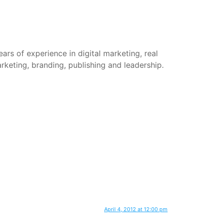
rs of experience in digital marketing, real
arketing, branding, publishing and leadership.
April 4, 2012 at 12:00 pm