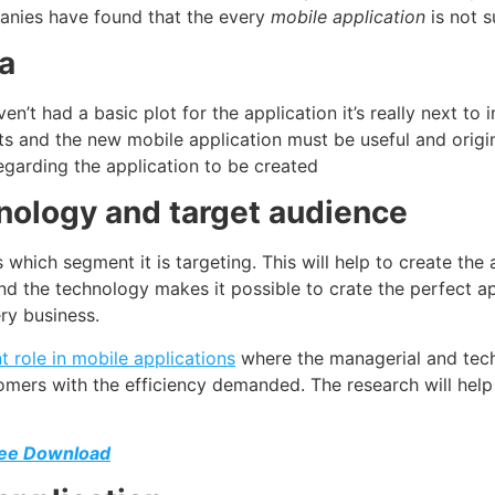
panies have found that the every
mobile application
is not s
ea
en’t had a basic plot for the application it’s really next to
ts and the new mobile application must be useful and origin
regarding the application to be created
hnology and target audience
which segment it is targeting. This will help to create the
d the technology makes it possible to crate the perfect ap
ry business.
 role in mobile applications
where the managerial and tech
tomers with the efficiency demanded. The research will help
ree Download