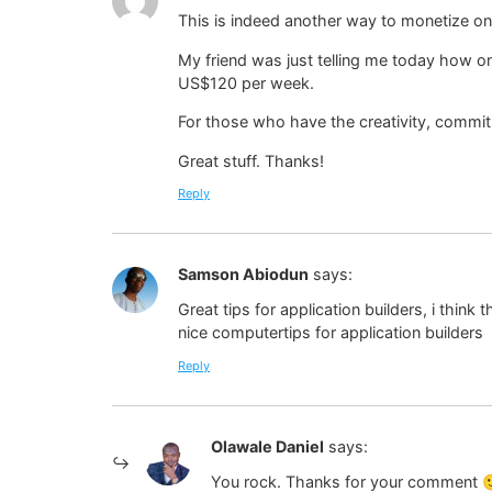
This is indeed another way to monetize on
My friend was just telling me today how on
US$120 per week.
For those who have the creativity, commit
Great stuff. Thanks!
Reply
Samson Abiodun
says:
Great tips for application builders, i think
nice computertips for application builders
Reply
Olawale Daniel
says:
You rock. Thanks for your comment 