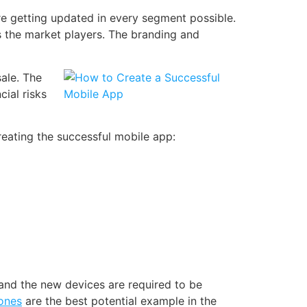
e getting updated in every segment possible.
as the market players. The
branding and
ale. The
cial risks
reating the successful mobile app:
nd the new devices are required to be
ones
are the best potential example in the