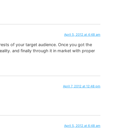
April 5, 2012 at 4:48 am
erests of your target audience. Once you got the
ality. and finally through it in market with proper
April 7, 2012 at 12:48 pm
April 5, 2012 at 6:48 am