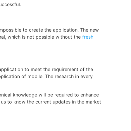
uccessful.
 impossible to create the application. The new
al, which is not possible without the
fresh
 application to meet the requirement of the
plication of mobile. The research in every
nical knowledge will be required to enhance
 us to know the current updates in the market