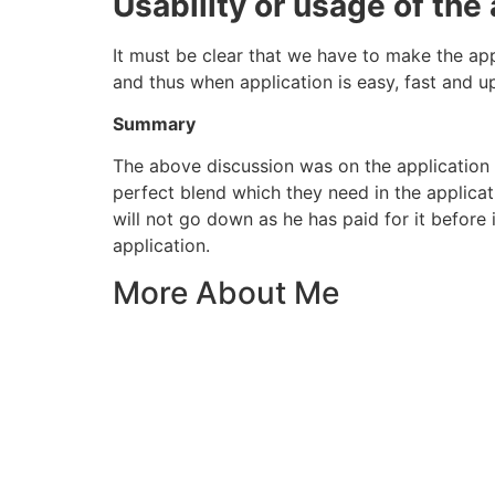
Usability or usage of the
It must be clear that we have to make the app
and thus when application is easy, fast and upd
Summary
The above discussion was on the application 
perfect blend which they need in the applica
will not go down as he has paid for it before
application.
More About Me