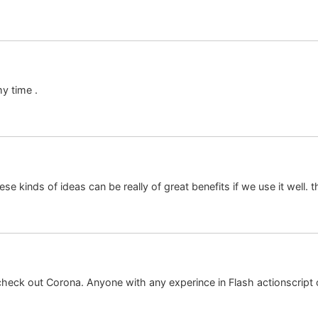
my time .
se kinds of ideas can be really of great benefits if we use it well.
eck out Corona. Anyone with any experince in Flash actionscript or