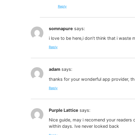
Reply
somnapure
says:
i love to be here,i don’t think that i waste 
Reply
adam
says:
thanks for your wonderful app provider, the
Reply
Purple Lattice
says:
Nice guide, may i recomend your readers ch
within days. Ive never looked back