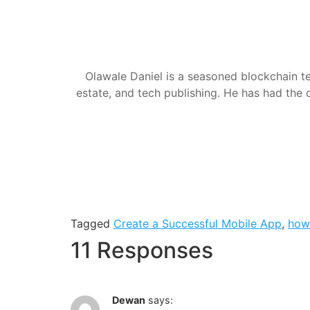
Olawale Daniel is a seasoned blockchain te
estate, and tech publishing. He has had the c
Tagged
Create a Successful Mobile App
,
how
11 Responses
Dewan
says: