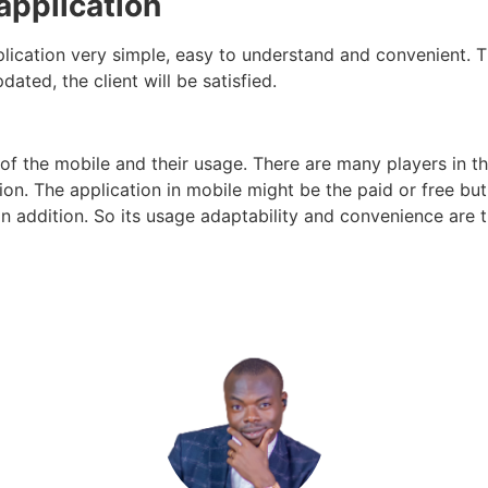
 application
lication very simple, easy to understand and convenient. Thi
ated, the client will be satisfied.
of the mobile and their usage. There are many players in 
tion. The
application
in mobile might be the paid or free but 
 in addition. So its usage adaptability and convenience are 