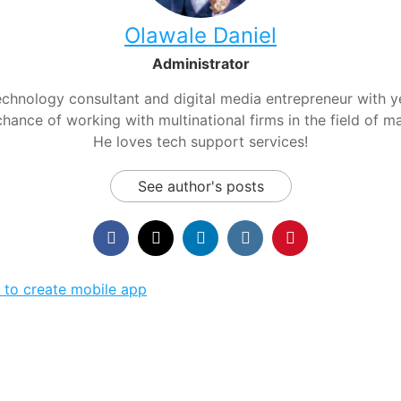
Olawale Daniel
Administrator
chnology consultant and digital media entrepreneur with yea
hance of working with multinational firms in the field of m
He loves tech support services!
See author's posts
 to create mobile app