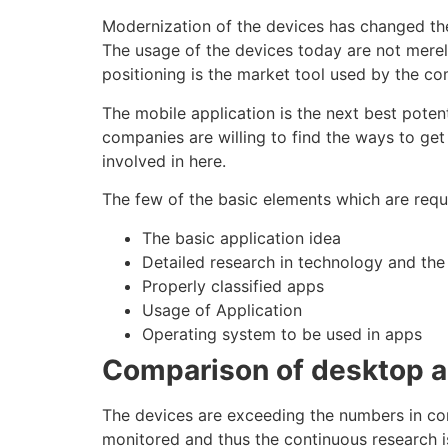
Modernization of the devices has changed the
The usage of the devices today are not merel
positioning
is the market tool used by the co
The
mobile application
is the next best potent
companies are willing to find the ways to ge
involved in here.
The few of the basic elements which are requ
The basic application idea
Detailed research in
technology
and the
Properly classified apps
Usage of Application
Operating system to be used in apps
Comparison of desktop 
The devices are exceeding the numbers in
co
monitored and thus the continuous research 