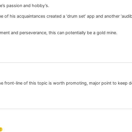
e’s passion and hobby’s.
e of his acquaintances created a ‘drum set’ app and another ‘audib
ment and perseverance, this can potentially be a gold mine.
 the front-line of this topic is worth promoting, major point to keep d
🙂