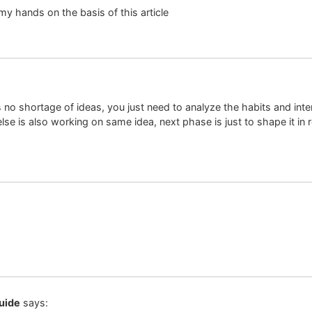
y my hands on the basis of this article
 no shortage of ideas, you just need to analyze the habits and int
se is also working on same idea, next phase is just to shape it in re
uide
says: