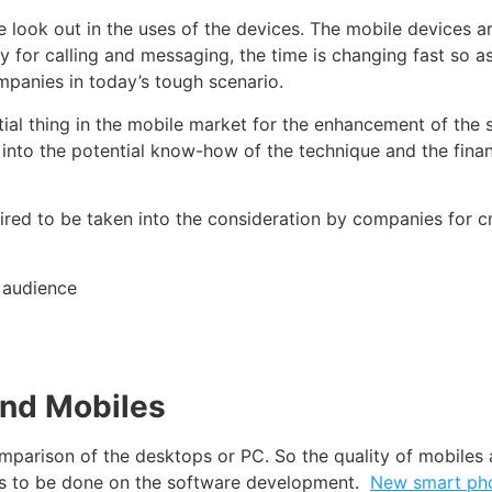
 look out in the uses of the devices. The
mobile devices
ar
y for calling and
messaging
, the time is changing fast so 
mpanies in today’s tough scenario.
ial thing in the
mobile market
for the enhancement of the s
t into the potential know-how of the technique and the
finan
ired to be taken into the consideration by companies for c
 audience
and Mobiles
mparison of the desktops
or PC. So the quality of
mobiles
a
is to be done on the software development.
New smart ph