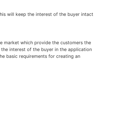
s will keep the interest of the buyer intact
the market which provide the customers the
the interest of the buyer in the application
the basic requirements for creating an