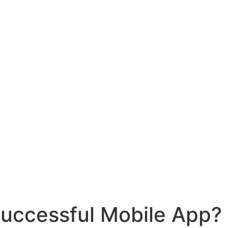
Successful Mobile App?