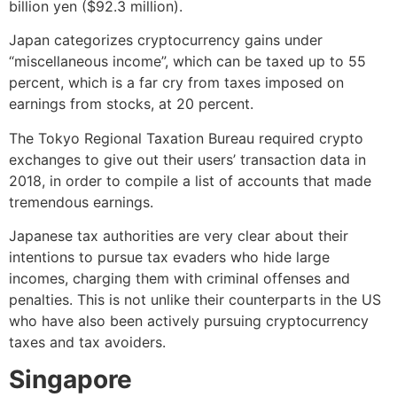
billion yen ($92.3 million).
Japan categorizes cryptocurrency gains under
“miscellaneous income”, which can be taxed up to 55
percent, which is a far cry from taxes imposed on
earnings from stocks, at 20 percent.
The Tokyo Regional Taxation Bureau required crypto
exchanges to give out their users’ transaction data in
2018, in order to compile a list of accounts that made
tremendous earnings.
Japanese tax authorities are very clear about their
intentions to pursue tax evaders who hide large
incomes, charging them with criminal offenses and
penalties. This is not unlike their counterparts in the US
who have also been actively pursuing
cryptocurrency
taxes
and tax avoiders.
Singapore