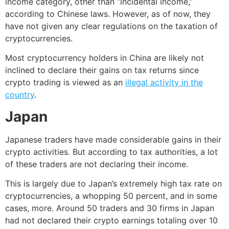
income category, other than “incidental income,”
according to Chinese laws. However, as of now, they
have not given any clear regulations on the taxation of
cryptocurrencies.
Most cryptocurrency holders in China are likely not
inclined to declare their gains on tax returns since
crypto trading is viewed as an
illegal activity in the
country
.
Japan
Japanese traders have made considerable gains in their
crypto activities. But according to
tax authorities
, a lot
of these traders are not declaring their income.
This is largely due to Japan’s extremely high tax rate on
cryptocurrencies, a whopping 50 percent, and in some
cases, more. Around 50 traders and 30 firms in Japan
had not declared their crypto earnings totaling over 10