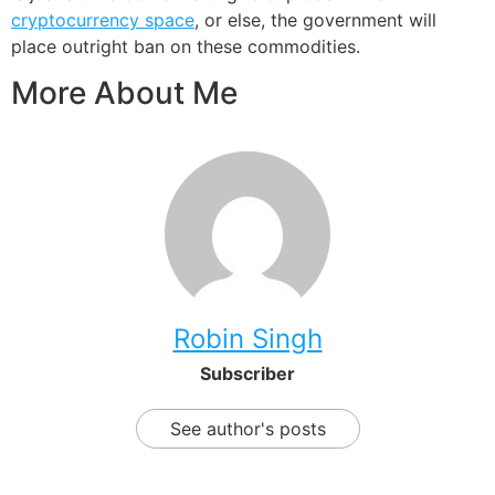
cryptocurrency space
, or else, the government will
place outright ban on these commodities.
More About Me
Robin Singh
Subscriber
See author's posts