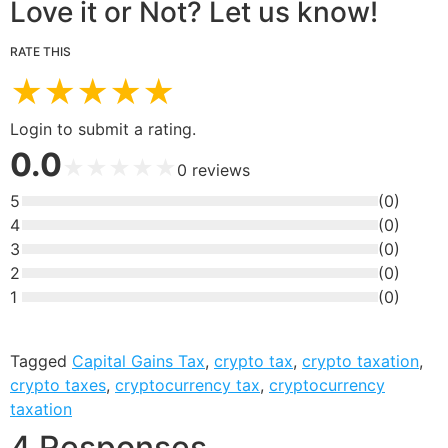
Love it or Not? Let us know!
RATE THIS
★
★
★
★
★
Login to submit a rating.
0.0
★
★
★
★
★
0
reviews
5
(
0
)
4
(
0
)
3
(
0
)
2
(
0
)
1
(
0
)
Tagged
Capital Gains Tax
,
crypto tax
,
crypto taxation
,
crypto taxes
,
cryptocurrency tax
,
cryptocurrency
taxation
4 Responses