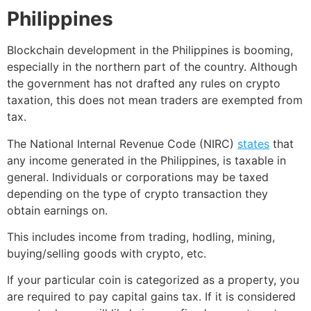
Philippines
Blockchain development in the Philippines is booming,
especially in the northern part of the country. Although
the government has not drafted any rules on crypto
taxation, this does not mean traders are exempted from
tax.
The National Internal Revenue Code (NIRC)
states
that
any income generated in the Philippines, is taxable in
general. Individuals or corporations may be taxed
depending on the type of crypto transaction they
obtain earnings on.
This includes income from trading, hodling, mining,
buying/selling goods with crypto, etc.
If your particular coin is categorized as a property, you
are required to pay capital gains tax. If it is considered