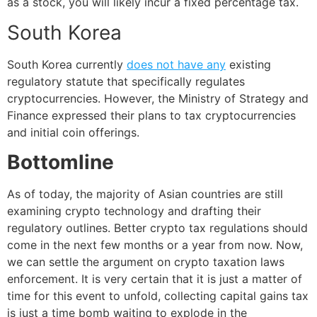
as a stock, you will likely incur a fixed percentage tax.
South Korea
South Korea currently
does not have any
existing
regulatory statute that specifically regulates
cryptocurrencies. However, the Ministry of Strategy and
Finance expressed their plans to tax cryptocurrencies
and initial coin offerings.
Bottomline
As of today, the majority of Asian countries are still
examining crypto technology and drafting their
regulatory outlines. Better crypto tax regulations should
come in the next few months or a year from now. Now,
we can settle the argument on crypto taxation laws
enforcement. It is very certain that it is just a matter of
time for this event to unfold, collecting capital gains tax
is just a time bomb waiting to explode in the