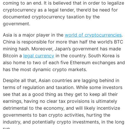
coming to an end. It is believed that in order to legalize
cryptocurrency as a legal tender, there’d be need for
documented cryptocurrency taxation by the
government.
Asia is a major player in the
world of cryptocurrencies
.
China is responsible for more than half the world’s BTC
mining hash. Moreover, Japan’s government has made
Bitcoin a
legal currency
in the country. South Korea is
also home to two of each five Ethereum exchanges and
has the most dynamic crypto markets.
Despite all that, Asian countries are lagging behind in
terms of regulation and taxation. While some investors
see that as a good thing as they get to keep all their
earnings, having no clear tax provisions is ultimately
detrimental to the economy, and will likely incentivize
governments to ban crypto activities, hurting the
industry, and potentially crypto investments, in the long
run.