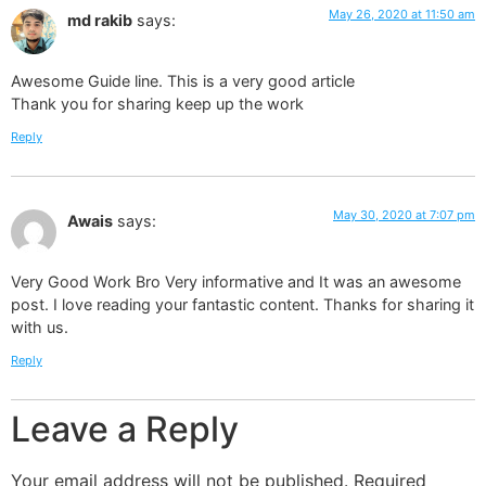
May 26, 2020 at 11:50 am
md rakib
says:
Awesome Guide line. This is a very good article
Thank you for sharing keep up the work
Reply
May 30, 2020 at 7:07 pm
Awais
says:
Very Good Work Bro Very informative and It was an awesome
post. I love reading your fantastic content. Thanks for sharing it
with us.
Reply
Leave a Reply
Your email address will not be published.
Required