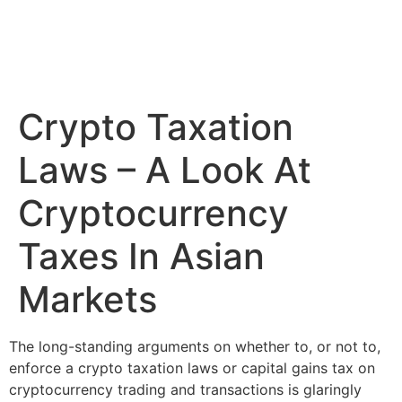
Crypto Taxation
Laws – A Look At
Cryptocurrency
Taxes In Asian
Markets
The long-standing arguments on whether to, or not to,
enforce a crypto taxation laws or capital gains tax on
cryptocurrency trading and transactions is glaringly