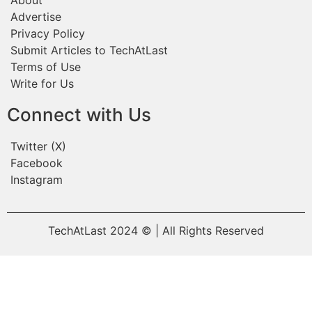
Advertise
Privacy Policy
Submit Articles to TechAtLast
Terms of Use
Write for Us
Connect with Us
Twitter (X)
Facebook
Instagram
TechAtLast 2024 © | All Rights Reserved