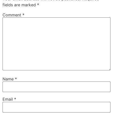
fields are marked
*
Comment
*
Name
*
Email
*