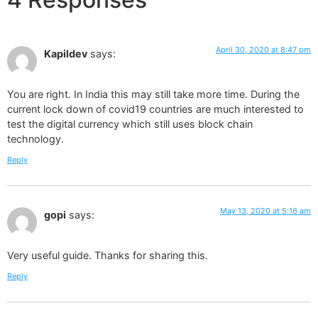
April 30, 2020 at 8:47 pm
Kapildev
says:
You are right. In India this may still take more time. During the
current lock down of covid19 countries are much interested to
test the digital currency which still uses block chain
technology.
Reply
May 13, 2020 at 5:16 am
gopi
says:
Very useful guide. Thanks for sharing this.
Reply