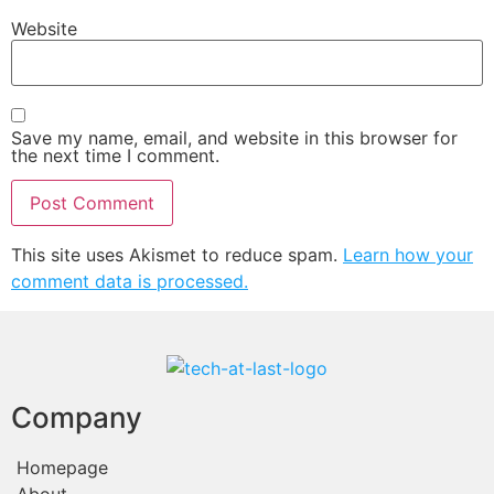
Website
Save my name, email, and website in this browser for
the next time I comment.
This site uses Akismet to reduce spam.
Learn how your
comment data is processed.
Company
Homepage
About