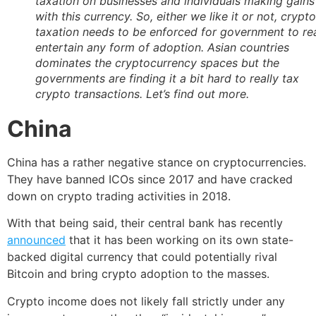
taxation on businesses and individuals making gains
with this currency. So, either we like it or not, crypto
taxation needs to be enforced for government to rea
entertain any form of adoption. Asian countries
dominates the cryptocurrency spaces but the
governments are finding it a bit hard to really tax
crypto transactions. Let’s find out more.
China
China has a rather negative stance on cryptocurrencies.
They have banned ICOs since 2017 and have cracked
down on crypto trading activities in 2018.
With that being said, their central bank has recently
announced
that it has been working on its own state-
backed digital currency that could potentially rival
Bitcoin and bring crypto adoption to the masses.
Crypto income does not likely fall strictly under any