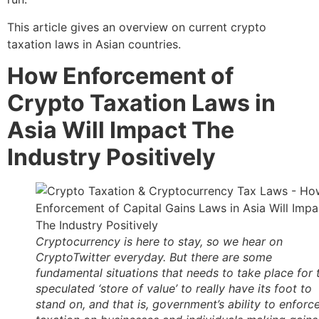
This article gives an overview on current crypto
taxation laws in Asian countries.
How Enforcement of
Crypto Taxation Laws in
Asia Will Impact The
Industry Positively
Cryptocurrency is here to stay, so we hear on
CryptoTwitter everyday. But there are some
fundamental situations that needs to take place for 
speculated ‘store of value’ to really have its foot to
stand on, and that is, government’s ability to enforc