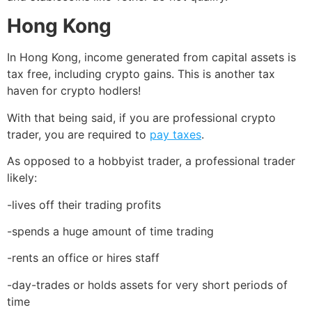
Hong Kong
In Hong Kong, income generated from capital assets is
tax free, including crypto gains. This is another tax
haven for crypto hodlers!
With that being said, if you are professional crypto
trader, you are required to
pay taxes
.
As opposed to a hobbyist trader, a professional trader
likely:
-lives off their trading profits
-spends a huge amount of time trading
-rents an office or hires staff
-day-trades or holds assets for very short periods of
time