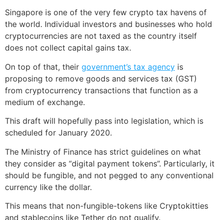
Singapore is one of the very few crypto tax havens of
the world. Individual investors and businesses who hold
cryptocurrencies are not taxed as the country itself
does not collect capital gains tax.
On top of that, their
government’s tax agency
is
proposing to remove goods and services tax (GST)
from cryptocurrency transactions that function as a
medium of exchange.
This draft will hopefully pass into legislation, which is
scheduled for January 2020.
The Ministry of Finance has strict guidelines on what
they consider as “digital payment tokens”. Particularly, it
should be fungible, and not pegged to any conventional
currency like the dollar.
This means that non-fungible-tokens like Cryptokitties
and stablecoins like Tether do not qualify.