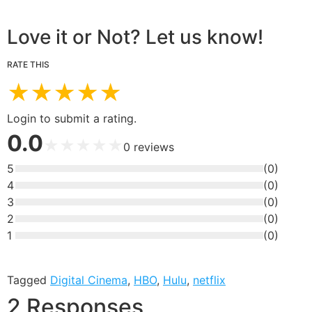
Love it or Not? Let us know!
RATE THIS
★
★
★
★
★
Login to submit a rating.
0.0
★
★
★
★
★
0
reviews
5
(
0
)
4
(
0
)
3
(
0
)
2
(
0
)
1
(
0
)
Tagged
Digital Cinema
,
HBO
,
Hulu
,
netflix
2 Responses