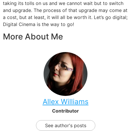
taking its tolls on us and we cannot wait but to switch
and upgrade. The process of that upgrade may come at
a cost, but at least, it will all be worth it. Let’s go digital;
Digital Cinema is the way to go!
More About Me
Allex Williams
Contributor
See author's posts