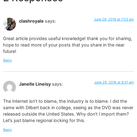
June 28, 2016 at 7:53 am
clashroyale
says:
Great article provides useful knowledge! thank you for sharing,
hope to read more of your posts that you share in the near
future!
Reply
June 29, 2016 at 8:51 am
Janelle Lineisy
says:
The Internet isn’t to blame, the Industry is to blame. I did the
same with Dilbert back in college, seeing as the DVD was never
released outside the United States. Why don’t I import them?
Let’s just blame regional locking for this.
Reply