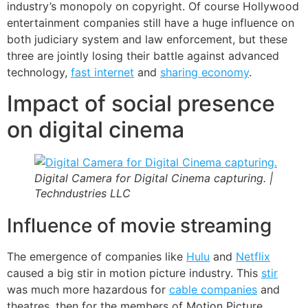
industry’s monopoly on copyright. Of course Hollywood
entertainment companies still have a huge influence on
both judiciary system and law enforcement, but these
three are jointly losing their battle against advanced
technology,
fast internet
and
sharing economy
.
Impact of social presence
on digital cinema
Digital Camera for Digital Cinema capturing. |
Techndustries LLC
Influence of movie streaming
The emergence of companies like
Hulu
and
Netflix
caused a big stir in motion picture industry. This
stir
was much more hazardous for
cable companies
and
theatres, then for the members of Motion Picture