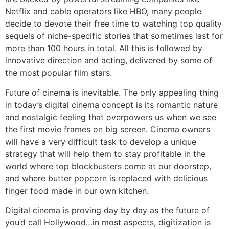
Netflix and cable operators like HBO, many people
decide to devote their free time to watching top quality
sequels of niche-specific stories that sometimes last for
more than 100 hours in total. All this is followed by
innovative direction and acting, delivered by some of
the most popular film stars.
Future of cinema is inevitable. The only appealing thing
in today’s digital cinema concept is its romantic nature
and nostalgic feeling that overpowers us when we see
the first movie frames on big screen. Cinema owners
will have a very difficult task to develop a unique
strategy that will help them to stay profitable in the
world where top blockbusters come at our doorstep,
and where butter popcorn is replaced with delicious
finger food made in our own kitchen.
Digital cinema is proving day by day as the future of
you’d call Hollywood…in most aspects, digitization is