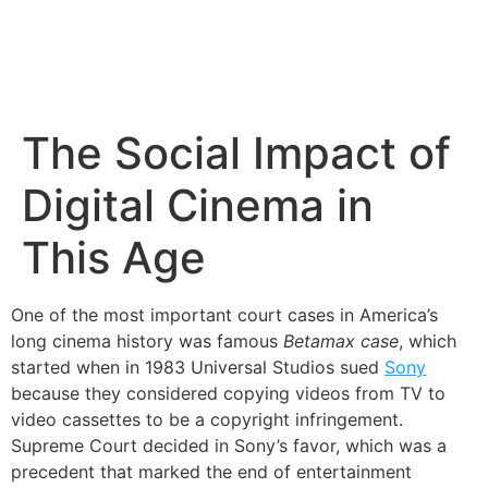
The Social Impact of
Digital Cinema in
This Age
One of the most important court cases in America’s
long cinema history was famous
Betamax case
, which
started when in 1983 Universal Studios sued
Sony
because they considered copying videos from TV to
video cassettes to be a copyright infringement.
Supreme Court decided in Sony’s favor, which was a
precedent that marked the end of entertainment