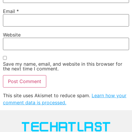
Email
*
Website
Save my name, email, and website in this browser for
the next time I comment.
This site uses Akismet to reduce spam.
Learn how your
comment data is processed.