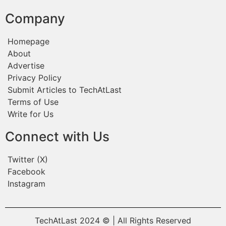
Company
Homepage
About
Advertise
Privacy Policy
Submit Articles to TechAtLast
Terms of Use
Write for Us
Connect with Us
Twitter (X)
Facebook
Instagram
TechAtLast 2024 © | All Rights Reserved