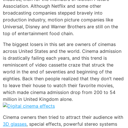
Association. Although Netflix and some other
broadcasting companies stepped bravely into
production industry, motion picture companies like
Universal, Disney and Warner Brothers are still on the
top of entertainment food chain.
The biggest losers in this set are owners of cinemas
across United States and the world. Cinema admission
is drastically failing each years, and this trend is
reminiscent of video cassette craze that struck the
world in the end of seventies and beginning of the
eighties. Back then people realized that they don’t need
to leave their house to watch their favorite movies,
which made cinema admission drop from 200 to 54
million in United Kingdom alone.
Cinema owners then tried to attract their audience with
3D glasses
, special effects, powerful stereo systems