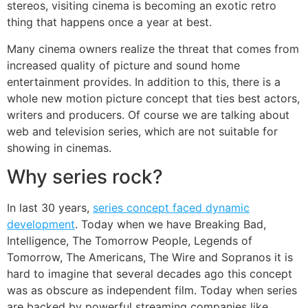
stereos, visiting cinema is becoming an exotic retro
thing that happens once a year at best.
Many cinema owners realize the threat that comes from
increased quality of picture and sound home
entertainment provides. In addition to this, there is a
whole new motion picture concept that ties best actors,
writers and producers. Of course we are talking about
web and television series, which are not suitable for
showing in cinemas.
Why series rock?
In last 30 years,
series concept faced dynamic
development
. Today when we have Breaking Bad,
Intelligence, The Tomorrow People, Legends of
Tomorrow, The Americans, The Wire and Sopranos it is
hard to imagine that several decades ago this concept
was as obscure as independent film. Today when series
are backed by powerful streaming companies like