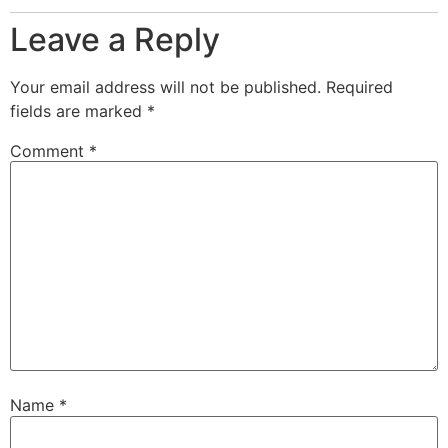
Leave a Reply
Your email address will not be published.
Required
fields are marked
*
Comment
*
Name
*