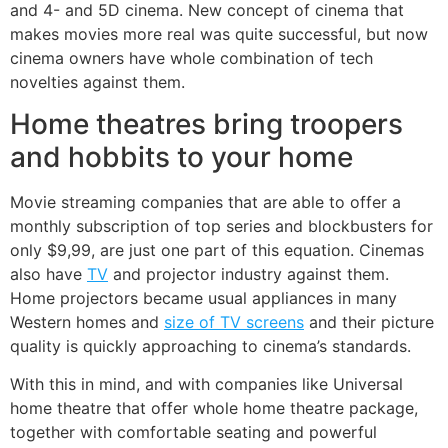
and 4- and 5D cinema. New concept of cinema that
makes movies more real was quite successful, but now
cinema owners have whole combination of tech
novelties against them.
Home theatres bring troopers
and hobbits to your home
Movie streaming companies that are able to offer a
monthly subscription of top series and blockbusters for
only $9,99, are just one part of this equation. Cinemas
also have
TV
and projector industry against them.
Home projectors became usual appliances in many
Western homes and
size of TV screens
and their picture
quality is quickly approaching to cinema’s standards.
With this in mind, and with companies like Universal
home theatre that offer whole home theatre package,
together with comfortable seating and powerful