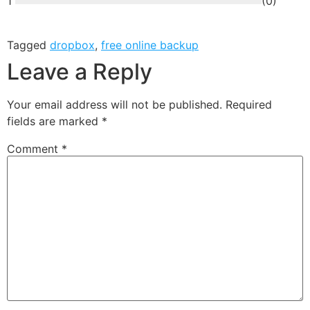
1
(
0
)
Tagged
dropbox
,
free online backup
Leave a Reply
Your email address will not be published.
Required
fields are marked
*
Comment
*