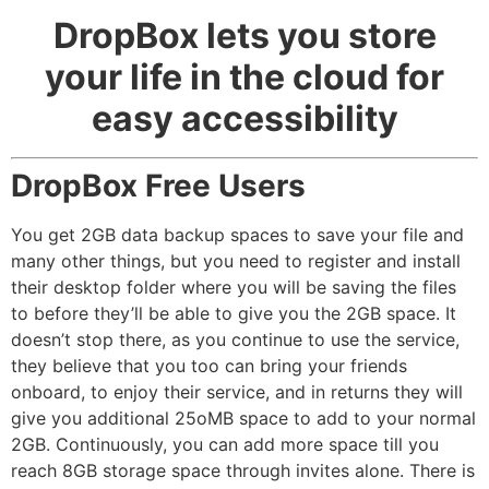
DropBox lets you store
your life in the cloud for
easy accessibility
DropBox Free Users
You get 2GB data backup spaces to save your file and
many other things, but you need to register and install
their desktop folder where you will be saving the files
to before they’ll be able to give you the 2GB space. It
doesn’t stop there, as you continue to use the service,
they believe that you too can bring your friends
onboard, to enjoy their service, and in returns they will
give you additional 25oMB space to add to your normal
2GB. Continuously, you can add more space till you
reach 8GB storage space through invites alone. There is