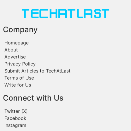
Company
Homepage
About
Advertise
Privacy Policy
Submit Articles to TechAtLast
Terms of Use
Write for Us
Connect with Us
Twitter (X)
Facebook
Instagram