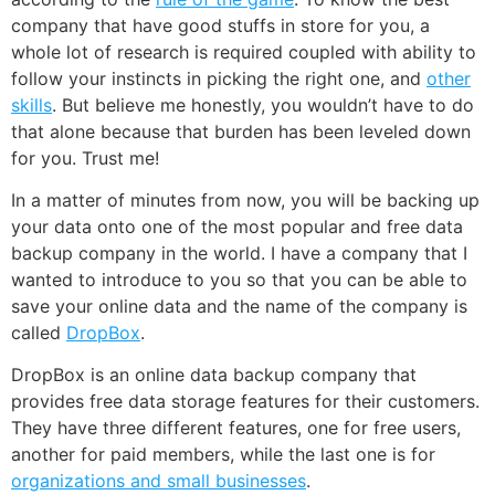
company that have good stuffs in store for you, a
whole lot of research is required coupled with ability to
follow your instincts in picking the right one, and
other
skills
. But believe me honestly, you wouldn’t have to do
that alone because that burden has been leveled down
for you. Trust me!
In a matter of minutes from now, you will be backing up
your data onto one of the most popular and free data
backup company in the world. I have a company that I
wanted to introduce to you so that you can be able to
save your online data and the name of the company is
called
DropBox
.
DropBox is an online data backup company that
provides free data storage features for their customers.
They have three different features, one for free users,
another for paid members, while the last one is for
organizations and small businesses
.