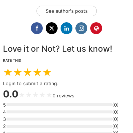
See author's posts
Love it or Not? Let us know!
RATE THIS
★
★
★
★
★
Login to submit a rating.
0.0
★
★
★
★
★
0
reviews
5
(
0
)
4
(
0
)
3
(
0
)
2
(
0
)