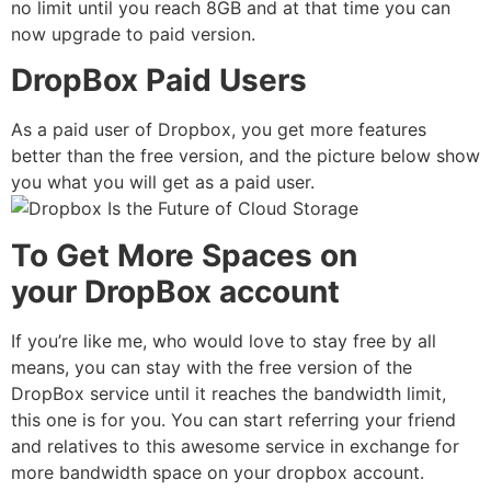
no limit until you reach 8GB and at that time you can
now upgrade to paid version.
DropBox Paid Users
As a paid user of Dropbox, you get more features
better than the free version, and the picture below show
you what you will get as a paid user.
To Get More Spaces on
your DropBox account
If you’re like me, who would love to stay free by all
means, you can stay with the free version of the
DropBox service until it reaches the bandwidth limit,
this one is for you. You can start referring your friend
and relatives to this awesome service in exchange for
more bandwidth space on your dropbox account.