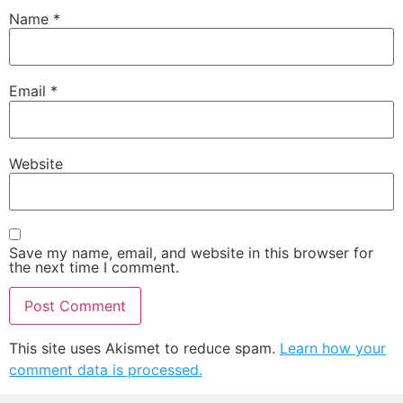
Name
*
Email
*
Website
Save my name, email, and website in this browser for
the next time I comment.
This site uses Akismet to reduce spam.
Learn how your
comment data is processed.