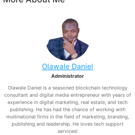
Olawale Daniel
Administrator
Olawale Daniel is a seasoned blockchain technology
consultant and digital media entrepreneur with years of
experience in digital marketing, real estate, and tech
publishing. He has had the chance of working with
multinational firms in the field of marketing, branding,
publishing and leadership. He loves tech support
services!