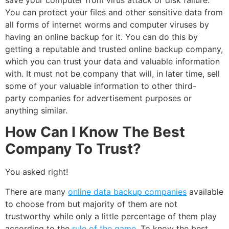
You can protect your files and other sensitive data from
all forms of internet worms and computer viruses by
having an online backup for it. You can do this by
getting a reputable and trusted online backup company,
which you can trust your data and valuable information
with. It must not be company that will, in later time, sell
some of your valuable information to other third-
party companies for advertisement purposes or
anything similar.
How Can I Know The Best
Company To Trust?
You asked right!
There are many
online data backup companies
available
to choose from but majority of them are not
trustworthy while only a little percentage of them play
according to the
rule of the game
. To know the best