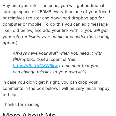
Any time you refer someone, you will get additional
storage space of 250MB every time one of your friend
or relatives register and download dropbox app for
computer or mobile. To do this you can edit message
like I did below, and add your link with it (
you will get
your referrer link in your admin area under the ‘sharing
option’
)
Always have your stuff when you need it with
@Dropbox. 2GB account is free!
https://db.tt/P7XW6kw
(remember that you
can change this link to your own link).
In case you didn’t get it right, you can drop your
comments in the box below. I will be very much happy
to help.
Thanks for reading.
More About Me