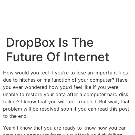
DropBox Is The
Future Of Internet
How would you feel if you’re to lose an important files
due to hitches or malfunction of your computer? Have
you ever wondered how you’d feel like if you were
unable to restore your data after a computer hard disk
failure? I know that you will feel troubled! But wait, that
problem will be resolved soon if you can read this post
to the end.
Yeah! I know that you are ready to know how you can
save your computer from virus attack or disk failure.