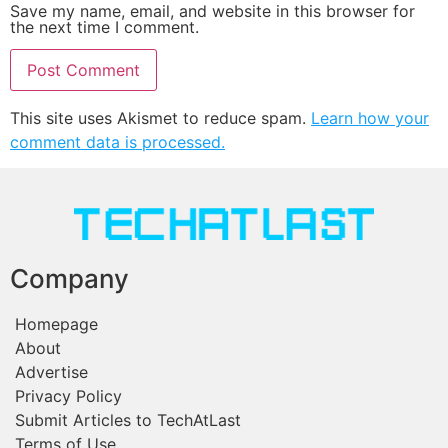
Save my name, email, and website in this browser for
the next time I comment.
This site uses Akismet to reduce spam.
Learn how your
comment data is processed.
Company
Homepage
About
Advertise
Privacy Policy
Submit Articles to TechAtLast
Terms of Use