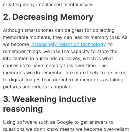
creating many imbalanced mental issues.
2. Decreasing Memory
Although smartphones can be great for collecting
memorable moments, they can lead to memory loss. As
we become
increasingly reliant on technology
, to
remember things, we lose the capacity to store the
information in our minds ourselves, which is what
causes us to have
memory loss
over time. The
memories we do remember are more likely to be linked
to digital images than our internal memories as taking
pictures and videos is popular.
3. Weakening inductive
reasoning
Using software such as Google to get answers to
questions we don’t know means we become over-reliant