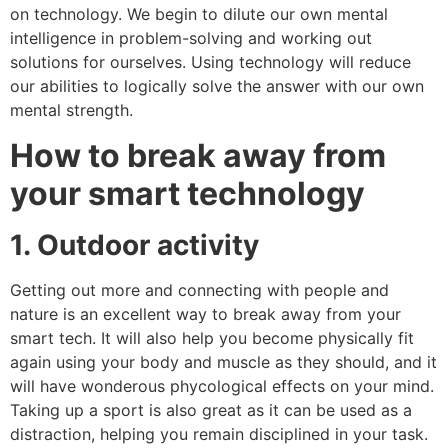
on technology. We begin to dilute our own mental
intelligence in problem-solving and working out
solutions for ourselves. Using technology will reduce
our abilities to logically solve the answer with our own
mental strength.
How to break away from
your smart technology
1. Outdoor activity
Getting out more and connecting with people and
nature is an excellent way to break away from your
smart tech. It will also help you become physically fit
again using your body and muscle as they should, and it
will have wonderous phycological effects on your mind.
Taking up a sport is also great as it can be used as a
distraction, helping you remain disciplined in your task.