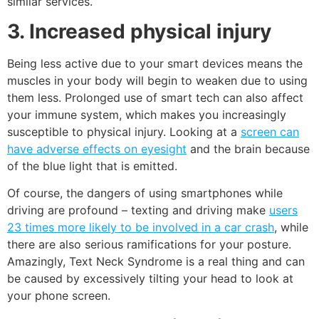
similar services.
3. Increased physical injury
Being less active due to your smart devices means the
muscles in your body will begin to weaken due to using
them less. Prolonged use of smart tech can also affect
your immune system, which makes you increasingly
susceptible to physical injury. Looking at a
screen can
have adverse effects on eyesight
and the brain because
of the
blue light
that is emitted.
Of course, the dangers of using smartphones while
driving are profound – texting and driving make
users
23 times more likely to be involved in a car crash
, while
there are also serious ramifications for your posture.
Amazingly,
Text Neck Syndrome
is a real thing and can
be caused by excessively tilting your head to look at
your phone screen.