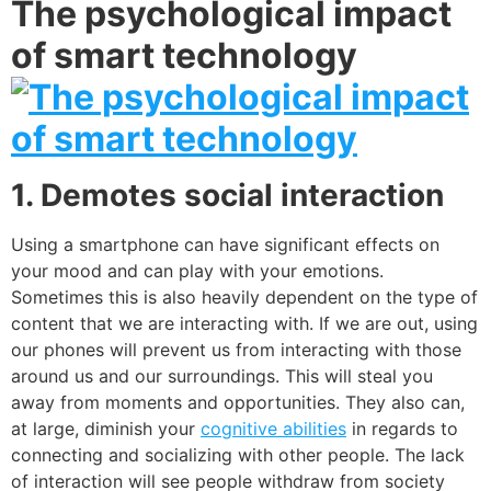
The psychological impact
of smart technology
1. Demotes social interaction
Using a smartphone can have significant effects on
your mood and can play with your emotions.
Sometimes this is also heavily dependent on the type of
content that we are interacting with. If we are out, using
our phones will prevent us from interacting with those
around us and our surroundings. This will steal you
away from moments and opportunities. They also can,
at large, diminish your
cognitive abilities
in regards to
connecting and socializing with other people. The lack
of interaction will see people withdraw from society