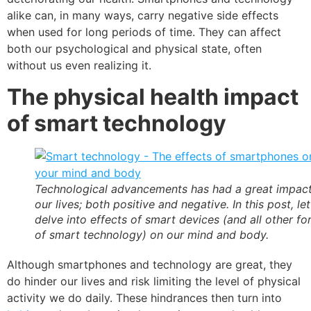
alike can, in many ways, carry negative side effects
when used for long periods of time. They can affect
both our psychological and physical state, often
without us even realizing it.
The physical health impact
of smart technology
Technological advancements has had a great impac
our lives; both positive and negative. In this post, let
delve into effects of smart devices (and all other f
of smart technology) on our mind and body.
Although smartphones and technology are great, they
do hinder our lives and risk limiting the level of physical
activity we do daily. These hindrances then turn into