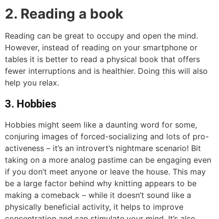
2. Reading a book
Reading can be great to occupy and open the mind.
However, instead of reading on your smartphone or
tables it is better to read a physical book that offers
fewer interruptions and is healthier. Doing this will also
help you relax.
3. Hobbies
Hobbies might seem like a daunting word for some,
conjuring images of forced-socializing and lots of pro-
activeness – it’s an introvert’s nightmare scenario! Bit
taking on a more analog pastime can be engaging even
if you don’t meet anyone or leave the house. This may
be a large factor behind why knitting appears to be
making a comeback – while it doesn’t sound like a
physically beneficial activity, it helps to improve
concentration and can stimulate your mind. It’s also