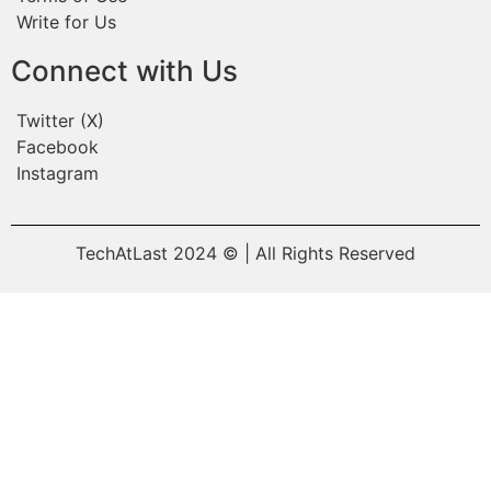
Write for Us
Connect with Us
Twitter (X)
Facebook
Instagram
TechAtLast 2024 © | All Rights Reserved