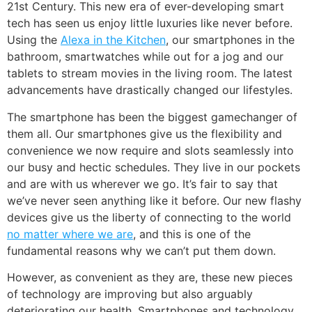
21st Century. This new era of ever-developing smart
tech has seen us enjoy little luxuries like never before.
Using the
Alexa in the Kitchen
, our smartphones in the
bathroom, smartwatches while out for a jog and our
tablets to stream movies in the living room. The latest
advancements have drastically changed our lifestyles.
The smartphone has been the biggest gamechanger of
them all. Our smartphones give us the flexibility and
convenience we now require and slots seamlessly into
our busy and hectic schedules. They live in our pockets
and are with us wherever we go. It’s fair to say that
we’ve never seen anything like it before. Our new flashy
devices give us the liberty of connecting to the world
no matter where we are
, and this is one of the
fundamental reasons why we can’t put them down.
However, as convenient as they are, these new pieces
of technology are improving but also arguably
deteriorating our health. Smartphones and technology