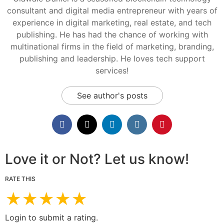
consultant and digital media entrepreneur with years of
experience in digital marketing, real estate, and tech
publishing. He has had the chance of working with
multinational firms in the field of marketing, branding,
publishing and leadership. He loves tech support
services!
See author's posts
Love it or Not? Let us know!
RATE THIS
★
★
★
★
★
Login to submit a rating.