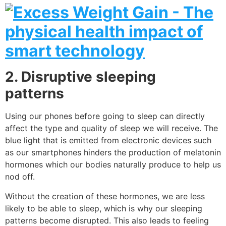
2. Disruptive sleeping
patterns
Using our phones before going to sleep can directly
affect the type and quality of sleep we will receive. The
blue light that is emitted from electronic devices such
as our
smartphones
hinders the production of melatonin
hormones which our bodies naturally produce to help us
nod off.
Without the creation of these hormones, we are less
likely to be able to sleep, which is why our sleeping
patterns become disrupted. This also leads to feeling