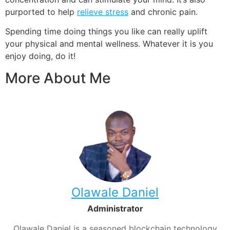
purported to help
relieve stress
and chronic pain
.
Spending time doing things you like can really uplift
your physical and mental wellness. Whatever it is you
enjoy doing, do it!
More About Me
Olawale Daniel
Administrator
Olawale Daniel is a seasoned blockchain technology