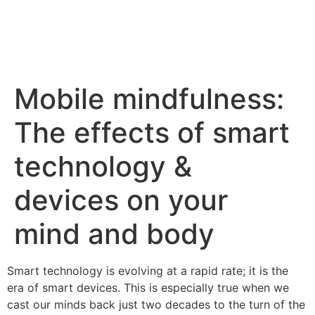
Mobile mindfulness:
The effects of smart
technology &
devices on your
mind and body
Smart technology is evolving at a rapid rate; it is the
era of smart devices. This is especially true when we
cast our minds back just two decades to the turn of the