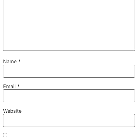
Name
*
Email
*
Website