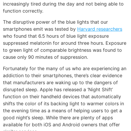
increasingly tired during the day and not being able to
function correctly.
The disruptive power of the blue lights that our
smartphones emit was tested by
Harvard researchers
who found that 6.5 hours of blue light exposure
suppressed melatonin for around three hours. Exposure
to green light of comparable brightness was found to
cause only 90 minutes of suppression.
Fortunately for the many of us who are experiencing an
addiction to their smartphones, there’s clear evidence
that manufacturers are waking up to the dangers of
disrupted sleep. Apple has released a
‘Night Shift’
function on their handheld devices that automatically
shifts the color of its backing light to warmer colors in
the evening time as a means of helping users to get a
good night’s sleep. While there are plenty of apps
available for both iOS and Android owners that offer