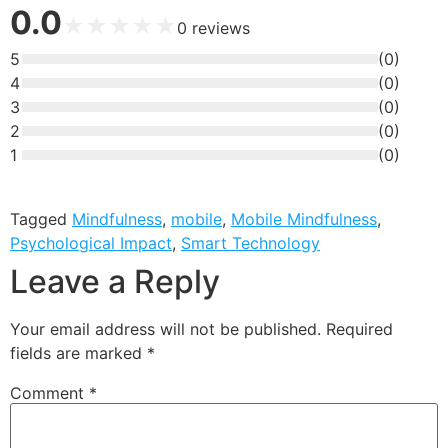
0.0
★
★
★
★
★
0
reviews
5
(
0
)
4
(
0
)
3
(
0
)
2
(
0
)
1
(
0
)
Tagged
Mindfulness
,
mobile
,
Mobile Mindfulness
,
Psychological Impact
,
Smart Technology
Leave a Reply
Your email address will not be published.
Required
fields are marked
*
Comment
*