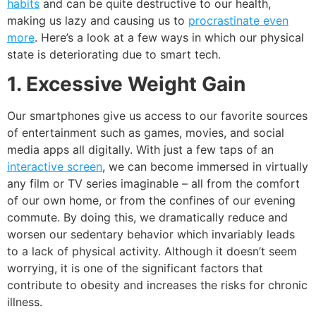
habits
and can be quite destructive to our health,
making us lazy and causing us to
procrastinate even
more
. Here’s a look at a few ways in which our physical
state is deteriorating due to smart tech.
1. Excessive Weight Gain
Our smartphones give us access to our favorite sources
of entertainment such as games, movies, and social
media apps all digitally. With just a few taps of an
interactive screen
, we can become immersed in virtually
any film or TV series imaginable – all from the comfort
of our own home, or from the confines of our evening
commute. By doing this, we dramatically reduce and
worsen our sedentary behavior which invariably leads
to a lack of physical activity. Although it doesn’t seem
worrying, it is one of the significant factors that
contribute to obesity and increases the risks for chronic
illness.