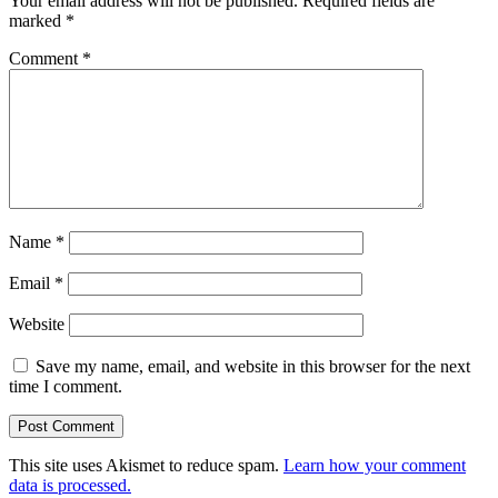
Your email address will not be published.
Required fields are
marked
*
Comment
*
Name
*
Email
*
Website
Save my name, email, and website in this browser for the next
time I comment.
This site uses Akismet to reduce spam.
Learn how your comment
data is processed.