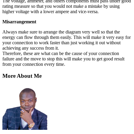
The voltage, ammeter, and others components must pass under good
rating measure so that you would not make a mistake by using
higher voltage with a lower ampere and vice-versa.
Misarrangement
Always make sure to arrange the diagram very well so that the
energy can flow through them easily. This will make it very easy for
your connection to work faster than just working it out without
achieving any success from it.
Therefore, these are what can be the cause of your connection
failure and the move to stop this will make you to get good result
from your connection every time.
More About Me