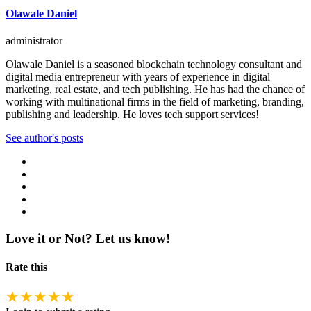
Olawale Daniel
administrator
Olawale Daniel is a seasoned blockchain technology consultant and
digital media entrepreneur with years of experience in digital
marketing, real estate, and tech publishing. He has had the chance of
working with multinational firms in the field of marketing, branding,
publishing and leadership. He loves tech support services!
See author's posts
Love it or Not? Let us know!
Rate this
★
★
★
★
★