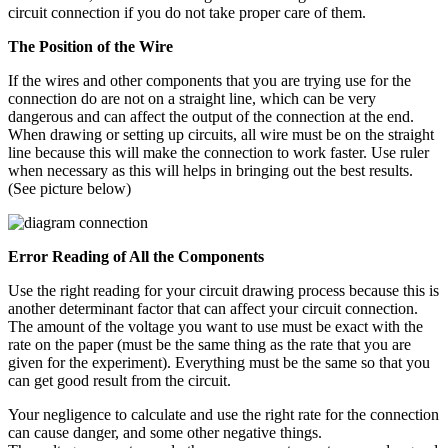
circuit connection if you do not take proper care of them.
The Position of the Wire
If the wires and other components that you are trying use for the
connection do are not on a straight line, which can be very
dangerous and can affect the output of the connection at the end.
When drawing or setting up circuits, all wire must be on the straight
line because this will make the connection to work faster. Use ruler
when necessary as this will helps in bringing out the best results.
(See picture below)
Error Reading of All the Components
Use the right reading for your circuit drawing process because this is
another determinant factor that can affect your circuit connection.
The amount of the voltage you want to use must be exact with the
rate on the paper (must be the same thing as the rate that you are
given for the experiment). Everything must be the same so that you
can get good result from the circuit.
Your negligence to calculate and use the right rate for the connection
can cause danger, and some other negative things.