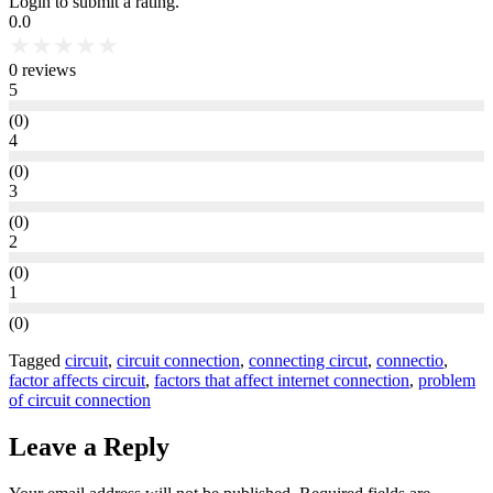
Login to submit a rating.
0.0
★
★
★
★
★
0
reviews
5
(
0
)
4
(
0
)
3
(
0
)
2
(
0
)
1
(
0
)
Tagged
circuit
,
circuit connection
,
connecting circut
,
connectio
,
factor affects circuit
,
factors that affect internet connection
,
problem
of circuit connection
Leave a Reply