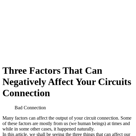
Three Factors That Can
Negatively Affect Your Circuits
Connection
Bad Connection
Many factors can affect the output of your circuit connection. Some
of these factors are mostly from us (we human beings) at times and
while in some other cases, it happened naturally.
In this article, we shall be seeing the three things that can affect our