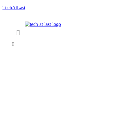
TechAtLast