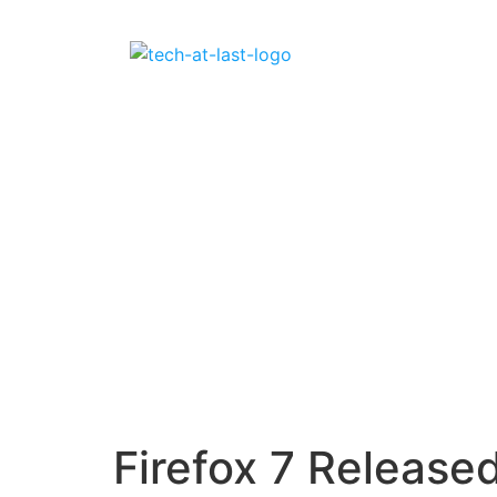
Firefox 7 Release