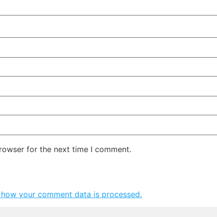
rowser for the next time I comment.
 how your comment data is processed.