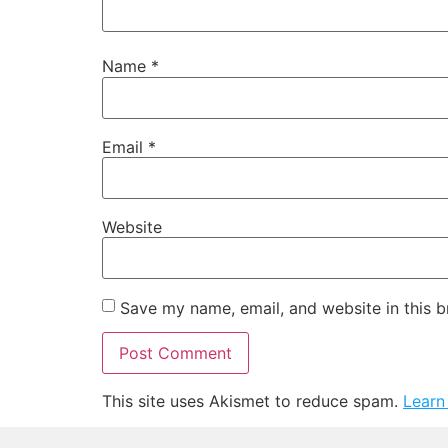
Name
*
Email
*
Website
Save my name, email, and website in this b
This site uses Akismet to reduce spam.
Learn