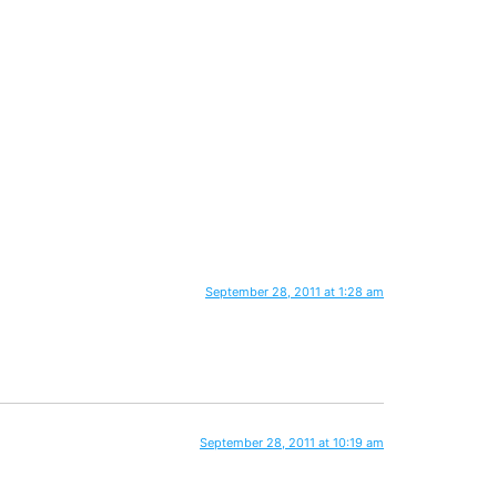
September 28, 2011 at 1:28 am
September 28, 2011 at 10:19 am