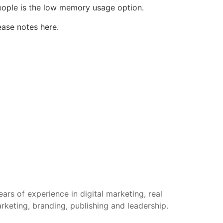
people is the low memory usage option.
ease notes here
.
rs of experience in digital marketing, real
arketing, branding, publishing and leadership.