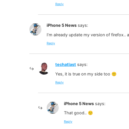
Reply
iPhone 5 News
says:
I’m already update my version of firefox.. 
Reply
techatlast
says:
Yes, it is true on my side too 🙂
Reply
iPhone 5 News
says:
That good.. 🙂
Reply