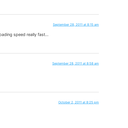
September 28, 2011 at 8:15 am
loading speed really fast…
September 28, 2011 at 8:58 am
October 2, 2011 at 8:25 pm