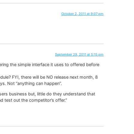
October 2, 2011 at 9:07 pm
September 29, 2011 at 5:15 pm
ring the simple interface it uses to offered before
ule? FYI, there will be NO release next month, 8
ys. Not “anything can happen”.
ers business but, little do they understand that
 test out the competitor’s offer.”