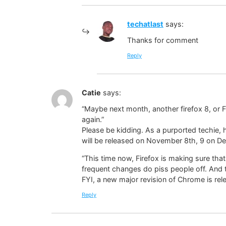
techatlast
says:
Thanks for comment
Reply
Catie
says:
“Maybe next month, another firefox 8, or Fi
again.”
Please be kidding. As a purported techie,
will be released on November 8th, 9 on D
“This time now, Firefox is making sure tha
frequent changes do piss people off. And th
FYI, a new major revision of Chrome is rel
Reply