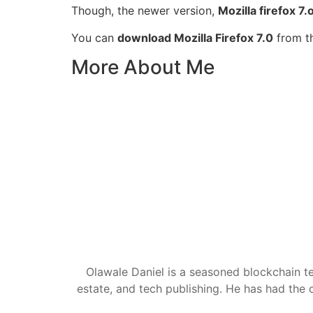
Though, the newer version,
Mozilla firefox 7.
You can
download Mozilla Firefox 7.0
from th
More About Me
Olawale Daniel is a seasoned blockchain te
estate, and tech publishing. He has had the c