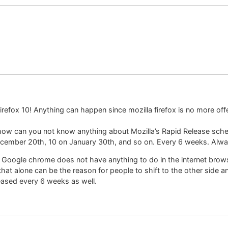
refox 10! Anything can happen since mozilla firefox is no more offe
 how can you not know anything about Mozilla’s Rapid Release sched
ecember 20th, 10 on January 30th, and so on. Every 6 weeks. Alwa
t Google chrome does not have anything to do in the internet brows
at alone can be the reason for people to shift to the other side and
eased every 6 weeks as well.