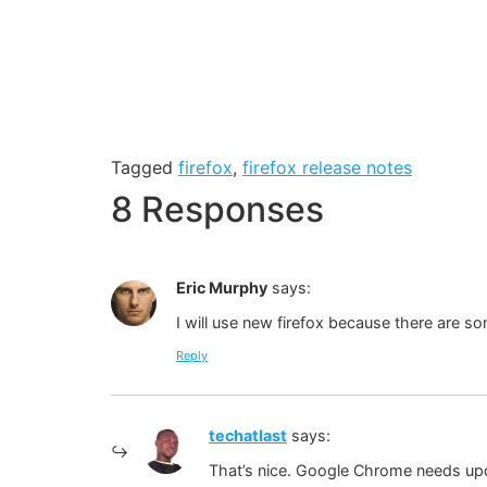
Tagged
firefox
,
firefox release notes
8 Responses
Eric Murphy
says:
I will use new firefox because there are s
Reply
techatlast
says:
That’s nice. Google Chrome needs up