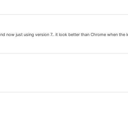
and now just using version 7.. it look better than Chrome when the 