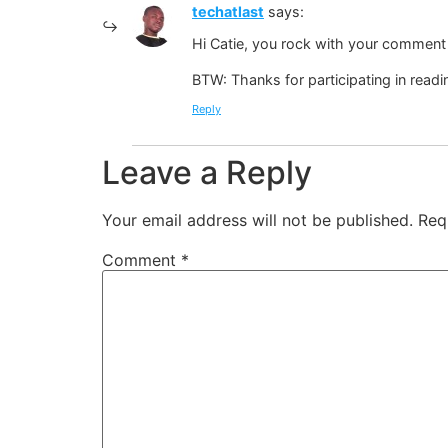
techatlast
says:
Hi Catie, you rock with your comment 
BTW: Thanks for participating in read
Reply
Leave a Reply
Your email address will not be published.
Req
Comment
*