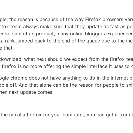
ple, the reason is because of the way Firefox browsers vers
refox team always make sure that they update as fast as pos
version of its product, many online bloggers experienced l
a rank jumped back to the end of the queue due to the inco
 that.
or download, what next should we expect from the firefox t
firefox is no more offering the simple interface it uses to 
ogle chrome does not have anything to do in the internet br
le off. And that alone can be the reason for people to shif
l when next update comes.
the mozilla firefox for your computer, you can get it from t