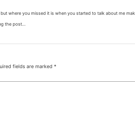
but where you missed it is when you started to talk about me maki
ing the post…
uired fields are marked
*