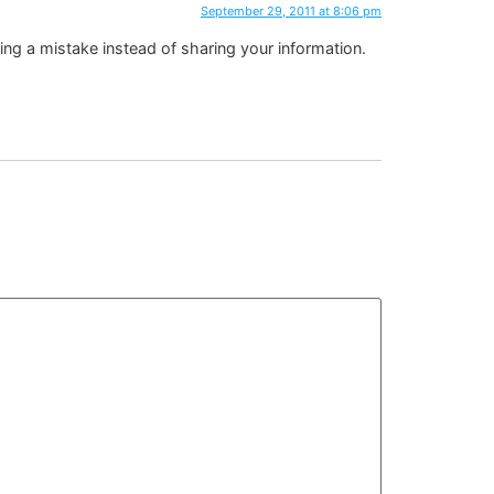
September 29, 2011 at 8:06 pm
ng a mistake instead of sharing your information.