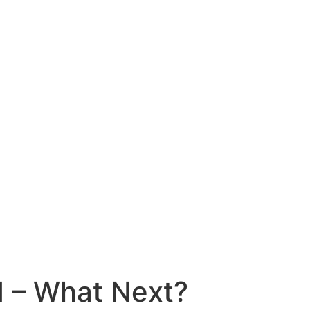
d – What Next?