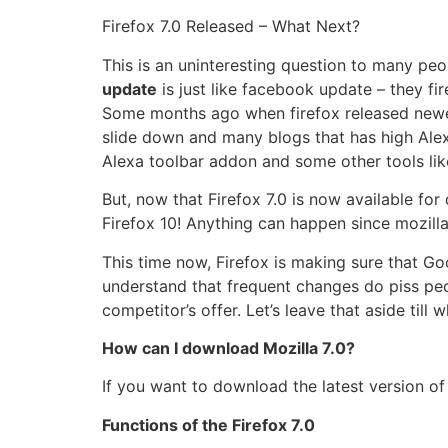
Firefox 7.0 Released – What Next?
This is an uninteresting question to many peo
update
is just like facebook update – they fi
Some months ago when firefox released newer 
slide down and many blogs that has high Alex
Alexa toolbar addon and some other tools like
But, now that Firefox 7.0 is now available f
Firefox 10! Anything can happen since mozilla 
This time now, Firefox is making sure that Go
understand that frequent changes do piss peop
competitor’s offer. Let’s leave that aside til
How can I download Mozilla 7.0?
If you want to download the latest version of 
Functions of the Firefox 7.0