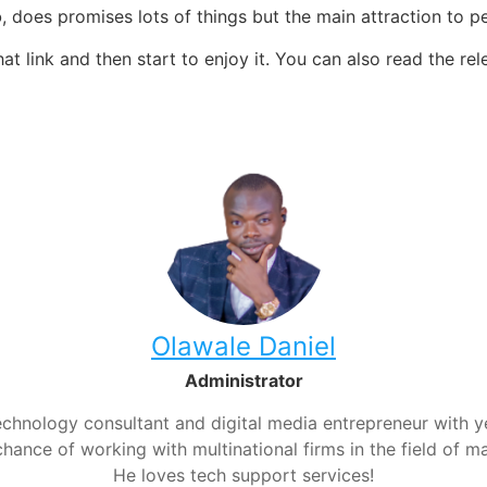
o
, does promises lots of things but the main attraction to 
at link and then start to enjoy it. You can also read the
rel
Olawale Daniel
Administrator
chnology consultant and digital media entrepreneur with yea
hance of working with multinational firms in the field of m
He loves tech support services!