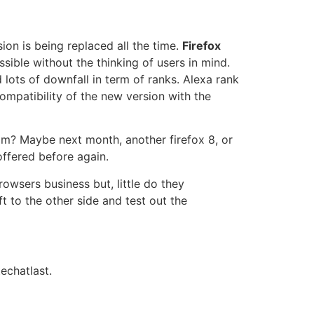
ion is being replaced all the time.
Firefox
sible without the thinking of users in mind.
ots of downfall in term of ranks. Alexa rank
mpatibility of the new version with the
eam? Maybe next month, another firefox 8, or
offered before again.
owsers business but, little do they
t to the other side and test out the
echatlast.