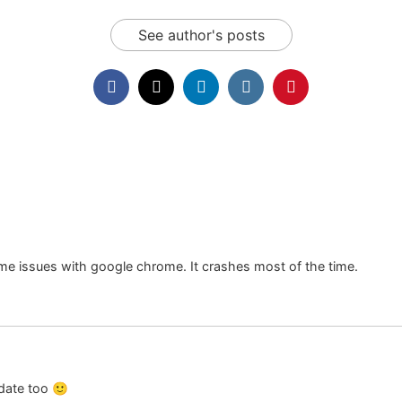
See author's posts
ome issues with google chrome. It crashes most of the time.
date too 🙂