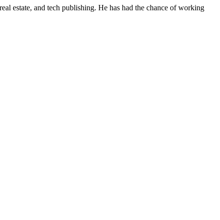
real estate, and tech publishing. He has had the chance of working