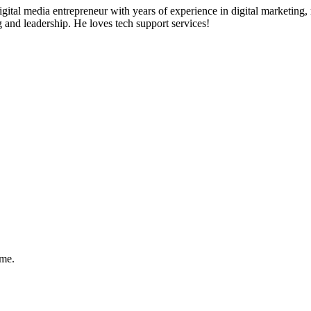
ital media entrepreneur with years of experience in digital marketing, 
g and leadership. He loves tech support services!
ome.