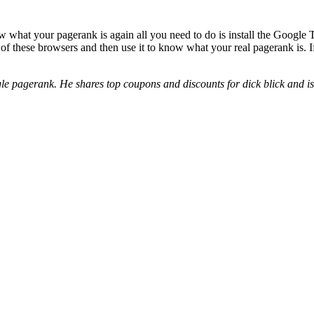
ow what your pagerank is again all you need to do is install the Google
of these browsers and then use it to know what your real pagerank is. 
e pagerank. He shares top coupons and discounts for dick blick and ist