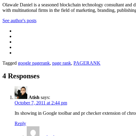
Olawale Daniel is a seasoned blockchain technology consultant and dig
with multinational firms in the field of marketing, branding, publishin
See author's posts
Tagged
google pagerank
,
page rank
,
PAGERANK
4 Responses
Atish
says:
October 7, 2011 at 2:44 pm
Its showing in Google toolbar and pr checker extension of chr
Reply