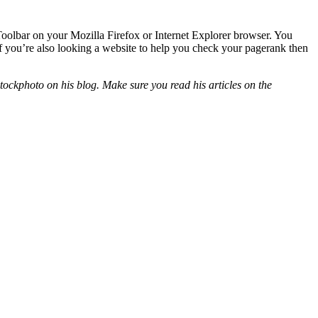
 Toolbar on your Mozilla Firefox or Internet Explorer browser. You
If you’re also looking a website to help you check your pagerank then
ockphoto on his blog. Make sure you read his articles on the