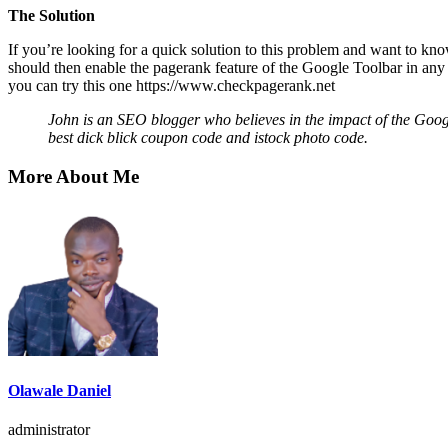
The Solution
If you’re looking for a quick solution to this problem and want to kn
should then enable the pagerank feature of the Google Toolbar in any 
you can try this one
https://www.checkpagerank.net
John is an SEO blogger who believes in the impact of the Googl
best
dick blick coupon code
and
istock photo code
.
More About Me
Olawale Daniel
administrator