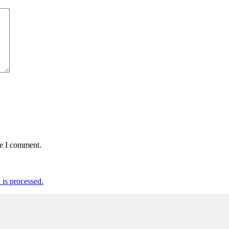
me I comment.
is processed.