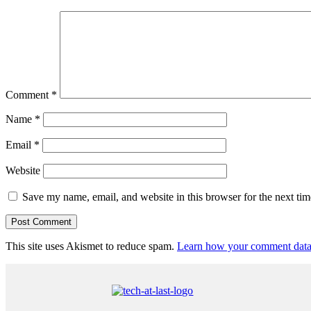
Comment
*
Name
*
Email
*
Website
Save my name, email, and website in this browser for the next ti
This site uses Akismet to reduce spam.
Learn how your comment data 