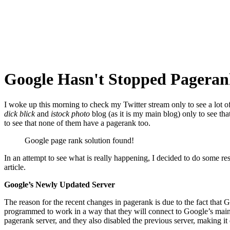
Google Hasn't Stopped Pageran
I woke up this morning to check my Twitter stream only to see a lot o
dick blick
and
istock photo
blog (as it is my main blog) only to see th
to see that none of them have a pagerank too.
Google page rank solution found!
In an attempt to see what is really happening, I decided to do some re
article.
Google’s Newly Updated Server
The reason for the recent changes in pagerank is due to the fact that 
programmed to work in a way that they will connect to Google’s main 
pagerank server, and they also disabled the previous server, making it d