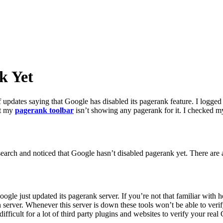
k Yet
f updates saying that Google has disabled its pagerank feature. I logg
at my
pagerank toolbar
isn’t showing any pagerank for it. I checked my
search and noticed that Google hasn’t disabled pagerank yet. There are a
Google just updated its pagerank server. If you’re not that familiar wit
server. Whenever this server is down these tools won’t be able to veri
ifficult for a lot of third party plugins and websites to verify your rea