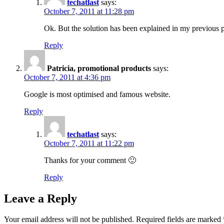
techatlast
says:
October 7, 2011 at 11:28 pm
Ok. But the solution has been explained in my previous
Reply
Patricia, promotional products
says:
October 7, 2011 at 4:36 pm
Google is most optimised and famous website.
Reply
techatlast
says:
October 7, 2011 at 11:22 pm
Thanks for your comment 🙂
Reply
Leave a Reply
Your email address will not be published.
Required fields are marked