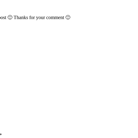
 post 🙂 Thanks for your comment 🙂
*