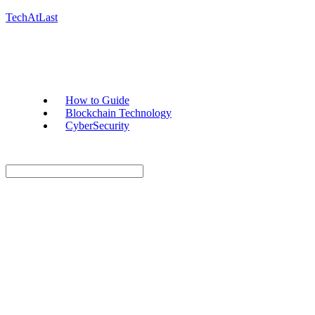
TechAtLast
How to Guide
Blockchain Technology
CyberSecurity