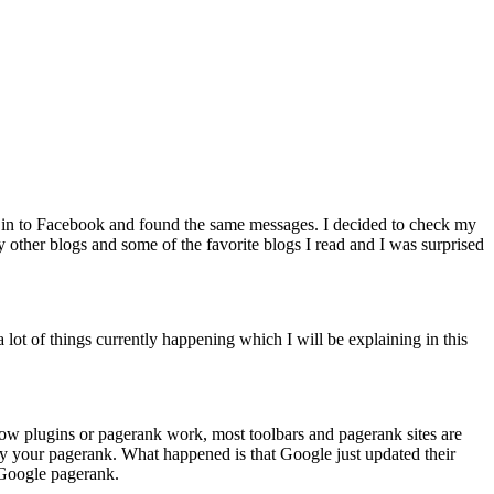
ed in to Facebook and found the same messages. I decided to check my
 other blogs and some of the favorite blogs I read and I was surprised
 lot of things currently happening which I will be explaining in this
h how plugins or pagerank work, most toolbars and pagerank sites are
fy your pagerank. What happened is that Google just updated their
l Google pagerank.