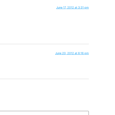
June 17, 2012 at 3:31 pm
June 20, 2012 at 6:16 pm