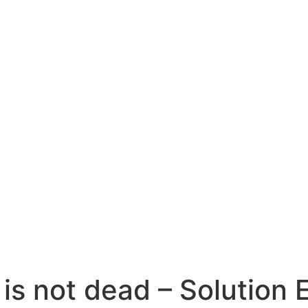
is not dead – Solution 