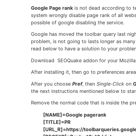
Google Page rank
is not dead according to te
system wrongly disable page rank of all websi
possible of google disabling the service.
Google has moved the toolbar query last nigh
problem, is not going to lasts longer as many
read below to have a solution to your proble
Download SEOQuake addon for your Mozilla 
After installing it, then go to
preferences
area 
After you choose
Pref
, then
Single-Click
on
G
the next instructions mentioned below to star
Remove the normal code that is inside the pr
[NAME]=Google pagerank
[TITLE]=PR
[URL_R]=https://toolbarqueries.goog