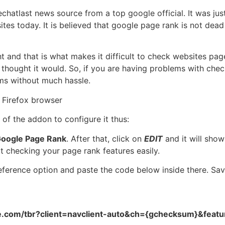
chatlast news source from a top google official. It was ju
tes today. It is believed that google page rank is not dea
t and that is what makes it difficult to check websites pag
 thought it would. So, if you are having problems with che
ms without much hassle.
Firefox browser
of the addon to configure it thus:
oogle Page Rank
. After that, click on
EDIT
and it will sho
t checking your page rank features easily.
eference option and paste the code below inside there. Sav
le.com/tbr?client=navclient-auto&ch={gchecksum}&feat