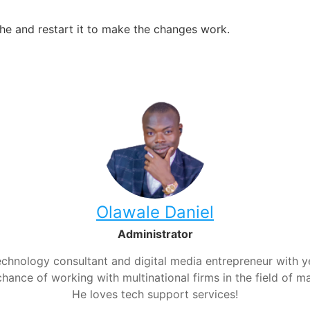
ache and restart it to make the changes work.
Olawale Daniel
Administrator
chnology consultant and digital media entrepreneur with yea
hance of working with multinational firms in the field of m
He loves tech support services!