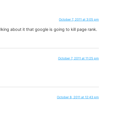
October 7, 2011 at 3:05 pm
ing about it that google is going to kill page rank.
October 7, 2011 at 11:25 pm
October 8, 2011 at 12:43 pm