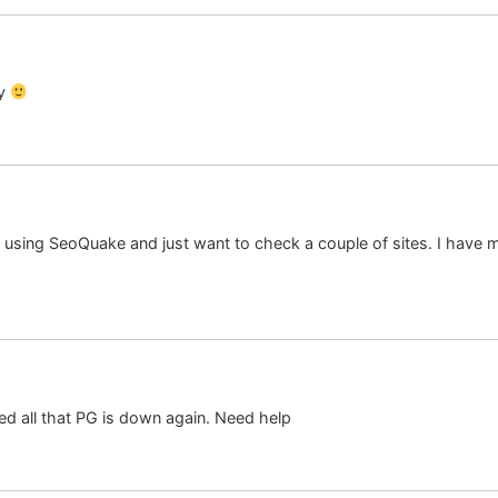
ay
ot using SeoQuake and just want to check a couple of sites. I have
med all that PG is down again. Need help