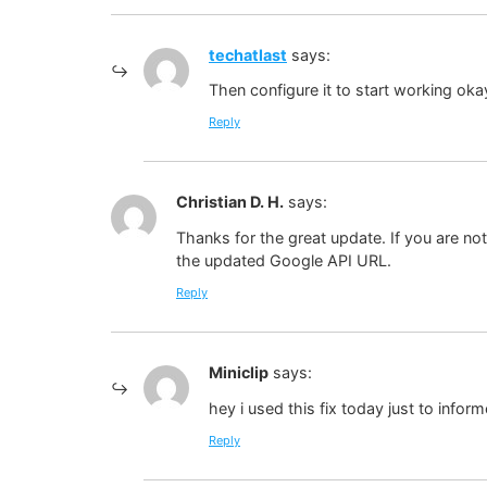
techatlast
says:
Then configure it to start working ok
Reply
Christian D. H.
says:
Thanks for the great update. If you are n
the updated Google API URL.
Reply
Miniclip
says:
hey i used this fix today just to infor
Reply