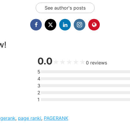
See author's posts
w!
0.0
★
★
★
★
★
0
reviews
5
4
3
2
1
agerank
,
page ranki
,
PAGERANK