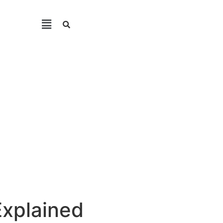
Explained