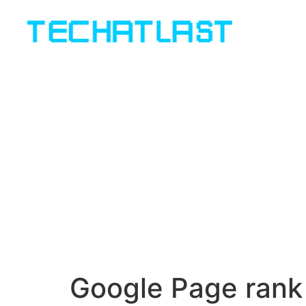
Google Page rank 