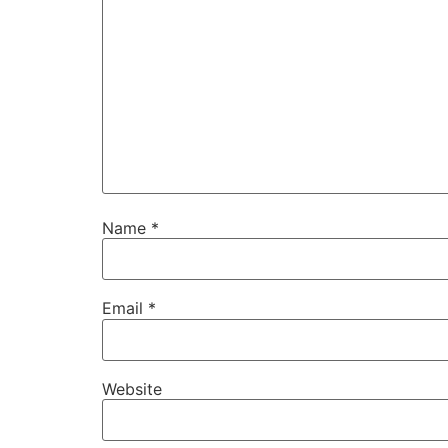
Name
*
Email
*
Website