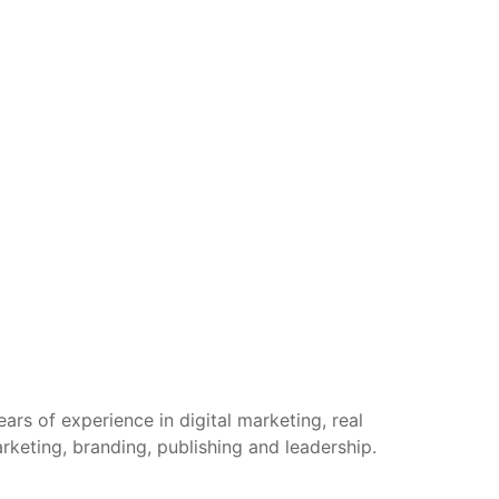
rs of experience in digital marketing, real
arketing, branding, publishing and leadership.