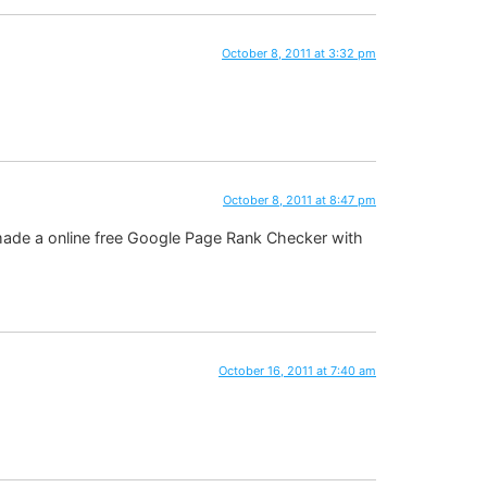
October 8, 2011 at 3:32 pm
October 8, 2011 at 8:47 pm
 made a online free Google Page Rank Checker with
October 16, 2011 at 7:40 am