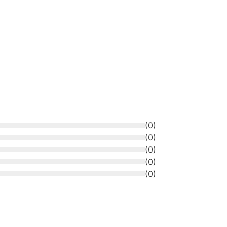
(
0
)
(
0
)
(
0
)
(
0
)
(
0
)