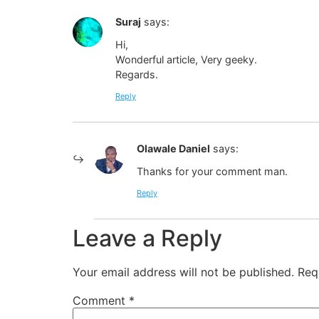
Suraj
says:
Hi,
Wonderful article, Very geeky.
Regards.
Reply
Olawale Daniel
says:
Thanks for your comment man.
Reply
Leave a Reply
Your email address will not be published.
Req
Comment
*