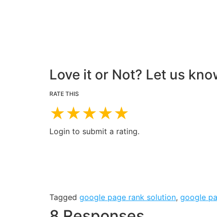
Love it or Not? Let us kno
RATE THIS
★
★
★
★
★
Login to submit a rating.
Tagged
google page rank solution
,
google p
8 Responses