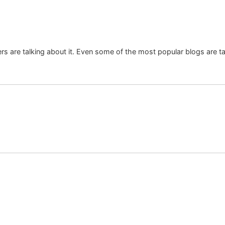
rs are talking about it. Even some of the most popular blogs are talk