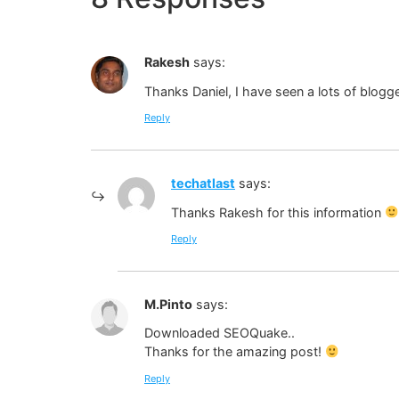
Rakesh
says:
Thanks Daniel, I have seen a lots of blogge
Reply
techatlast
says:
Thanks Rakesh for this information
Reply
M.Pinto
says:
Downloaded SEOQuake..
Thanks for the amazing post!
Reply