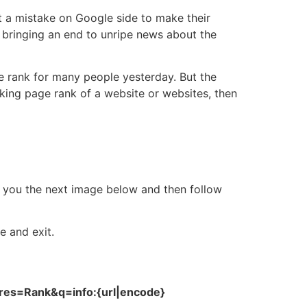
st a mistake on Google side to make their
d bringing an end to unripe news about the
e rank for many people yesterday. But the
cking page rank of a website or websites, then
w you the next image below and then follow
e and exit.
ures=Rank&q=info:{url|encode}