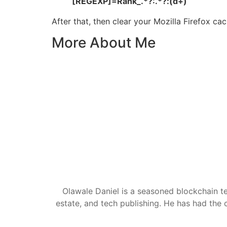
[REGEXP]=Rank_.*?:.*?:(d+)
After that, then clear your Mozilla Firefox c
More About Me
Olawale Daniel is a seasoned blockchain te
estate, and tech publishing. He has had the c