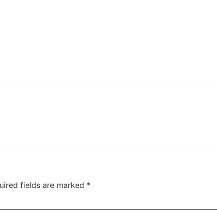
uired fields are marked
*