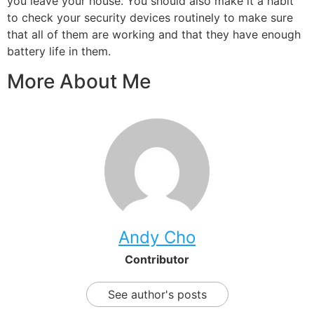
you leave your house. You should also make it a habit
to check your security devices routinely to make sure
that all of them are working and that they have enough
battery life in them.
More About Me
Andy Cho
Contributor
See author's posts