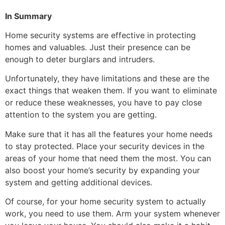
In Summary
Home security systems are effective in protecting
homes and valuables. Just their presence can be
enough to deter burglars and intruders.
Unfortunately, they have limitations and these are the
exact things that weaken them. If you want to eliminate
or reduce these weaknesses, you have to pay close
attention to the system you are getting.
Make sure that it has all the features your home needs
to stay protected. Place your security devices in the
areas of your home that need them the most. You can
also boost your home’s security by expanding your
system and getting additional devices.
Of course, for your home security system to actually
work, you need to use them. Arm your system whenever