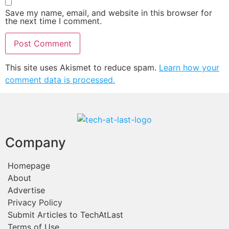
Save my name, email, and website in this browser for
the next time I comment.
This site uses Akismet to reduce spam.
Learn how your
comment data is processed.
Company
Homepage
About
Advertise
Privacy Policy
Submit Articles to TechAtLast
Terms of Use