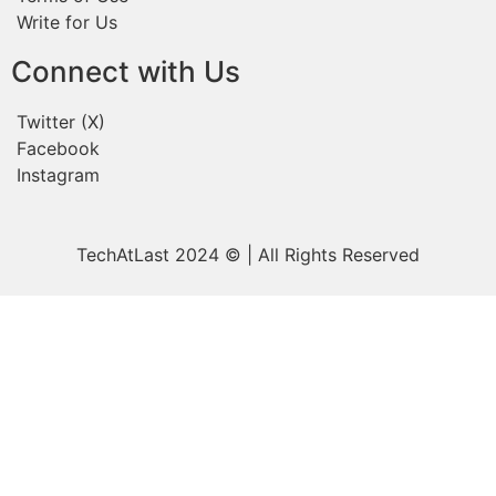
Write for Us
Connect with Us
Twitter (X)
Facebook
Instagram
TechAtLast 2024 © | All Rights Reserved