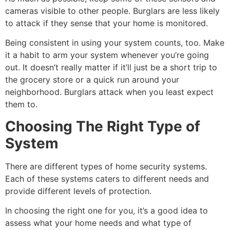
cameras visible to other people. Burglars are less likely
to attack if they sense that your home is monitored.
Being consistent in using your system counts, too. Make
it a habit to arm your system whenever you’re going
out. It doesn’t really matter if it’ll just be a short trip to
the grocery store or a quick run around your
neighborhood. Burglars attack when you least expect
them to.
Choosing The Right Type of
System
There are different types of home security systems.
Each of these systems caters to different needs and
provide different levels of protection.
In choosing the right one for you, it’s a good idea to
assess what your home needs and what type of