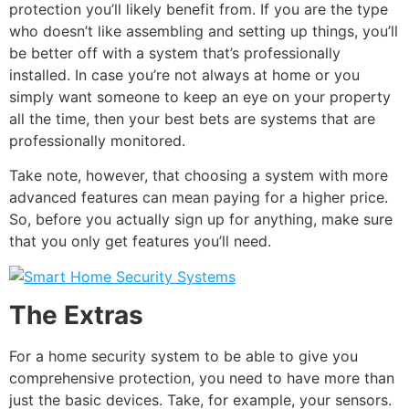
protection you’ll likely benefit from. If you are the type
who doesn’t like assembling and setting up things, you’ll
be better off with a system that’s professionally
installed. In case you’re not always at home or you
simply want someone to keep an eye on your property
all the time, then your best bets are systems that are
professionally monitored.
Take note, however, that choosing a system with more
advanced features can mean paying for a higher price.
So, before you actually sign up for anything, make sure
that you only get features you’ll need.
The Extras
For a home security system to be able to give you
comprehensive protection, you need to have more than
just the basic devices. Take, for example, your sensors.