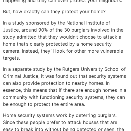
happening and they can even protect your neighbors.
But, how exactly can they protect your home?
In a study sponsored by the National Institute of
Justice, around 90% of the 30 burglars involved in the
study admitted that they wouldn’t choose to attack a
home that’s clearly protected by a home security
camera. Instead, they’ll look for other more vulnerable
targets.
In a separate study by the Rutgers University School of
Criminal Justice, it was found out that security systems
can also provide protection to nearby homes. In
essence, this means that if there are enough homes in a
community with functioning security systems, they can
be enough to protect the entire area.
Home security systems work by deterring burglars.
Since these people prefer to attack houses that are
easy to break into without being detected or seen, the