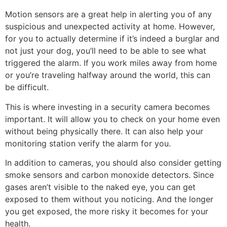
Motion sensors are a great help in alerting you of any
suspicious and unexpected activity at home. However,
for you to actually determine if it’s indeed a burglar and
not just your dog, you’ll need to be able to see what
triggered the alarm. If you work miles away from home
or you’re traveling halfway around the world, this can
be difficult.
This is where investing in a security camera becomes
important. It will allow you to check on your home even
without being physically there. It can also help your
monitoring station verify the alarm for you.
In addition to cameras, you should also consider getting
smoke sensors and carbon monoxide detectors. Since
gases aren’t visible to the naked eye, you can get
exposed to them without you noticing. And the longer
you get exposed, the more risky it becomes for your
health.