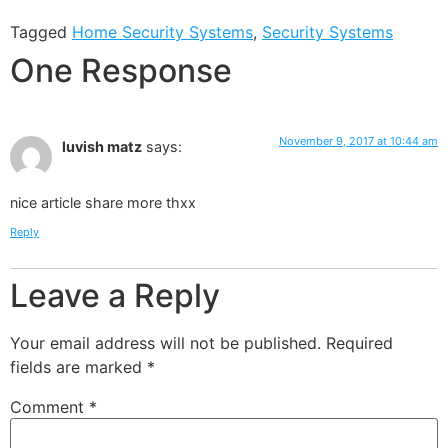
Tagged
Home Security Systems
,
Security Systems
One Response
November 9, 2017 at 10:44 am
luvish matz
says:
nice article share more thxx
Reply
Leave a Reply
Your email address will not be published.
Required
fields are marked
*
Comment
*