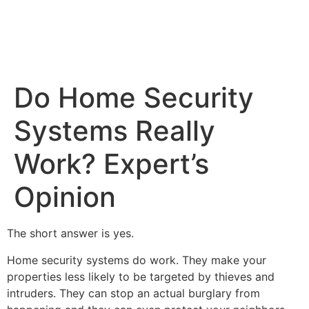
Do Home Security
Systems Really
Work? Expert’s
Opinion
The short answer is yes.
Home security systems do work. They make your
properties less likely to be targeted by thieves and
intruders. They can stop an actual burglary from