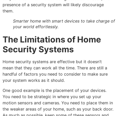
presence of a security system will likely discourage
them.
Smarter home with smart devices to take charge of
your world effortlessly.
The Limitations of Home
Security Systems
Home security systems are effective but it doesn’t
mean that they can work all the time. There are still a
handful of factors you need to consider to make sure
your system works as it should.
One good example is the placement of your devices.
You need to be strategic in where you set up your
motion sensors and cameras. You need to place them in
the weaker areas of your home, such as your back door.
As much as possible, keep some of these sensors and