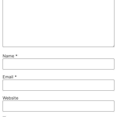
Name
*
Email
*
Website