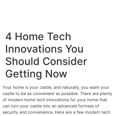
4 Home Tech
Innovations You
Should Consider
Getting Now
Your home is your castle, and naturally, you want your
castle to be as convenient as possible. There are plenty
of modern home tech innovations for your home that
can turn your castle into an advanced fortress of
security and convenience. Here are a few modern tech