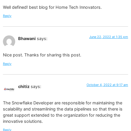
Well defined! best blog for Home Tech Innovators.
Reply
June 22, 2022 at 1:35 pm
Bhawani
says:
Nice post. Thanks for sharing this post.
Reply
October 4, 2022 at 9:17 am
chitiz
says:
The Snowflake Developer are responsible for maintaining the
scalability and streamlining the data pipelines so that there is
great support extended to the organization for reducing the
innovative solutions.
Reply