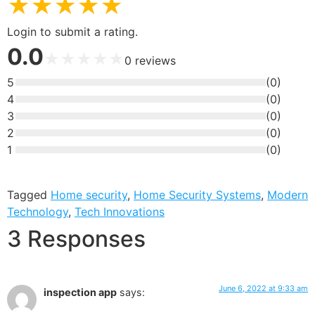
★
★
★
★
★
Login to submit a rating.
0.0
★
★
★
★
★
0
reviews
5
(
0
)
4
(
0
)
3
(
0
)
2
(
0
)
1
(
0
)
Tagged
Home security
,
Home Security Systems
,
Modern
Technology
,
Tech Innovations
3 Responses
June 6, 2022 at 9:33 am
inspection app
says: