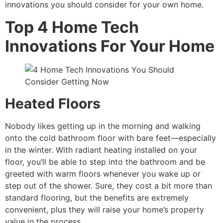
innovations you should consider for your own home.
Top 4 Home Tech
Innovations For Your Home
Heated Floors
Nobody likes getting up in the morning and walking
onto the cold bathroom floor with bare feet—especially
in the winter. With radiant heating installed on your
floor, you’ll be able to step into the bathroom and be
greeted with warm floors whenever you wake up or
step out of the shower. Sure, they cost a bit more than
standard flooring, but the benefits are extremely
convenient, plus they will raise your home’s property
value in the process.