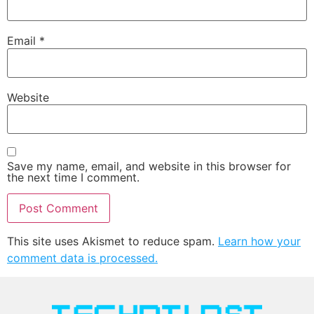
Email
*
Website
Save my name, email, and website in this browser for
the next time I comment.
This site uses Akismet to reduce spam.
Learn how your
comment data is processed.