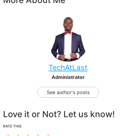
More About Me
TechAtLast
Administrator
See author's posts
Love it or Not? Let us know!
RATE THIS