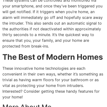
These systems can be controlled and monitored via
your smartphone, and once they’ve been triggered you
will get notified. If it triggers when you’re home, an
alarm will immediately go off and hopefully scare away
the intruder. This also sends out an automatic signal to
the authorities if not deactivated within approximately
thirty seconds to a minute. It’s the quickest way to
ensure that you, your family, and your home are
protected from break-ins.
The Best of Modern Homes
These innovative home technologies are each
convenient in their own ways, whether it’s something as
trivial as having warm floors for your bathroom or as
vital as protecting your home from intruders.
Interested? Consider getting these handy features for
your home!