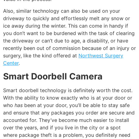
Also, similar technology can also be used on your
driveway to quickly and effortlessly melt any snow or
ice away during the winter. This can come in handy if
you don’t want to be burdened with the task of clearing
the driveway or can’t due to age, a disability, or have
recently been out of commission because of an injury or
surgery, like the kind offered at
Northwest Surgery
Center
.
Smart Doorbell Camera
Smart doorbell technology is definitely worth the cost.
With the ability to know exactly who is at your door or
who
has
been at your door, you’ll be able to stay safe
and ensure that any packages you order are secure and
accounted for. They’ve become much easier to install
over the years, and if you live in the city or a spot
where package theft is a problem, you definitely need