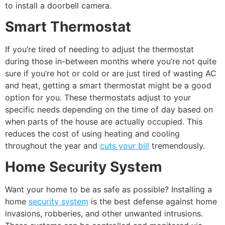
to install a doorbell camera.
Smart Thermostat
If you’re tired of needing to adjust the thermostat
during those in-between months where you’re not quite
sure if you’re hot or cold or are just tired of wasting AC
and heat, getting a smart thermostat might be a good
option for you. These thermostats adjust to your
specific needs depending on the time of day based on
when parts of the house are actually occupied. This
reduces the cost of using heating and cooling
throughout the year and
cuts your bill
tremendously.
Home Security System
Want your home to be as safe as possible? Installing a
home
security system
is the best defense against home
invasions, robberies, and other unwanted intrusions.