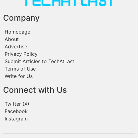
Company
Homepage
About
Advertise
Privacy Policy
Submit Articles to TechAtLast
Terms of Use
Write for Us
Connect with Us
Twitter (X)
Facebook
Instagram