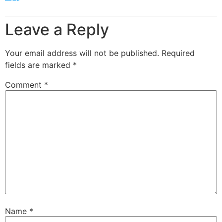
Leave a Reply
Your email address will not be published.
Required
fields are marked
*
Comment
*
Name
*