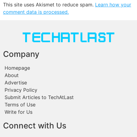
This site uses Akismet to reduce spam.
Learn how your
comment data is processed.
Company
Homepage
About
Advertise
Privacy Policy
Submit Articles to TechAtLast
Terms of Use
Write for Us
Connect with Us