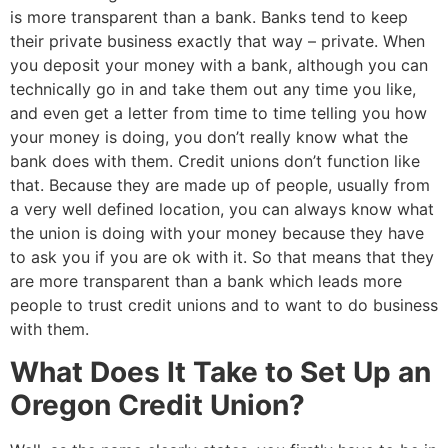
is more transparent than a bank. Banks tend to keep
their private business exactly that way – private. When
you deposit your money with a bank, although you can
technically go in and take them out any time you like,
and even get a letter from time to time telling you how
your money is doing, you don’t really know what the
bank does with them. Credit unions don’t function like
that. Because they are made up of people, usually from
a very well defined location, you can always know what
the union is doing with your money because they have
to ask you if you are ok with it. So that means that they
are more transparent than a bank which leads more
people to trust credit unions and to want to do business
with them.
What Does It Take to Set Up an
Oregon Credit Union?