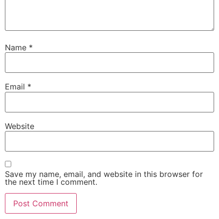
Name
*
Email
*
Website
Save my name, email, and website in this browser for
the next time I comment.