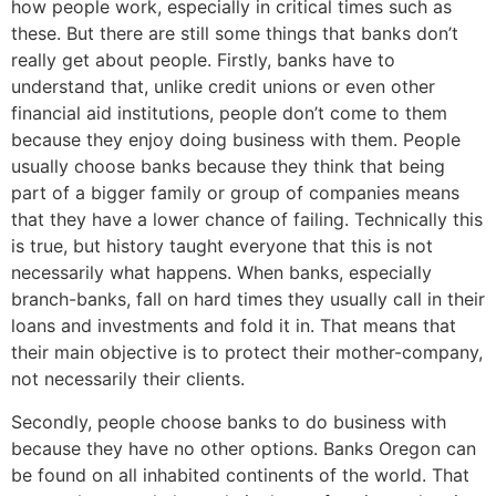
how people work, especially in critical times such as
these. But there are still some things that banks don’t
really get about people. Firstly, banks have to
understand that, unlike credit unions or even other
financial aid institutions, people don’t come to them
because they enjoy doing business with them. People
usually choose banks because they think that being
part of a bigger family or group of companies means
that they have a lower chance of failing. Technically this
is true, but history taught everyone that this is not
necessarily what happens. When banks, especially
branch-banks, fall on hard times they usually call in their
loans and investments and fold it in. That means that
their main objective is to protect their mother-company,
not necessarily their clients.
Secondly, people choose banks to do business with
because they have no other options. Banks Oregon can
be found on all inhabited continents of the world. That