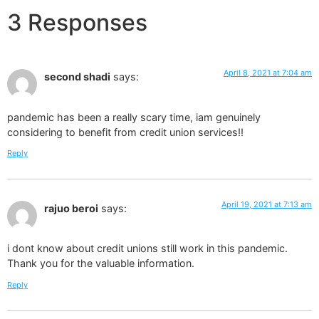
3 Responses
April 8, 2021 at 7:04 am
second shadi
says:
pandemic has been a really scary time, iam genuinely
considering to benefit from credit union services!!
Reply
April 19, 2021 at 7:13 am
rajuo beroi
says:
i dont know about credit unions still work in this pandemic.
Thank you for the valuable information.
Reply