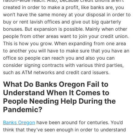
created in order to make a profit, like banks are, you
won’t have the same money at your disposal in order to
buy or rent lavish offices and give out big quarterly
bonuses. But expansion is possible. Mainly when other
people from other areas want to join your credit union.
This is how you grow. When expanding from one area
to another you will have to make sure that you have an
office so people can reach you and also you can
consider signing contracts with various third parties,
such as ATM networks and credit card issuers.
What Do Banks Oregon Fail to
Understand When It Comes to
People Needing Help During the
Pandemic?
Banks Oregon
have been around for centuries. You’d
think that they’ve seen enough in order to understand