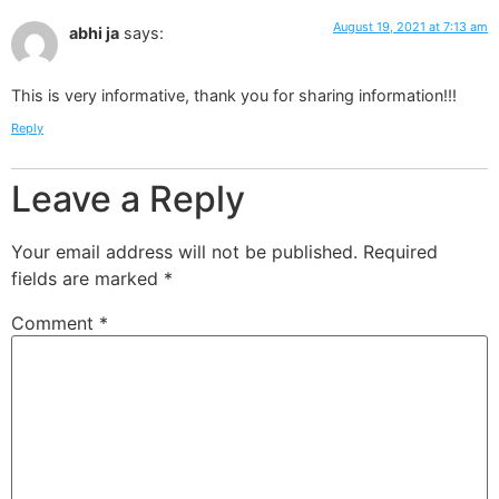
August 19, 2021 at 7:13 am
abhi ja
says:
This is very informative, thank you for sharing information!!!
Reply
Leave a Reply
Your email address will not be published.
Required
fields are marked
*
Comment
*