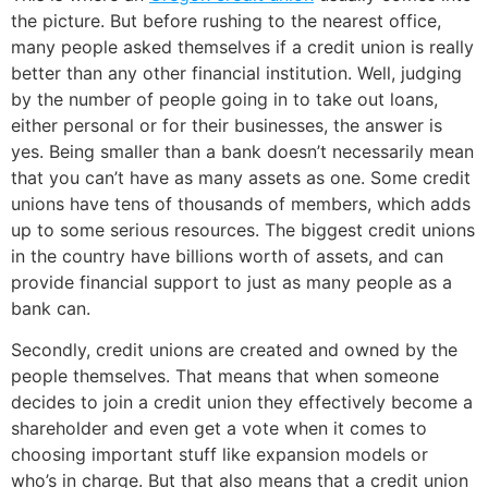
the picture. But before rushing to the nearest office,
many people asked themselves if a credit union is really
better than any other financial institution. Well, judging
by the number of people going in to take out loans,
either personal or for their businesses, the answer is
yes. Being smaller than a bank doesn’t necessarily mean
that you can’t have as many assets as one. Some credit
unions have tens of thousands of members, which adds
up to some serious resources. The biggest credit unions
in the country have billions worth of assets, and can
provide financial support to just as many people as a
bank can.
Secondly, credit unions are created and owned by the
people themselves. That means that when someone
decides to join a credit union they effectively become a
shareholder and even get a vote when it comes to
choosing important stuff like expansion models or
who’s in charge. But that also means that a credit union