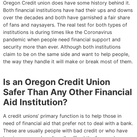
Oregon Credit union does have some history behind it.
Both financial institutions have had their ups and downs
over the decades and both have garnished a fair share
of fans and naysayers. The real test for both types of
institutions is during times like the Coronavirus
pandemic when people need financial support and
security more than ever. Although both institutions
claim to be on the same side and want to help people,
the way they handle it will make or break most of them.
Is an Oregon Credit Union
Safer Than Any Other Financial
Aid Institution?
A credit unions’ primary function is to help those in
need of financial aid that prefer not to deal with a bank.
These are usually people with bad credit or who have