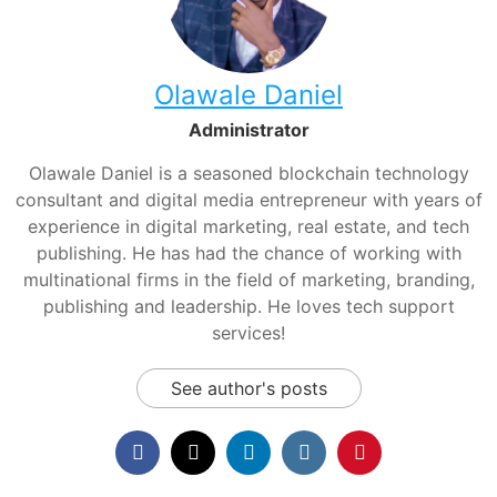
Olawale Daniel
Administrator
Olawale Daniel is a seasoned blockchain technology
consultant and digital media entrepreneur with years of
experience in digital marketing, real estate, and tech
publishing. He has had the chance of working with
multinational firms in the field of marketing, branding,
publishing and leadership. He loves tech support
services!
See author's posts