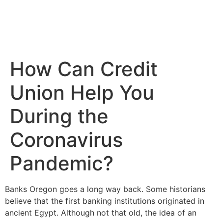
How Can Credit
Union Help You
During the
Coronavirus
Pandemic?
Banks Oregon goes a long way back. Some historians
believe that the first banking institutions originated in
ancient Egypt. Although not that old, the idea of an