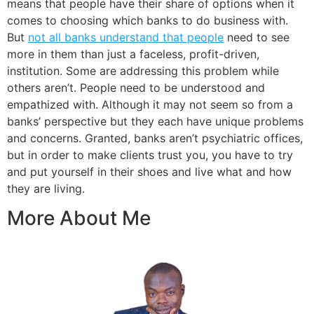
means that people have their share of options when it
comes to choosing which banks to do business with.
But
not all banks understand that people
need to see
more in them than just a faceless, profit-driven,
institution. Some are addressing this problem while
others aren’t. People need to be understood and
empathized with. Although it may not seem so from a
banks’ perspective but they each have unique problems
and concerns. Granted, banks aren’t psychiatric offices,
but in order to make clients trust you, you have to try
and put yourself in their shoes and live what and how
they are living.
More About Me