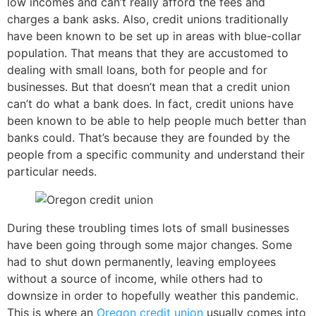
low incomes and can’t really afford the fees and
charges a bank asks. Also, credit unions traditionally
have been known to be set up in areas with blue-collar
population. That means that they are accustomed to
dealing with small loans, both for people and for
businesses. But that doesn’t mean that a credit union
can’t do what a bank does. In fact, credit unions have
been known to be able to help people much better than
banks could. That’s because they are founded by the
people from a specific community and understand their
particular needs.
During these troubling times lots of small businesses
have been going through some major changes. Some
had to shut down permanently, leaving employees
without a source of income, while others had to
downsize in order to hopefully weather this pandemic.
This is where an
Oregon credit union
usually comes into