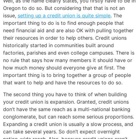
Well, as the name clearly states, you firstly have to be in
Oregon to do so. But considering that that is not an
issue,
setting up a credit union is quite simple
. The
important thing to do is to find enough people that
need financial aid and are also OK with pulling together
their resources in order to help others. Credit unions
historically started in communities built around
factories, parishes and even college campuses. There is
no rule that says how many members it should have or
how much money should everyone give at first. The
important thing is to bring together a group of people
that want to help and have the resources to do so.
The second thing you have to think of when building
your credit union is expansion. Granted, credit unions
don’t have the same reach as a multi-national banking
conglomerate, but can reach some serious proportions.
Expanding a credit union is usually a slow process, and
can take several years. So don’t expect overnight
nation-wide reach. Also, because credit unions aren’t