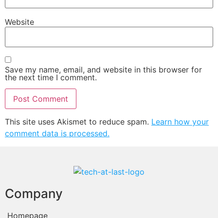
Website
Save my name, email, and website in this browser for
the next time I comment.
This site uses Akismet to reduce spam.
Learn how your
comment data is processed.
Company
Homepage