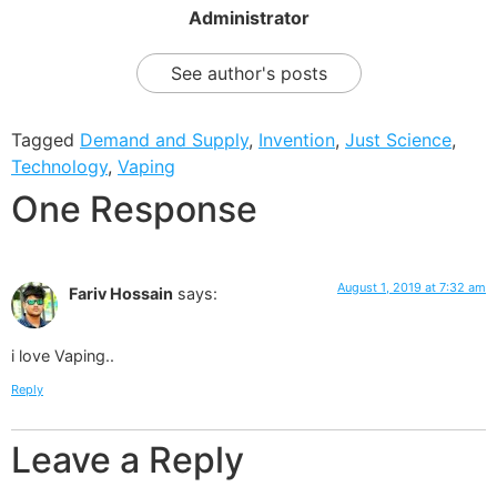
Administrator
See author's posts
Tagged
Demand and Supply
,
Invention
,
Just Science
,
Technology
,
Vaping
One Response
August 1, 2019 at 7:32 am
Fariv Hossain
says:
i love Vaping..
Reply
Leave a Reply