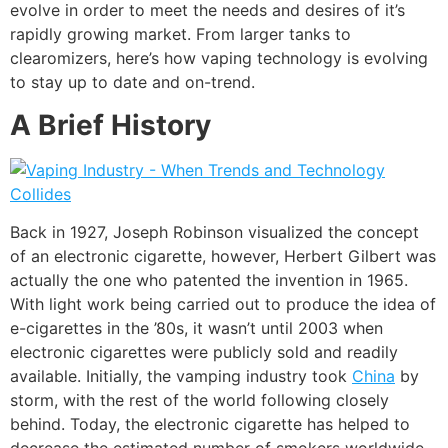
evolve in order to meet the needs and desires of it’s
rapidly growing market. From larger tanks to
clearomizers, here’s how vaping technology is evolving
to stay up to date and on-trend.
A Brief History
Back in 1927, Joseph Robinson visualized the concept
of an electronic cigarette, however, Herbert Gilbert was
actually the one who patented the invention in 1965.
With light work being carried out to produce the idea of
e-cigarettes in the ’80s, it wasn’t until 2003 when
electronic cigarettes were publicly sold and readily
available. Initially, the vamping industry took
China
by
storm, with the rest of the world following closely
behind. Today, the electronic cigarette has helped to