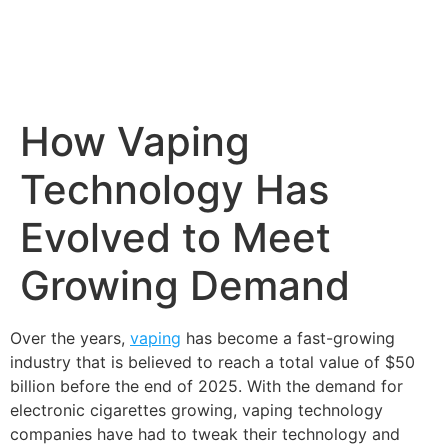
How Vaping
Technology Has
Evolved to Meet
Growing Demand
Over the years,
vaping
has become a fast-growing
industry that is believed to reach a total value of $50
billion before the end of 2025. With the demand for
electronic cigarettes growing, vaping technology
companies have had to tweak their technology and