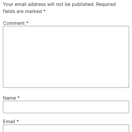
Your email address will not be published.
Required
fields are marked
*
Comment
*
Name
*
Email
*