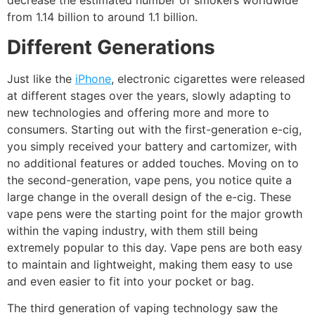
decrease the estimated number of smokers worldwide
from 1.14 billion to around 1.1 billion.
Different Generations
Just like the
iPhone
, electronic cigarettes were released
at different stages over the years, slowly adapting to
new technologies and offering more and more to
consumers. Starting out with the first-generation e-cig,
you simply received your battery and cartomizer, with
no additional features or added touches. Moving on to
the second-generation, vape pens, you notice quite a
large change in the overall design of the e-cig. These
vape pens were the starting point for the major growth
within the vaping industry, with them still being
extremely popular to this day. Vape pens are both easy
to maintain and lightweight, making them easy to use
and even easier to fit into your pocket or bag.
The third generation of vaping technology saw the