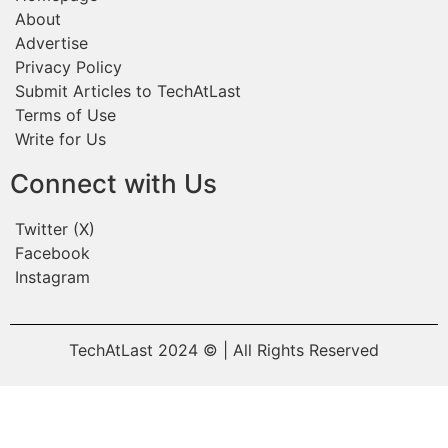
About
Advertise
Privacy Policy
Submit Articles to TechAtLast
Terms of Use
Write for Us
Connect with Us
Twitter (X)
Facebook
Instagram
TechAtLast 2024 © | All Rights Reserved