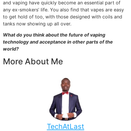
and vaping have quickly become an essential part of
any ex-smokers’ life. You also find that vapes are easy
to get hold of too, with those designed with coils and
tanks now showing up all over.
What do you think about the future of vaping
technology and acceptance in other parts of the
world?
More About Me
TechAtLast