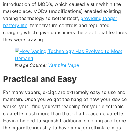
introduction of MOD’s, which caused a stir within the
marketplace. MOD’s (modifications) enabled existing
vaping technology to better itself,
providing longer
battery life
, temperature controls and regulated
charging which gave consumers the additional features
they were craving.
Image Source:
Vampire Vape
Practical and Easy
For many vapers, e-cigs are extremely easy to use and
maintain. Once you’ve got the hang of how your device
works, you’ll find yourself reaching for your electronic
cigarette much more than that of a tobacco cigarette.
Having helped to squash traditional smoking and force
the cigarette industry to have a major rethink, e-cigs