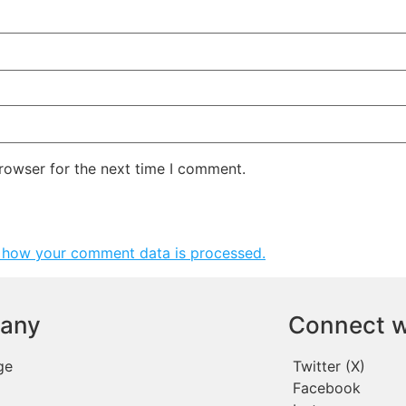
rowser for the next time I comment.
 how your comment data is processed.
any
Connect w
ge
Twitter (X)
Facebook