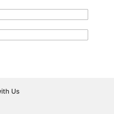
ith Us