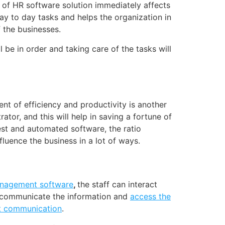
 of HR software solution immediately affects
ay to day tasks and helps the organization in
 the businesses.
 be in order and taking care of the tasks will
nt of efficiency and productivity is another
tor, and this will help in saving a fortune of
st and automated software, the ratio
luence the business in a lot of ways.
anagement software
,
the staff can interact
n communicate the information and
access the
t communication
.