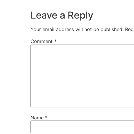
Leave a Reply
Your email address will not be published.
Req
Comment
*
Name
*