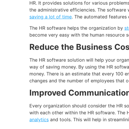
HR. It provides solutions for various proble
the administrative efficiencies. The software
saving a lot of time
. The automated features 
The HR software helps the organization by
st
become very easy with the human resource s
Reduce the Business Cos
The HR software solution will help your organ
way of saving money. By using the HR software
money. There is an estimate that every 100 e
changes and the number of employees that one
Improved Communicatio
Every organization should consider the HR s
with each other within the HR software. The
analytics
and tools. This will help in streaml