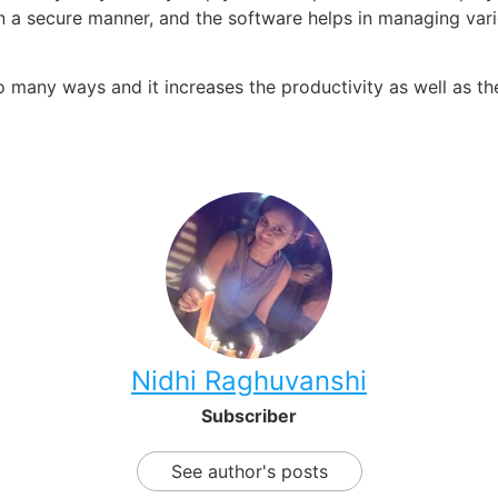
n a secure manner, and the software helps in managing var
o many ways and it increases the productivity as well as t
Nidhi Raghuvanshi
Subscriber
See author's posts