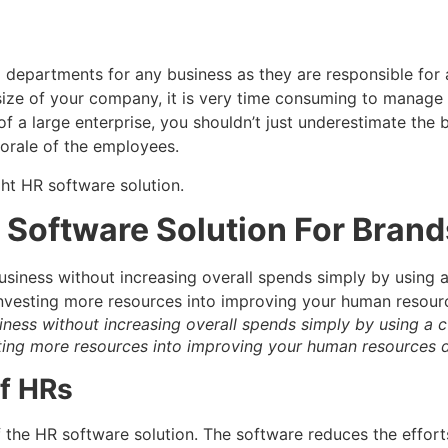
epartments for any business as they are responsible for all
size of your company, it is very time consuming to manage t
f a large enterprise, you shouldn’t just underestimate the be
orale of the employees.
ht HR software solution.
R Software Solution For Brand
iness without increasing overall spends simply by using a 
sting more resources into improving your human resources
of HRs
of the HR software solution. The software reduces the effo