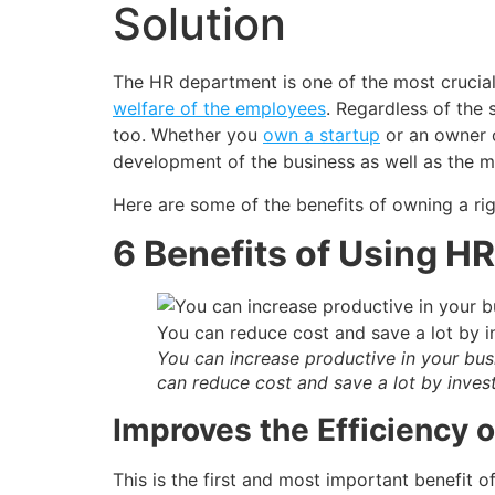
Solution
The HR department is one of the most crucial d
welfare of the employees
. Regardless of the 
too. Whether you
own a startup
or an owner o
development of the business as well as the m
Here are some of the benefits of owning a rig
6 Benefits of Using H
You can increase productive in your bus
can reduce cost and save a lot by inve
Improves the Efficiency 
This is the first and most important benefit 