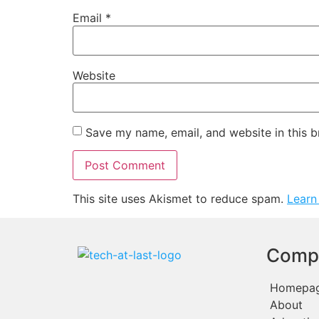
Email
*
Website
Save my name, email, and website in this b
This site uses Akismet to reduce spam.
Learn
Comp
Homepa
About