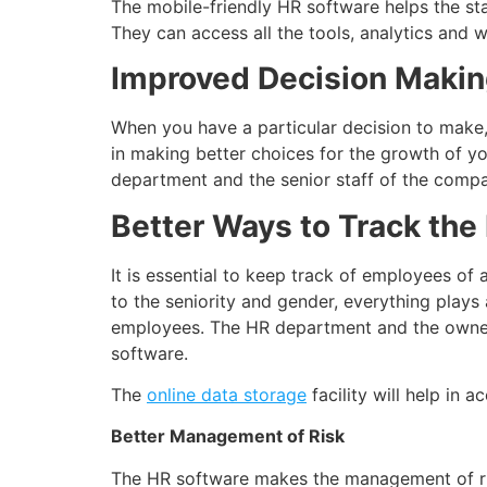
The mobile-friendly HR software helps the st
They can access all the tools, analytics and 
Improved Decision Maki
When you have a particular decision to make, t
in making better choices for the growth of y
department and the senior staff of the compa
Better Ways to Track th
It is essential to keep track of employees of
to the seniority and gender, everything plays
employees. The HR department and the owners
software.
The
online data storage
facility will help in 
Better Management of Risk
The HR software makes the management of risk