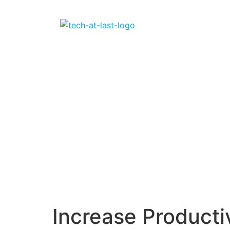
Increase Producti