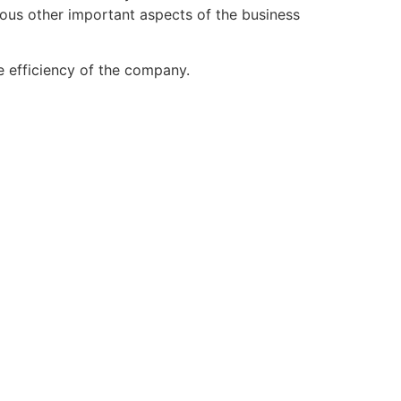
ious other important aspects of the business
he efficiency of the company.