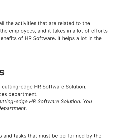
 the activities that are related to the
he employees, and it takes in a lot of efforts
nefits of HR Software. It helps a lot in the
s
cutting-edge HR Software Solution. You
 department.
rts and tasks that must be performed by the