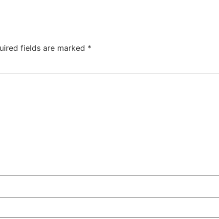
uired fields are marked
*