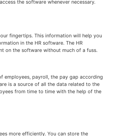
n access the software whenever necessary.
our fingertips. This information will help you
formation in the HR software. The HR
nt on the software without much of a fuss.
 of employees, payroll, the pay gap according
e is a source of all the data related to the
yees from time to time with the help of the
s more efficiently. You can store the