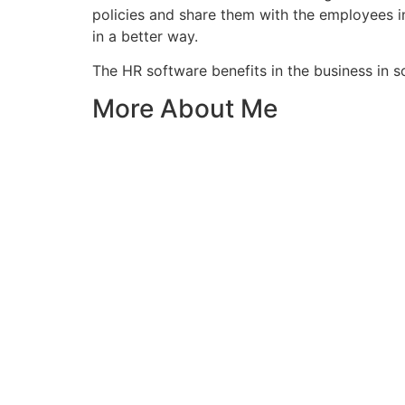
policies and share them with the employees i
in a better way.
The HR software benefits in the business in s
More About Me