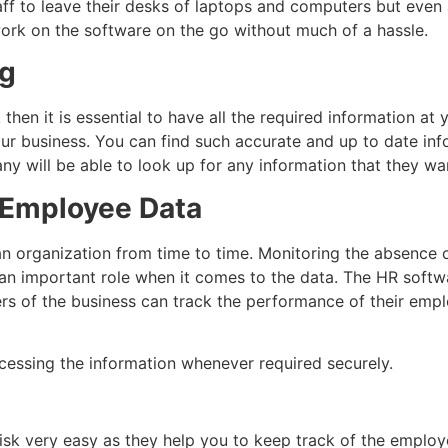
aff to leave their desks of laptops and computers but eve
work on the software on the go without much of a hassle.
ng
hen it is essential to have all the required information at y
our business. You can find such accurate and up to date in
ny will be able to look up for any information that they wa
e Employee Data
 an organization from time to time. Monitoring the absence
 an important role when it comes to the data. The HR softwar
 of the business can track the performance of their emplo
accessing the information whenever required securely.
 very easy as they help you to keep track of the employee