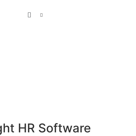
ight HR Software