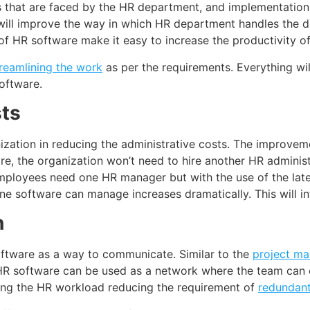
ms that are faced by the HR department, and implementation
 will improve the way in which HR department handles the d
of HR software make it easy to increase the productivity of
reamlining the work
as per the requirements. Everything will
oftware.
ts
ization in reducing the administrative costs. The improveme
, the organization won’t need to hire another HR administra
mployees need one HR manager but with the use of the late
 software can manage increases dramatically. This will inf
n
oftware as a way to communicate. Similar to the
project m
 HR software can be used as a network where the team ca
ining the HR workload reducing the requirement of
redundan