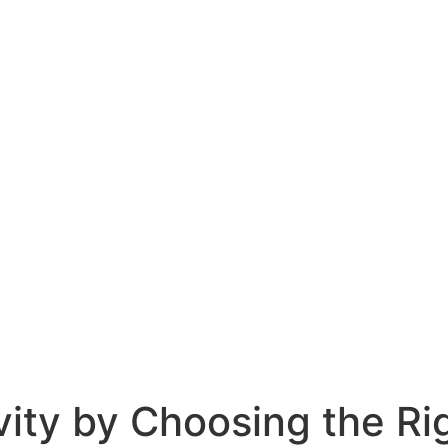
vity by Choosing the R