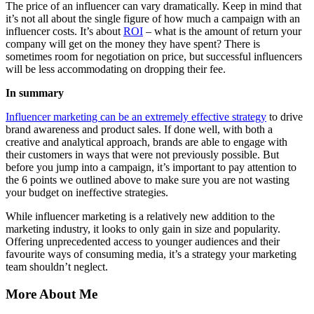
The price of an influencer can vary dramatically. Keep in mind that
it’s not all about the single figure of how much a campaign with an
influencer costs. It’s about
ROI
– what is the amount of return your
company will get on the money they have spent? There is
sometimes room for negotiation on price, but successful influencers
will be less accommodating on dropping their fee.
In summary
Influencer marketing can be an extremely effective strategy
to drive
brand awareness and product sales. If done well, with both a
creative and analytical approach, brands are able to engage with
their customers in ways that were not previously possible. But
before you jump into a campaign, it’s important to pay attention to
the 6 points we outlined above to make sure you are not wasting
your budget on ineffective strategies.
While influencer marketing is a relatively new addition to the
marketing industry, it looks to only gain in size and popularity.
Offering unprecedented access to younger audiences and their
favourite ways of consuming media, it’s a strategy your marketing
team shouldn’t neglect.
More About Me