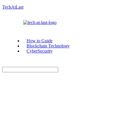
TechAtLast
How to Guide
Blockchain Technology
CyberSecurity