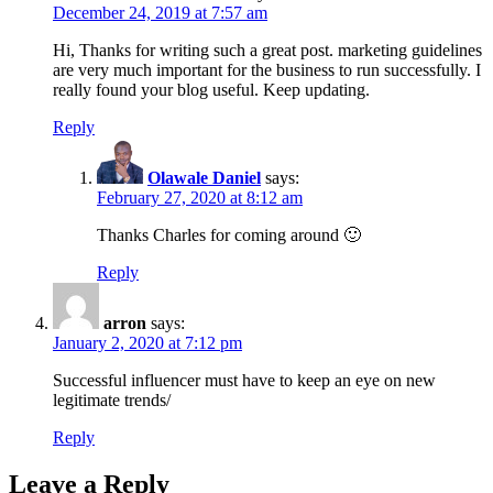
December 24, 2019 at 7:57 am
Hi, Thanks for writing such a great post. marketing guidelines
are very much important for the business to run successfully. I
really found your blog useful. Keep updating.
Reply
Olawale Daniel
says:
February 27, 2020 at 8:12 am
Thanks Charles for coming around 🙂
Reply
arron
says:
January 2, 2020 at 7:12 pm
Successful influencer must have to keep an eye on new
legitimate trends/
Reply
Leave a Reply