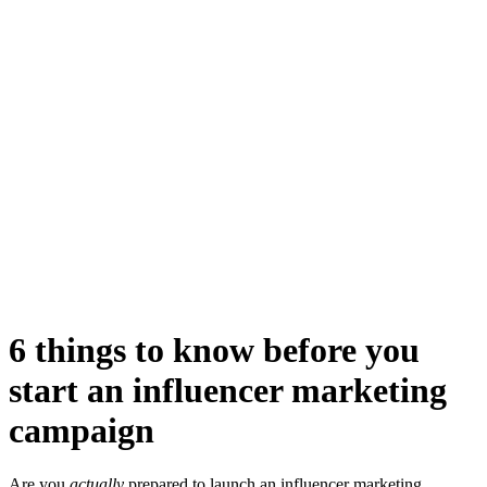
6 things to know before you
start an influencer marketing
campaign
Are you
actually
prepared to launch an influencer marketing