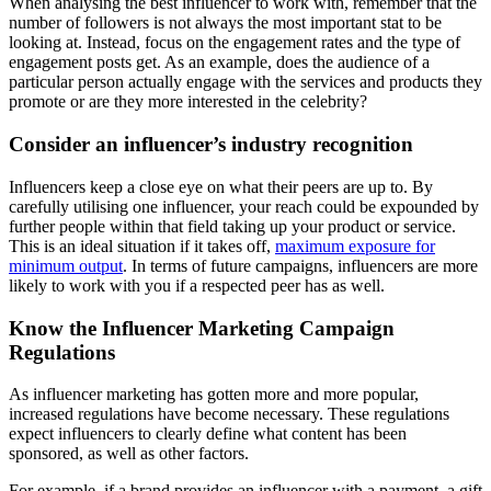
When analysing the best influencer to work with, remember that the
number of followers is not always the most important stat to be
looking at. Instead, focus on the engagement rates and the type of
engagement posts get. As an example, does the audience of a
particular person actually engage with the services and products they
promote or are they more interested in the celebrity?
Consider an influencer’s industry recognition
Influencers keep a close eye on what their peers are up to. By
carefully utilising one influencer, your reach could be expounded by
further people within that field taking up your product or service.
This is an ideal situation if it takes off,
maximum exposure for
minimum output
. In terms of future campaigns, influencers are more
likely to work with you if a respected peer has as well.
Know the Influencer Marketing Campaign
Regulations
As influencer marketing has gotten more and more popular,
increased regulations have become necessary. These regulations
expect influencers to clearly define what content has been
sponsored, as well as other factors.
For example, if a brand provides an influencer with a payment, a gift