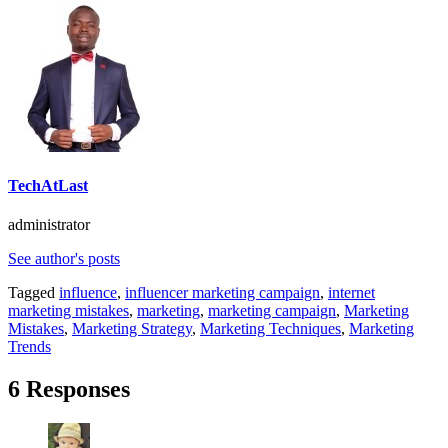
TechAtLast
administrator
See author's posts
Tagged
influence
,
influencer marketing campaign
,
internet
marketing mistakes
,
marketing
,
marketing campaign
,
Marketing
Mistakes
,
Marketing Strategy
,
Marketing Techniques
,
Marketing
Trends
6 Responses