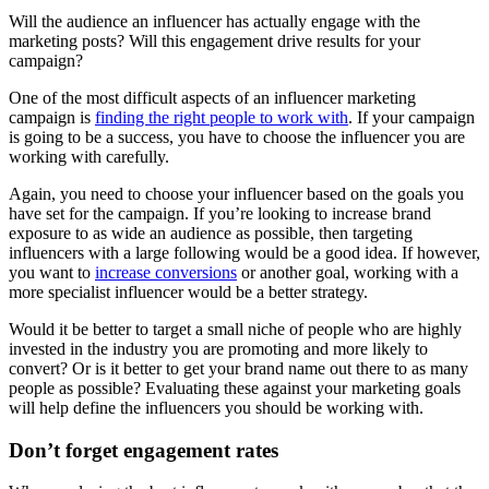
Will the audience an influencer has actually engage with the
marketing posts? Will this engagement drive results for your
campaign?
One of the most difficult aspects of an influencer marketing
campaign is
finding the right people to work with
. If your campaign
is going to be a success, you have to choose the influencer you are
working with carefully.
Again, you need to choose your influencer based on the goals you
have set for the campaign. If you’re looking to increase brand
exposure to as wide an audience as possible, then targeting
influencers with a large following would be a good idea. If however,
you want to
increase conversions
or another goal, working with a
more specialist influencer would be a better strategy.
Would it be better to target a small niche of people who are highly
invested in the industry you are promoting and more likely to
convert? Or is it better to get your brand name out there to as many
people as possible? Evaluating these against your marketing goals
will help define the influencers you should be working with.
Don’t forget engagement rates