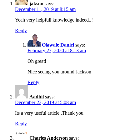
jakson
says:
December 11, 2019 at 8:15 am
Yeah very helpfull knowledge indeed..!
Reply
Olawale Daniel
says:
February 27, 2020 at 8:13 am
Oh great!
Nice seeing you around Jackson
Reply
Aadhil
says:
December 23, 2019 at 5:08 am
Its a very useful article ,Thank you
Reply
Charles Anderson
says: