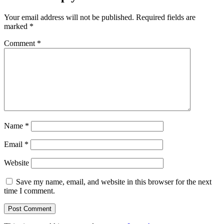
Your email address will not be published.
Required fields are
marked
*
Comment
*
Name
*
Email
*
Website
Save my name, email, and website in this browser for the next
time I comment.