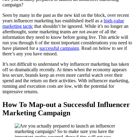
campaign?
Seen by many in the past as the new kid on the block, over recent
years influencer marketing has established itself as a
high-value
marketing tactic
that shouldn’t be ignored. While it’s no longer an
afterthought, some marketing teams are not aware of all the
information they need to know before going live. This article will
run you through 6 of the most important considerations you need to
have planned for a
successful campaign
. Read on below to see if
there’s any you have missed.
It’s not difficult to understand why influencer marketing has taken
off so dramatically recently. At times when the economy appears
less secure, brands keep an even more careful watch over their
spend and the return on their activities. With influencer marketing,
running and execution costs are low, with the potential for
impressive returns.
How To Map-out a Successful Influencer
Marketing Campaign