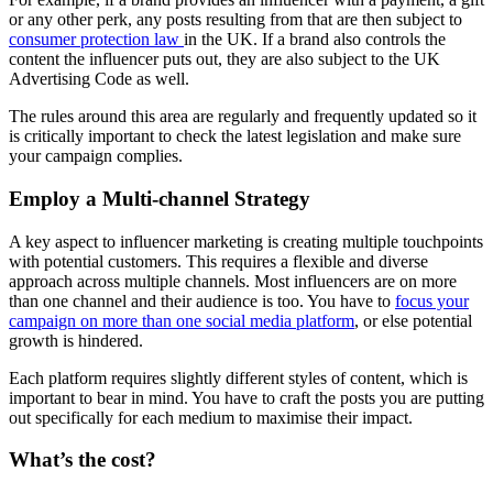
or any other perk, any posts resulting from that are then subject to
consumer protection law
in the UK. If a brand also controls the
content the influencer puts out, they are also subject to the UK
Advertising Code as well.
The rules around this area are regularly and frequently updated so it
is critically important to check the latest legislation and make sure
your campaign complies.
Employ a Multi-channel Strategy
A key aspect to influencer marketing is creating multiple touchpoints
with potential customers. This requires a flexible and diverse
approach across multiple channels. Most influencers are on more
than one channel and their audience is too. You have to
focus your
campaign on more than one social media platform
, or else potential
growth is hindered.
Each platform requires slightly different styles of content, which is
important to bear in mind. You have to craft the posts you are putting
out specifically for each medium to maximise their impact.
What’s the cost?