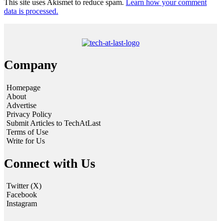
This site uses Akismet to reduce spam.
Learn how your comment
data is processed.
Company
Homepage
About
Advertise
Privacy Policy
Submit Articles to TechAtLast
Terms of Use
Write for Us
Connect with Us
Twitter (X)
Facebook
Instagram