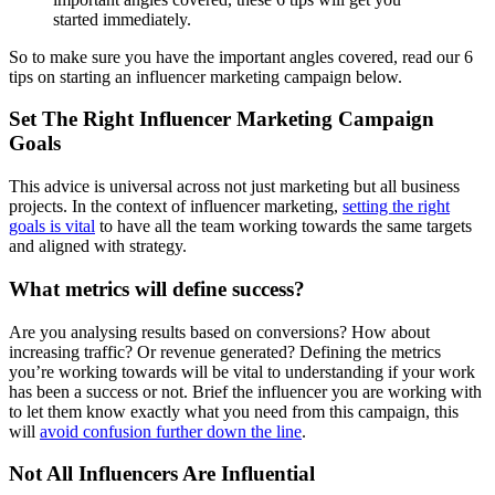
So to make sure you have the important angles covered, read our 6
tips on starting an influencer marketing campaign below.
Set The Right Influencer Marketing Campaign
Goals
This advice is universal across not just marketing but all business
projects. In the context of influencer marketing,
setting the right
goals is vital
to have all the team working towards the same targets
and aligned with strategy.
What metrics will define success?
Are you analysing results based on conversions? How about
increasing traffic? Or revenue generated? Defining the metrics
you’re working towards will be vital to understanding if your work
has been a success or not. Brief the influencer you are working with
to let them know exactly what you need from this campaign, this
will
avoid confusion further down the line
.
Not All Influencers Are Influential