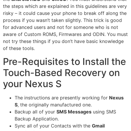
the steps which are explained in this guidelines are very
risky – it could cause your phone to break off along the
process if you wasn’t taken slightly. This trick is good
for advanced users and not for someone who is not
aware of Custom ROMS, Firmwares and ODIN. You must
not try these things if you don’t have basic knowledge
of these tools.
Pre-Requisites to Install the
Touch-Based Recovery on
your Nexus S
The instructions are presently working for
Nexus
S
, the originally manufactured one.
Backup all of your
SMS Messages
using
SMS
Backup Application
.
Sync all of your Contacts with the
Gmail