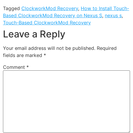
Tagged
ClockworkMod Recovery
,
How to Install Touch-
Based ClockworkMod Recovery on Nexus S
,
nexus s
,
Touch-Based ClockworkMod Recovery
Leave a Reply
Your email address will not be published.
Required
fields are marked
*
Comment
*