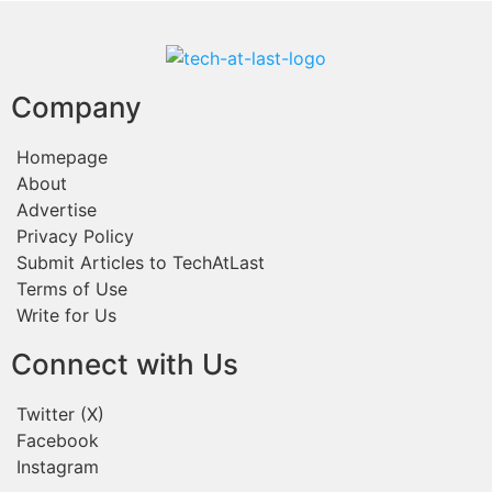
Company
Homepage
About
Advertise
Privacy Policy
Submit Articles to TechAtLast
Terms of Use
Write for Us
Connect with Us
Twitter (X)
Facebook
Instagram