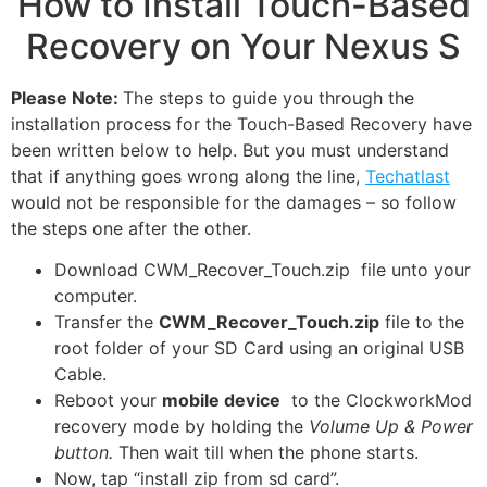
How to Install Touch-Based
Recovery on Your Nexus S
Please Note:
The steps to guide you through the
installation process for the Touch-Based Recovery have
been written below to help. But you must understand
that if anything goes wrong along the line,
Techatlast
would not be responsible for the damages – so follow
the steps one after the other.
Download CWM_Recover_Touch.zip file unto your
computer.
Transfer the
CWM_Recover_Touch.zip
file to the
root folder of your SD Card using an original USB
Cable.
Reboot your
mobile device
to the ClockworkMod
recovery mode by holding the
Volume Up & Power
button.
Then wait till when the phone starts.
Now, tap “install zip from sd card”.