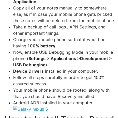
Application
.
Copy all of your notes manually to somewhere
else, as if in case your mobile phone gets bricked
these notes will be deleted from the mobile phone.
Take a backup of
call logs
, APN Settings, and
other important things.
Charge your mobile phone so that it would be
having
100% battery
.
Now, enable USB Debugging Mode in your mobile
phone (
Settings > Applications >Development >
USB Debugging
).
Device Drivers
installed in your computer.
Follow all steps carefully in order to get 100%
assured success.
Your mobile phone should be rooted, along with
that you should have Recovery installed.
Android ADB installed in your computer.