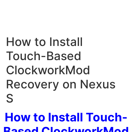
How to Install
Touch-Based
ClockworkMod
Recovery on Nexus
S
How to Install Touch-
Based ClockworkMod