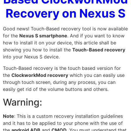
Recovery on Nexus S
Good news! Touch-Based recovery tool is now available
for the
Nexus S smartphone
. And if you want to know
how to install it on your device, this article shall be
showing you how to install the
Touch-Based recovery
into your Nexus S device.
Touch-Based recovery is the touch based version for
the
ClockworkMod recovery
which you can easily use
through touch screen, during any process, you can
easily get rid of the volume buttons and others.
Warning:
Note
: This is a custom recovery installation
guidelines
and it has to be applied to your phone with the use of
the
android ADB
and
CMOD
. You must understand that