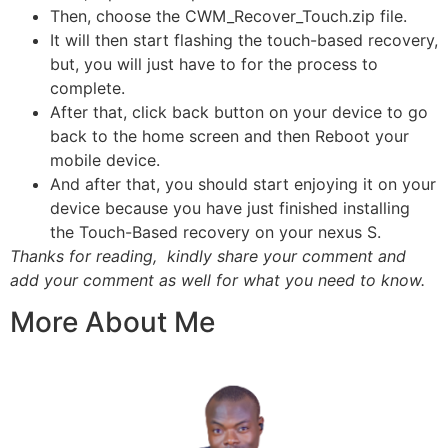
Then, choose the CWM_Recover_Touch.zip file.
It will then start flashing the touch-based recovery,
but, you will just have to for the process to
complete.
After that, click back button on your device to go
back to the home screen and then Reboot your
mobile device
.
And after that, you should start enjoying it on your
device because you have just finished installing
the Touch-Based recovery on your nexus S.
Thanks for reading, kindly share your comment and
add your comment as well for what you need to know.
More About Me