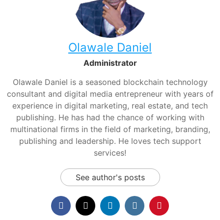
Olawale Daniel
Administrator
Olawale Daniel is a seasoned blockchain technology
consultant and digital media entrepreneur with years of
experience in digital marketing, real estate, and tech
publishing. He has had the chance of working with
multinational firms in the field of marketing, branding,
publishing and leadership. He loves tech support
services!
See author's posts