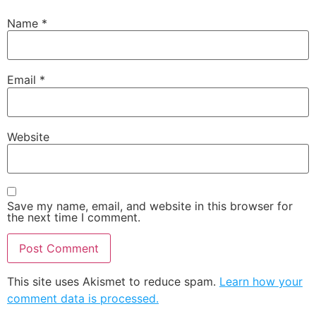
Name
*
Email
*
Website
Save my name, email, and website in this browser for
the next time I comment.
This site uses Akismet to reduce spam.
Learn how your
comment data is processed.