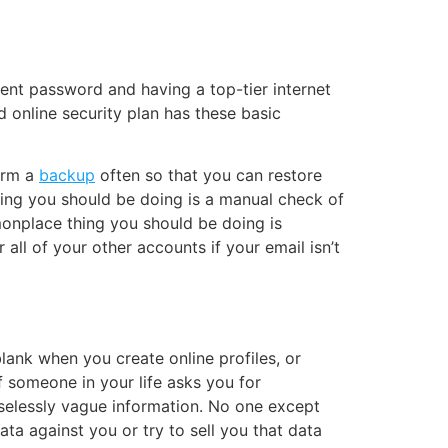
lent password
and having a top-tier internet
 online security plan has these basic
form a
backup
often so that you can restore
ing you should be doing is a manual check of
monplace thing you should be doing is
all of your other accounts if your email isn’t
lank when you create online profiles, or
If someone in your life asks you for
uselessly vague information. No one except
ta against you or try to sell you that data