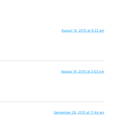
August 14, 2015 at 9:22 am
August 14, 2015 at 3:03 pm
September 28, 2015 at 11:44 am