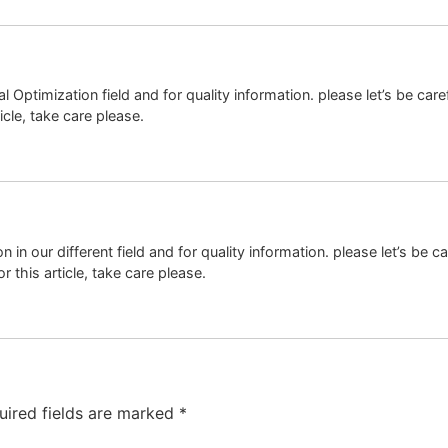
igital Optimization field and for quality information. please let’s be
icle, take care please.
tion in our different field and for quality information. please let’s 
 this article, take care please.
uired fields are marked
*