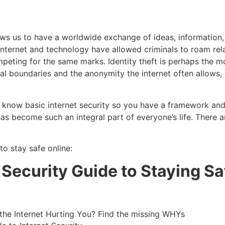
lows us to have a worldwide exchange of ideas, information,
 internet and technology have allowed criminals to roam rel
eting for the same marks. Identity theft is perhaps the mo
ional boundaries and the anonymity the internet often allows
u to know basic internet security so you have a framework a
as become such an integral part of everyone’s life. There a
o stay safe online:
 Security Guide to Staying Sa