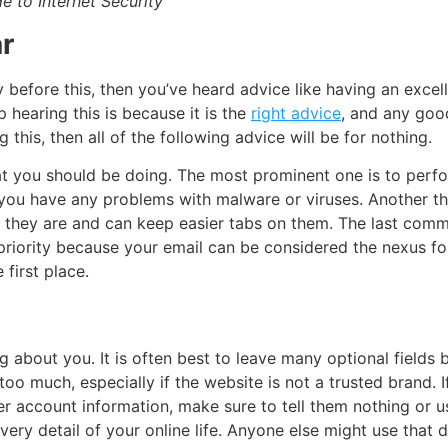
e to Internet Security
r
y before this, then you’ve heard advice like having an
excel
hearing this is because it is the
right advice
, and any good
g this, then all of the following advice will be for nothing.
hat you should be doing. The most prominent one is to per
you have any problems with malware or viruses. Another th
e they are and can keep easier tabs on them. The last com
riority because your email can be considered the nexus for 
 first place.
about you. It is often best to leave many optional fields b
 too much, especially if the website is not a trusted brand. 
r account information, make sure to tell them nothing or 
 detail of your online life. Anyone else might use that da