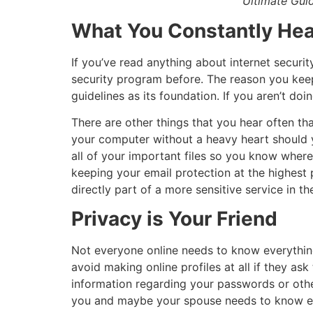
Ultimate Guid
What You Constantly Hea
If you’ve read anything about internet securit
security program before. The reason you keep 
guidelines as its foundation. If you aren’t doin
There are other things that you hear often t
your computer without a heavy heart should 
all of your important files so you know wher
keeping your email protection at the highest p
directly part of a more sensitive service in the
Privacy is Your Friend
Not everyone online needs to know everything 
avoid making online profiles at all if they ask
information regarding your passwords or othe
you and maybe your spouse needs to know every