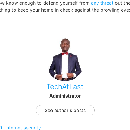
 now know enough to defend yourself from
any threat
out the
hing to keep your home in check against the prowling eyes
TechAtLast
Administrator
See author's posts
ft
,
Internet security