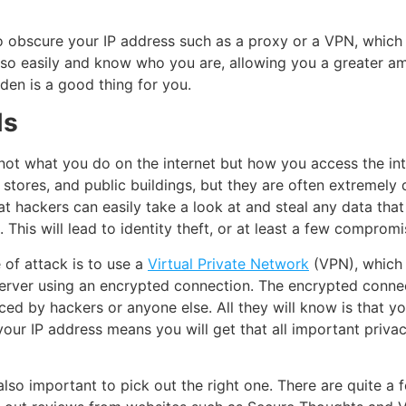
o obscure your IP address such as a proxy or a VPN, which 
 so easily and know who you are, allowing you a greater am
den is a good thing for you.
Ns
h not what you do on the internet but how you access the in
 stores, and public buildings, but they are often extremely
t hackers can easily take a look at and steal any data that
. This will lead to identity theft, or at least a few comprom
 of attack is to use a
Virtual Private Network
(VPN), which 
erver using an encrypted connection. The encrypted connect
iced by hackers or anyone else. All they will know is that y
our IP address means you will get that all important priva
 also important to pick out the right one. There are quite a 