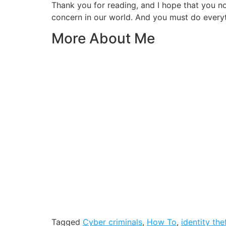
Thank you for reading, and I hope that you
concern in our world. And you must do everyt
More About Me
Tagged
Cyber criminals
,
How To
,
identity the