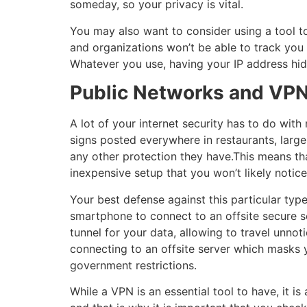
someday, so your privacy is vital.
You may also want to consider using a tool t
and organizations won’t be able to track you
Whatever you use, having your IP address hid
Public Networks and VP
A lot of your internet security has to do wit
signs posted everywhere in restaurants, large
any other protection they have.This means tha
inexpensive setup that you won’t likely notice
Your best defense against this particular type
smartphone to connect to an offsite secure s
tunnel for your data, allowing to travel unnot
connecting to an offsite server which masks y
government restrictions.
While a VPN is an essential tool to have, it is