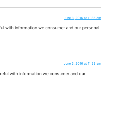
June 3, 2016 at 11:36 am
 careful with information we consumer and our personal
June 3, 2016 at 11:38 am
be careful with information we consumer and our