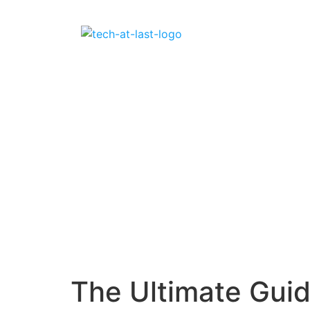
The Ultimate Guid