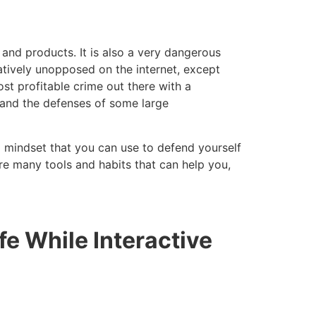
 and products. It is also a very dangerous
atively unopposed on the internet, except
st profitable crime out there with a
, and the defenses of some large
nd mindset that you can use to defend yourself
re many tools and habits that can help you,
fe While Interactive