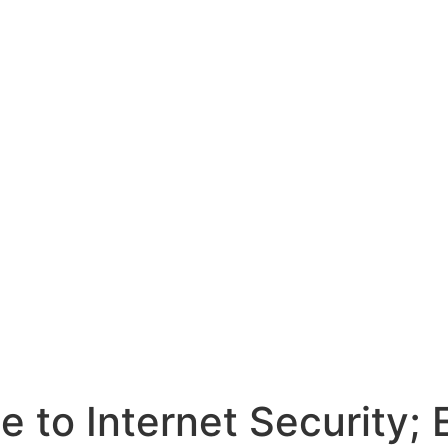
e to Internet Security;