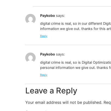
Paykobo
says:
digital crime is real, so in our different D
information we give out. thanks for this art
Reply
Paykobo
says:
digital crime is real, so is Digital Optimiza
personal information we give out. thanks for
Reply
Leave a Reply
Your email address will not be published.
Req