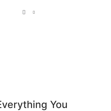
 Everything You