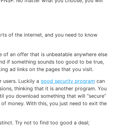
 VPNSP. No matter what you choose, you will
arts of the internet, and you need to know
e of an offer that is unbeatable anywhere else
 and if something sounds too good to be true,
king ad links on the pages that you visit.
or users. Luckily a
good security program
can
sions, thinking that it is another program. You
ntil you download something that will “secure”
f money. With this, you just need to exit the
tinct. Try not to find too good a deal;