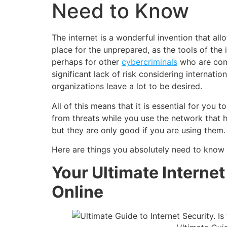
Need to Know
The internet is a wonderful invention that al
place for the unprepared, as the tools of the
perhaps for other
cybercriminals
who are comp
significant lack of risk considering internat
organizations leave a lot to be desired.
All of this means that it is essential for yo
from threats while you use the network that h
but they are only good if you are using them.
Here are things you absolutely need to know t
Your Ultimate Internet
Online