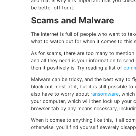
and that is why it is important that you ch
be better off for it.
Scams and Malware
The internet is full of people who want to ta
what to watch out for when it comes to this s
As for scams, there are too many to mention i
and all they need is your information to send
then it positively is. Try reading a list of
comm
Malware can be tricky, and the best way to figh
block out most of it, but it is still possible 
also have to worry about
ransomware
, which
your computer, which will then lock up your 
browser tab by any means necessary, includin
When it comes to anything like this, it all co
otherwise, you’ll find yourself severely disap