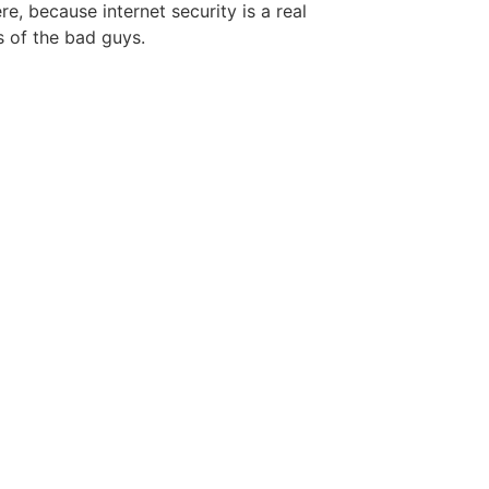
re, because internet security is a real
 of the bad guys.