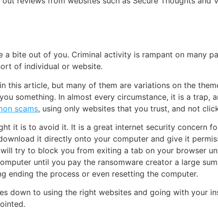
eck out reviews from websites such as Secure Thoughts and
ke a bite out of you. Criminal activity is rampant on many p
ort of individual or website.
n this article, but many of them are variations on the them
 you something. In almost every circumstance, it is a trap,
on scams
, using only websites that you trust, and not clic
t it is to avoid it. It is a great internet security concern f
to download it directly onto your computer and give it permis
 will try to block you from exiting a tab on your browser u
computer until you pay the ransomware creator a large sum o
g ending the process or even resetting the computer.
mes down to using the right websites and going with your ins
pointed.