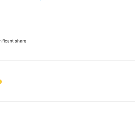
ificant share
