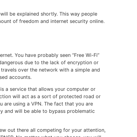
will be explained shortly. This way people
ount of freedom and internet security online.
ternet. You have probably seen “Free Wi-Fi”
 dangerous due to the lack of encryption or
 travels over the network with a simple and
ised accounts.
is a service that allows your computer or
ion will act as a sort of protected road or
ou are using a VPN. The fact that you are
cy and will be able to bypass problematic
few out there all competing for your attention,