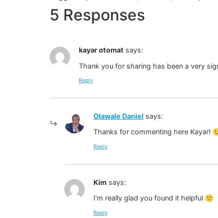
5 Responses
kayar otomat
says:
Thank you for sharing has been a very sign
Reply
Olawale Daniel
says:
Thanks for commenting here Kayar! 
Reply
Kim
says:
I’m really glad you found it helpful 🙂
Reply