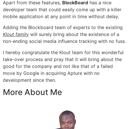
Apart from these features,
BlockBoard
has a nice
developer team
that could easily come up with a killer
mobile application
at any point in time without delay.
Adding the Blockboard team of experts to the existing
Klout family
will surely bring about the existence of a
non-ending social media influence tracking with no fuss.
I hereby congratulate the Klout team for this wonderful
take-over process and pray that it will bring about the
good for the company and not like that of a failed
move by Google in
acquiring Apture
with no
development since then.
More About Me