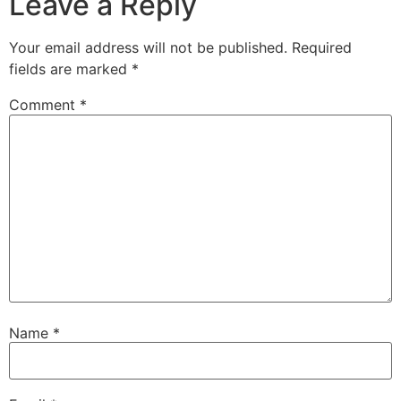
Leave a Reply
Your email address will not be published.
Required
fields are marked
*
Comment
*
Name
*