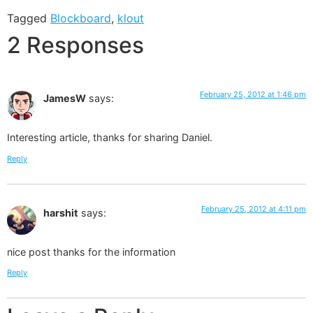
Tagged
Blockboard
,
klout
2 Responses
February 25, 2012 at 1:46 pm
JamesW
says:
Interesting article, thanks for sharing Daniel.
Reply
February 25, 2012 at 4:11 pm
harshit
says:
nice post thanks for the information
Reply