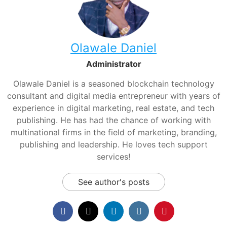
Olawale Daniel
Administrator
Olawale Daniel is a seasoned blockchain technology
consultant and digital media entrepreneur with years of
experience in digital marketing, real estate, and tech
publishing. He has had the chance of working with
multinational firms in the field of marketing, branding,
publishing and leadership. He loves tech support
services!
See author's posts