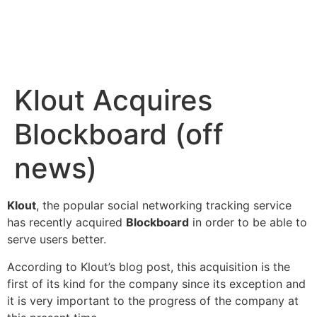
Klout Acquires
Blockboard (off
news)
Klout
, the popular
social networking tracking
service
has recently acquired
Blockboard
in order to be able to
serve users better.
According to
Klout’s blog post
, this acquisition is the
first of its kind for the company since its exception and
it is very important to the progress of the company at