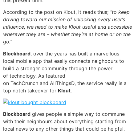
this present time.
According to the post on Klout, it reads thus;
“to keep
driving toward our mission of unlocking every user’s
influence, we need to make Klout useful and accessible
wherever they are – whether they’re at home or on the
go.”
Blockboard
, over the years has built a marvellous
local
mobile app
that easily connects neighbours to
build a stronger community through the power
of
technology
. As featured
on
TechCrunch
and
AllThingsD
, the service really is a
top notch takeover for
Klout
.
Blockboard
gives people a simple way to commune
with their neighbours about everything starting from
local news to any other things that could be helpful.