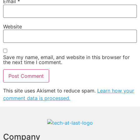
Email
*
Website
Save my name, email, and website in this browser for
the next time I comment.
This site uses Akismet to reduce spam.
Learn how your
comment data is processed.
Company