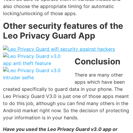
also choose the appropriate timing for automatic
locking/unlocking of those apps.
Other security features of the
Leo Privacy Guard App
Conclusion
There are many other
apps which have been
created specifically to guard data in your phone. The
Leo Privacy Guard V3.0 is just one of those apps meant
to do this job, although you can find many others in the
Android market right now. So the decision of protecting
your information is in your hands.
Have you used the Leo Privacy Guard v3.0 app or