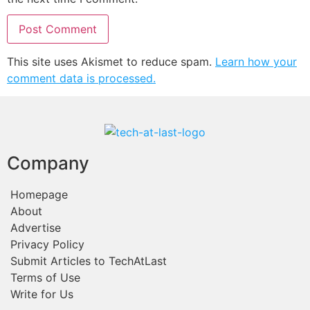
This site uses Akismet to reduce spam.
Learn how your
comment data is processed.
Company
Homepage
About
Advertise
Privacy Policy
Submit Articles to TechAtLast
Terms of Use
Write for Us