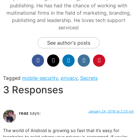
publishing. He has had the chance of working with
multinational firms in the field of marketing, branding,
publishing and leadership. He loves tech support
services!
See author's posts
Tagged
mobile-security
,
privacy
,
Secrets
3 Responses
January 24, 2016 at 2:25 pm
reaz
says:
The world of Android is growing so fast that it’s easy for
loopholes to exist where your privacy is concerned. If you’re