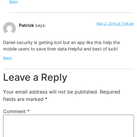
Reply
May 2, 2016 at 7:44 am
Patrick
says:
Daniel security is getting lost but an app like this help the
mobile users to save their data.Helpful and best of luck!
Reply
Leave a Reply
Your email address will not be published.
Required
fields are marked
*
Comment
*