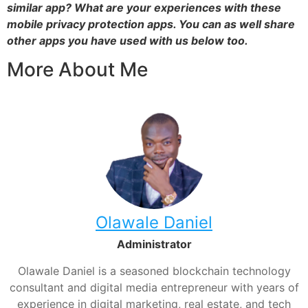
similar app? What are your experiences with these
mobile privacy protection apps. You can as well share
other apps you have used with us below too.
More About Me
Olawale Daniel
Administrator
Olawale Daniel is a seasoned blockchain technology
consultant and digital media entrepreneur with years of
experience in digital marketing, real estate, and tech