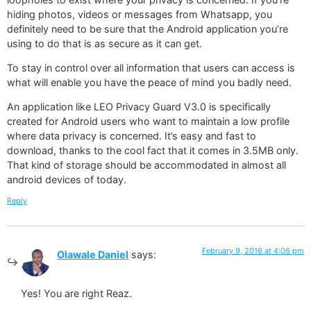
hiding photos, videos or messages from Whatsapp, you
definitely need to be sure that the Android application you’re
using to do that is as secure as it can get.
To stay in control over all information that users can access is
what will enable you have the peace of mind you badly need.
An application like LEO Privacy Guard V3.0 is specifically
created for Android users who want to maintain a low profile
where data privacy is concerned. It’s easy and fast to
download, thanks to the cool fact that it comes in 3.5MB only.
That kind of storage should be accommodated in almost all
android devices of today.
Reply
February 9, 2016 at 4:06 pm
Olawale Daniel
says:
Yes! You are right Reaz.