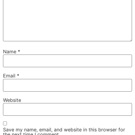
Name
*
Email
*
Website
Save my name, email, and website in this browser for
the next time I comment.