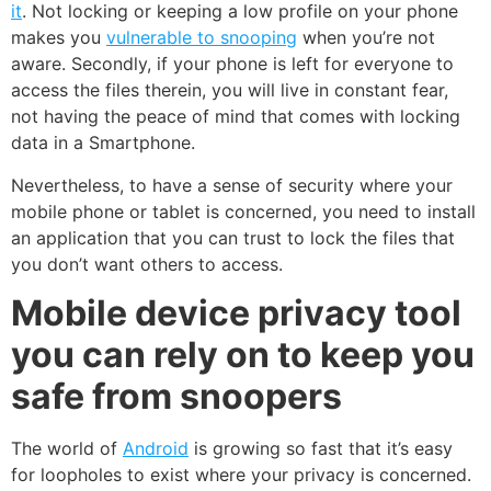
it
. Not locking or keeping a low profile on your phone
makes you
vulnerable to snooping
when you’re not
aware. Secondly, if your phone is left for everyone to
access the files therein, you will live in constant fear,
not having the peace of mind that comes with locking
data in a Smartphone.
Nevertheless, to have a sense of security where your
mobile phone or tablet is concerned, you need to install
an application that you can trust to lock the files that
you don’t want others to access.
Mobile device privacy tool
you can rely on to keep you
safe from snoopers
The world of
Android
is growing so fast that it’s easy
for loopholes to exist where your privacy is concerned.