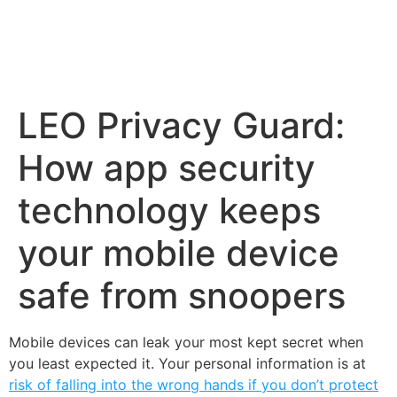
LEO Privacy Guard:
How app security
technology keeps
your mobile device
safe from snoopers
Mobile devices can leak your most kept secret when
you least expected it. Your personal information is at
risk of falling into the wrong hands if you don’t protect