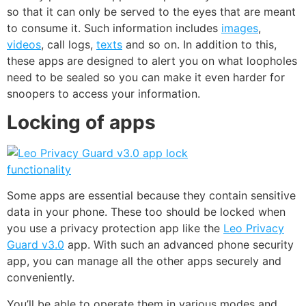
so that it can only be served to the eyes that are meant
to consume it. Such information includes
images
,
videos
, call logs,
texts
and so on. In addition to this,
these apps are designed to alert you on what loopholes
need to be sealed so you can make it even harder for
snoopers to access your information.
Locking of apps
Some apps are essential because they contain sensitive
data in your phone. These too should be locked when
you use a privacy protection app like the
Leo Privacy
Guard v3.0
app. With such an advanced phone security
app, you can manage all the other apps securely and
conveniently.
You’ll be able to operate them in various modes and