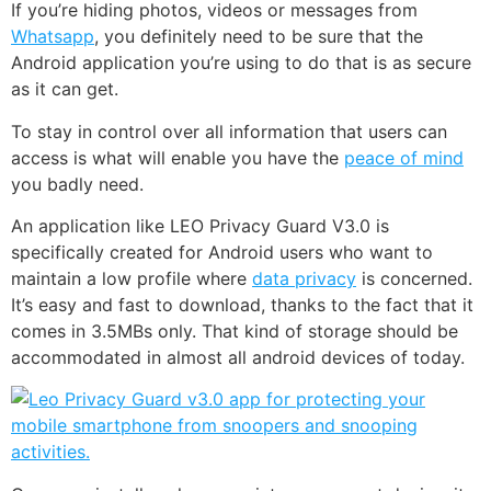
If you’re hiding photos, videos or messages from
Whatsapp
, you definitely need to be sure that the
Android application you’re using to do that is as secure
as it can get.
To stay in control over all information that users can
access is what will enable you have the
peace of mind
you badly need.
An application like LEO Privacy Guard V3.0 is
specifically created for Android users who want to
maintain a low profile where
data privacy
is concerned.
It’s easy and fast to download, thanks to the fact that it
comes in 3.5MBs only. That kind of storage should be
accommodated in almost all android devices of today.