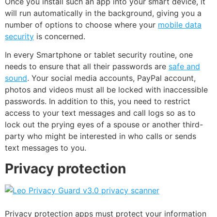
Once you install such an app into your smart device, it
will run automatically in the background, giving you a
number of options to choose where your
mobile data
security
is concerned.
In every Smartphone or tablet security routine, one
needs to ensure that all their passwords are
safe and
sound
. Your social media accounts, PayPal account,
photos and videos must all be locked with inaccessible
passwords. In addition to this, you need to restrict
access to your text messages and call logs so as to
lock out the prying eyes of a spouse or another third-
party who might be interested in who calls or sends
text messages to you.
Privacy protection
Privacy protection apps must protect your information