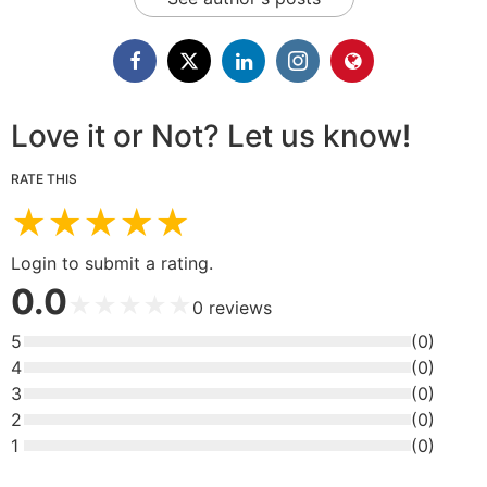
Love it or Not? Let us know!
RATE THIS
★
★
★
★
★
Login to submit a rating.
0.0
★
★
★
★
★
0
reviews
5
(
0
)
4
(
0
)
3
(
0
)
2
(
0
)
1
(
0
)