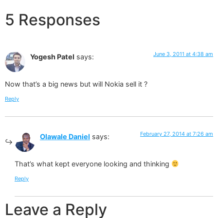
5 Responses
June 3, 2011 at 4:38 am
Yogesh Patel
says:
Now that’s a big news but will Nokia sell it ?
Reply
February 27, 2014 at 7:26 am
Olawale Daniel
says:
That’s what kept everyone looking and thinking
Reply
Leave a Reply