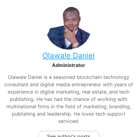
Olawale Daniel
Administrator
Olawale Daniel is a seasoned blockchain technology
consultant and digital media entrepreneur with years of
experience in digital marketing, real estate, and tech
publishing. He has had the chance of working with
multinational firms in the field of marketing, branding,
publishing and leadership. He loves tech support
services!
See author's posts