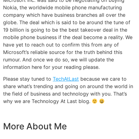
Nokia, the worldwide mobile phone manufacturing
company which have business branches all over the
globe. The deal which is said to be around the tune of
19 billion is going to be the best takeover deal in the
mobile phone business if the deal become a reality. We
have yet to reach out to confirm this from any of
Microsoft’s reliable source for the truth behind this
rumour. And once we do so, we will update the
information here for your reading please.
Please stay tuned to
TechAtLast
because we care to
share what’s trending and going on around the world in
the field of business and technology with you. That’s
why we are Technology At Last blog.
More About Me