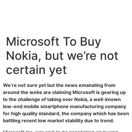
Microsoft To Buy
Nokia, but we’re not
certain yet
We’re not sure yet but the news emanating from
around the webs are claiming Microsoft is gearing up
to the challenge of taking over Nokia, a well-known
low-end mobile smartphone manufacturing company
for high quality standard, the company which has been
battling recent low market stability due to trend.
Microsoft Inc. was said to be negotiating on buying