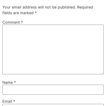
Your email address will not be published.
Required
fields are marked
*
Comment
*
Name
*
Email
*