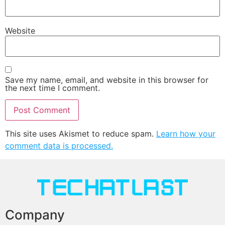
Website
Save my name, email, and website in this browser for
the next time I comment.
This site uses Akismet to reduce spam.
Learn how your
comment data is processed.
Company