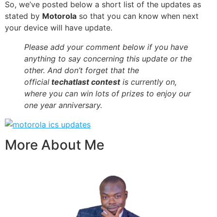
So, we’ve posted below a short list of the updates as
stated by
Motorola
so that you can know when next
your device will have update.
Please add your comment below if you have
anything to say concerning this update or the
other. And don’t forget that the
official
techatlast contest
is currently on,
where you can win lots of prizes to enjoy our
one year anniversary.
More About Me