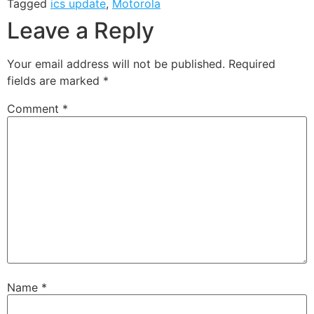
Tagged
ics update
,
Motorola
Leave a Reply
Your email address will not be published.
Required
fields are marked
*
Comment
*
Name
*