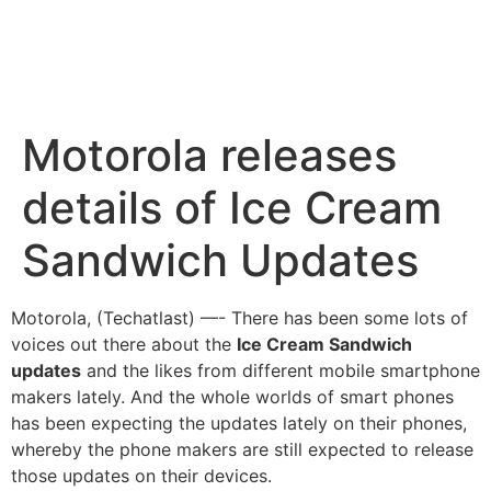
Motorola releases
details of Ice Cream
Sandwich Updates
Motorola, (Techatlast) —- There has been some lots of
voices out there about the
Ice Cream Sandwich
updates
and the likes from different
mobile smartphone
makers lately. And the whole worlds of smart phones
has been expecting the updates lately on their phones,
whereby the phone makers are still expected to release
those updates on their devices.