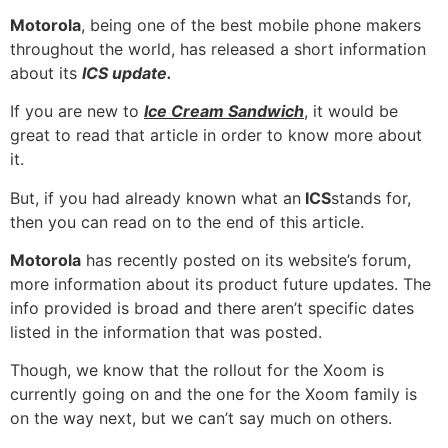
Motorola
, being one of the best mobile phone makers
throughout the world, has released a short information
about its
ICS update
.
If you are new to
Ice Cream Sandwich
, it would be
great to read that article in order to know more about
it.
But, if you had already known what an
ICS
stands for,
then you can read on to the end of this article.
Motorola
has recently posted on its website’s forum,
more information about its product future updates. The
info provided is broad and there aren’t specific dates
listed in the information that was posted.
Though, we know that the rollout for the Xoom is
currently going on and the one for the Xoom family is
on the way next, but we can’t say much on others.