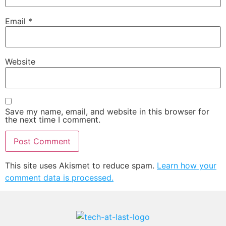
Email
*
Website
Save my name, email, and website in this browser for
the next time I comment.
This site uses Akismet to reduce spam.
Learn how your
comment data is processed.