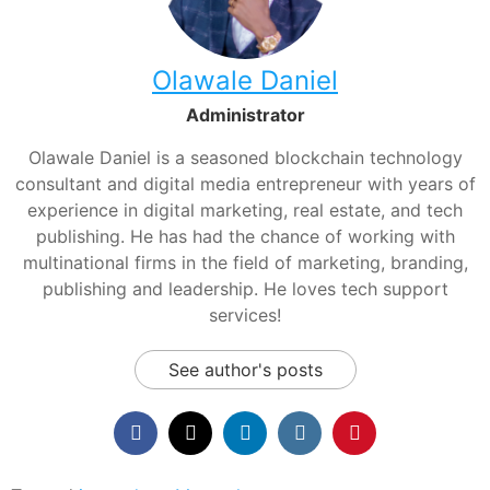
Olawale Daniel
Administrator
Olawale Daniel is a seasoned blockchain technology
consultant and digital media entrepreneur with years of
experience in digital marketing, real estate, and tech
publishing. He has had the chance of working with
multinational firms in the field of marketing, branding,
publishing and leadership. He loves tech support
services!
See author's posts