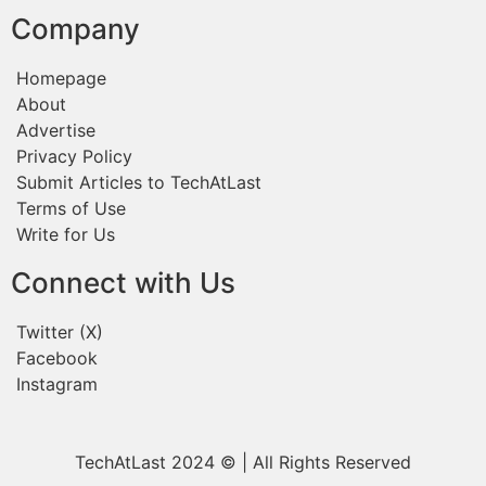
Company
Homepage
About
Advertise
Privacy Policy
Submit Articles to TechAtLast
Terms of Use
Write for Us
Connect with Us
Twitter (X)
Facebook
Instagram
TechAtLast 2024 © | All Rights Reserved