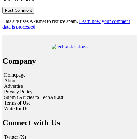
This site uses Akismet to reduce spam.
Learn how your comment
data is processed.
Company
Homepage
About
Advertise
Privacy Policy
Submit Articles to TechAtLast
Terms of Use
Write for Us
Connect with Us
Twitter (X)