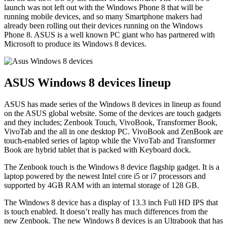
launch was not left out with the
Windows Phone 8
that will be
running mobile devices, and so many Smartphone makers had
already been rolling out their devices running on the Windows
Phone 8. ASUS is a well known PC giant who has partnered with
Microsoft to produce its Windows 8 devices.
ASUS Windows 8 devices lineup
ASUS has made series of the Windows 8 devices in lineup as found
on the ASUS global website. Some of the devices are touch gadgets
and they includes; Zenbook Touch, VivoBook, Transformer Book,
VivoTab and the all in one desktop PC. VivoBook and ZenBook are
touch-enabled series of laptop while the VivoTab and Transformer
Book are hybrid tablet that is packed with Keyboard dock.
The Zenbook touch is the Windows 8 device flagship gadget. It is a
laptop powered by the newest Intel core i5 or i7 processors and
supported by 4GB RAM with an internal storage of 128 GB.
The Windows 8 device has a display of 13.3 inch Full HD IPS that
is touch enabled. It doesn’t really has much differences from the
new Zenbook. The new Windows 8 devices is an Ultrabook that has