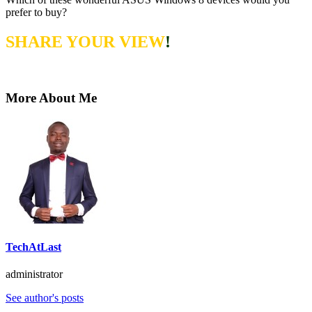
prefer to buy?
SHARE YOUR VIEW
!
More About Me
TechAtLast
administrator
See author's posts