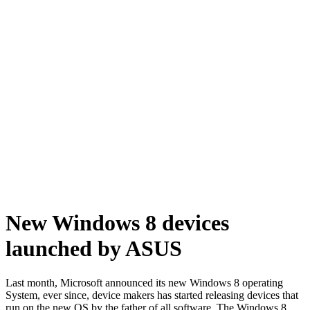
New Windows 8 devices
launched by ASUS
Last month, Microsoft announced its new
Windows 8 operating
System
, ever since, device makers has started releasing devices that
run on the new OS by the father of all software. The Windows 8