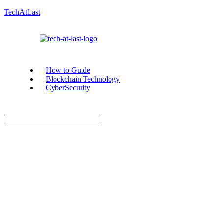
TechAtLast
How to Guide
Blockchain Technology
CyberSecurity