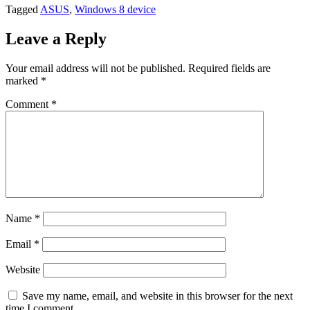
Tagged
ASUS
,
Windows 8 device
Leave a Reply
Your email address will not be published.
Required fields are
marked
*
Comment
*
Name
*
Email
*
Website
Save my name, email, and website in this browser for the next
time I comment.