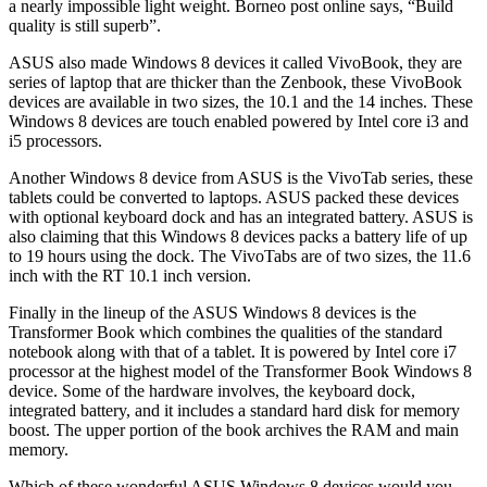
a nearly impossible light weight. Borneo post online says, “Build
quality is still superb”.
ASUS also made Windows 8 devices it called VivoBook, they are
series of laptop that are thicker than the Zenbook, these VivoBook
devices are available in two sizes, the 10.1 and the 14 inches. These
Windows 8 devices are touch enabled powered by Intel core i3 and
i5 processors.
Another Windows 8 device from ASUS is the VivoTab series, these
tablets could be converted to laptops. ASUS packed these devices
with optional keyboard dock and has an integrated battery. ASUS is
also claiming that this Windows 8 devices packs a battery life of up
to 19 hours using the dock. The VivoTabs are of two sizes, the 11.6
inch with the RT 10.1 inch version.
Finally in the lineup of the ASUS Windows 8 devices is the
Transformer Book which combines the qualities of the standard
notebook along with that of a tablet. It is powered by Intel core i7
processor at the highest model of the Transformer Book Windows 8
device. Some of the hardware involves, the keyboard dock,
integrated battery, and it includes a standard hard disk for memory
boost. The upper portion of the book archives the RAM and main
memory.
Which of these wonderful ASUS Windows 8 devices would you