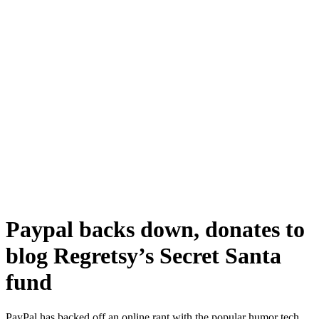
Paypal backs down, donates to
blog Regretsy’s Secret Santa
fund
PayPal has backed off an online rant with the popular humor tech