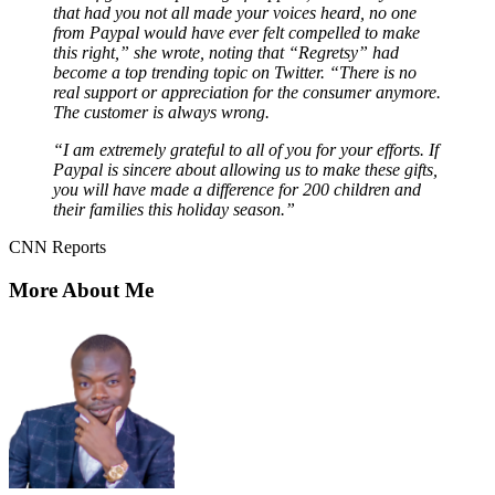
that had you not all made your voices heard, no one
from Paypal would have ever felt compelled to make
this right,” she wrote, noting that “Regretsy” had
become a top trending topic on Twitter. “There is no
real support or appreciation for the consumer anymore.
The customer is always wrong.
“I am extremely grateful to all of you for your efforts. If
Paypal is sincere about allowing us to make these gifts,
you will have made a difference for 200 children and
their families this holiday season.”
CNN Reports
More About Me