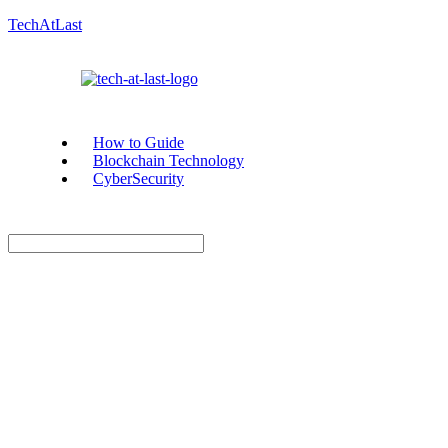
TechAtLast
How to Guide
Blockchain Technology
CyberSecurity