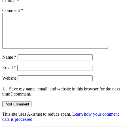
marked
*
Comment
*
Name
*
Email
*
Website
Save my name, email, and website in this browser for the next
time I comment.
This site uses Akismet to reduce spam.
Learn how your comment
data is processed.