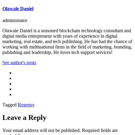
Olawale Daniel
administrator
Olawale Daniel is a seasoned blockchain technology consultant and
digital media entrepreneur with years of experience in digital
marketing, real estate, and tech publishing. He has had the chance of
working with multinational firms in the field of marketing, branding,
publishing and leadership. He loves tech support services!
See author's posts
Tagged
Regretsy
Leave a Reply
Your email address will not be published.
Required fields are