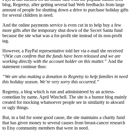
blog, Regretsy, after getting several bad Web feedbacks from large
amount of people for shutting down a drive to purchase holiday gifts
for several children in need.
And the online payments service is even cut in to help buy a few
more gifts after the temporary shut down of the Secret Santa fund
because the site what was a for-profit site instead of its non-profit
tag.
However, a PayPal representative told her via e-mail she received
“
(W)e can confirm that the funds have been released and we are
working directly with the account holder on this matter.”
And the
statement continue thus:
“We are also making a donation to Regretsy to help families in need
this holiday season. We’re very sorry this occurred.”
Regretsy, a blog which is run and administered by an actress-
comedian by name, April Winchell. The site is a humor blog mainly
created for mocking whatsoever people see in similarity to akward
or ugly things.
But, in a bid for some good cause, the site maintains a charity fund
that has given money to several causes from breast-cancer research
to Etsy community members that were in need.