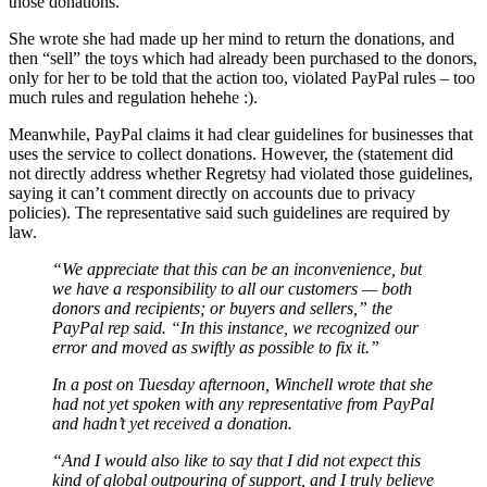
those donations.
She wrote she had made up her mind to return the donations, and
then “sell” the toys which had already been purchased to the donors,
only for her to be told that the action too, violated PayPal rules – too
much rules and regulation hehehe :).
Meanwhile, PayPal claims it had clear guidelines for businesses that
uses the service to collect donations. However, the (statement did
not directly address whether Regretsy had violated those guidelines,
saying it can’t comment directly on accounts due to privacy
policies). The representative said such guidelines are required by
law.
“We appreciate that this can be an inconvenience, but
we have a responsibility to all our customers — both
donors and recipients; or buyers and sellers,” the
PayPal rep said. “In this instance, we recognized our
error and moved as swiftly as possible to fix it.”
In a post on Tuesday afternoon, Winchell wrote that she
had not yet spoken with any representative from PayPal
and hadn’t yet received a donation.
“And I would also like to say that I did not expect this
kind of global outpouring of support, and I truly believe