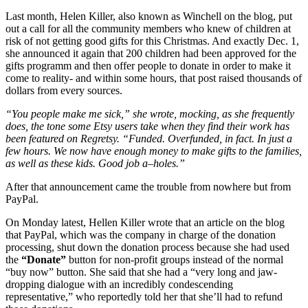
Last month, Helen Killer, also known as Winchell on the blog, put
out a call for all the community members who knew of children at
risk of not getting good gifts for this Christmas. And exactly Dec. 1,
she announced it again that 200 children had been approved for the
gifts programm and then offer people to donate in order to make it
come to reality- and within some hours, that post raised thousands of
dollars from every sources.
“You people make me sick,” she wrote, mocking, as she frequently
does, the tone some Etsy users take when they find their work has
been featured on Regretsy. “Funded. Overfunded, in fact. In just a
few hours. We now have enough money to make gifts to the families,
as well as these kids. Good job a–holes.”
After that announcement came the trouble from nowhere but from
PayPal.
On Monday latest, Hellen Killer wrote that an article on the blog
that PayPal, which was the company in charge of the donation
processing, shut down the donation process because she had used
the
“Donate”
button for non-profit groups instead of the normal
“buy now” button. She said that she had a “very long and jaw-
dropping dialogue with an incredibly condescending
representative,” who reportedly told her that she’ll had to refund