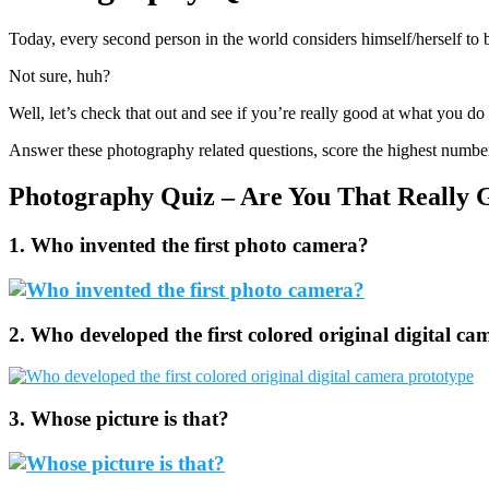
Today, every second person in the world considers himself/herself to 
Not sure, huh?
Well, let’s check that out and see if you’re really good at what you do
Answer these photography related questions, score the highest numbe
Photography Quiz – Are You That Really 
1. Who invented the first photo camera?
2. Who developed the first colored original digital c
3. Whose picture is that?