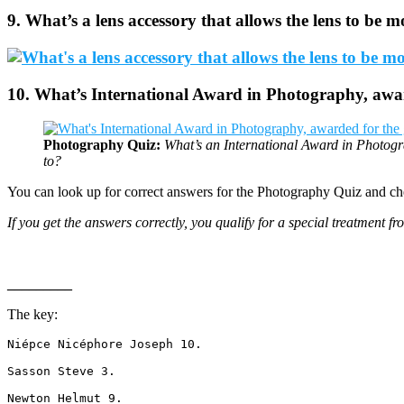
9. What’s a lens accessory that allows the lens to be m
10. What’s International Award in Photography, awar
Photography Quiz:
What’s an International Award in Photogr
to?
You can look up for correct answers for the
Photography Quiz
and ch
If you get the answers correctly, you qualify for a special treatment f
_________
The key:
Niépce Nicéphore Joseph 10. 
Sasson Steve 3.
Newton Helmut 9.