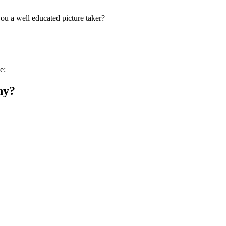
you a well educated picture taker?
e:
hy?