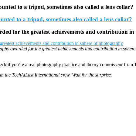
ounted to a tripod, sometimes also called a lens collar?
ded for the greatest achievements and contribution in
aphy awarded for the greatest achievements and contribution in spher
eck if you’re a real photography practice and theory connoisseur from 
rom the TechAtLast International crew. Wait for the surprise.