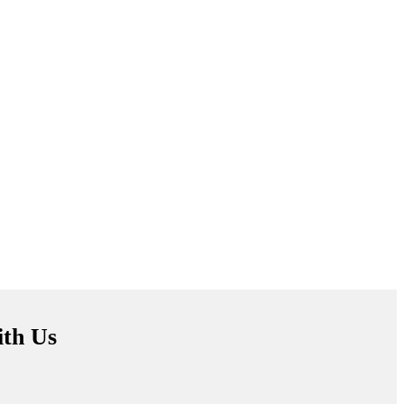
ith Us