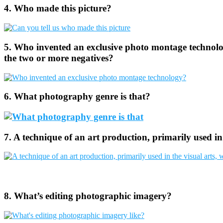
4. Who made this picture?
5. Who invented an exclusive photo montage technolog
the two or more negatives?
6. What photography genre is that?
7. A technique of an art production, primarily used in
8. What’s editing photographic imagery?