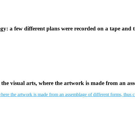
y: a few different plans were recorded on a tape and 
 the visual arts, where the artwork is made from an as