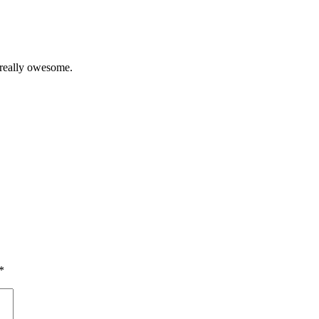
 really owesome.
*