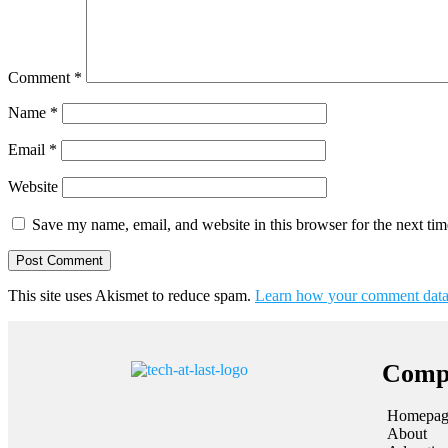
Comment
*
Name
*
Email
*
Website
Save my name, email, and website in this browser for the next ti
This site uses Akismet to reduce spam.
Learn how your comment data 
Comp
Homepag
About