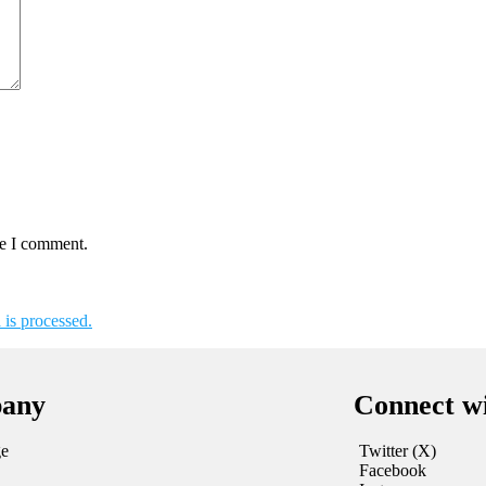
me I comment.
is processed.
any
Connect w
e
Twitter (X)
Facebook