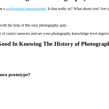
be a
professional photographer
. Is that really so? What about you? Are 
 with the help of this easy photography quiz.
r of correct answers and see your photography knowledge level improv
Good In Knowing The History of Photograp
amera prototype?