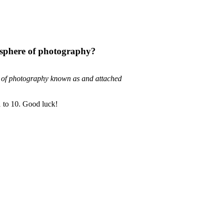
 sphere of photography?
e of photography known as and attached
1 to 10. Good luck!