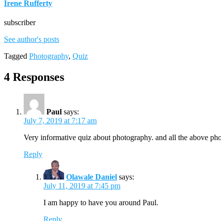
Irene Rufferty
subscriber
See author's posts
Tagged
Photography
,
Quiz
4 Responses
Paul
says:
July 7, 2019 at 7:17 am
Very informative quiz about photography. and all the above pho
Reply
Olawale Daniel
says:
July 11, 2019 at 7:45 pm
I am happy to have you around Paul.
Reply