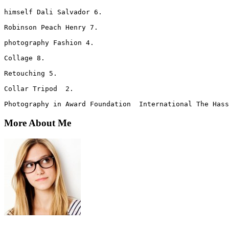
himself Dali Salvador 6. 
Robinson Peach Henry 7.
photography Fashion 4. 
Collage 8. 
Retouching 5.  
Collar Tripod  2. 
Photography in Award Foundation  International The Hass
More About Me