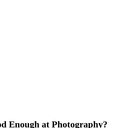
od Enough at Photography?