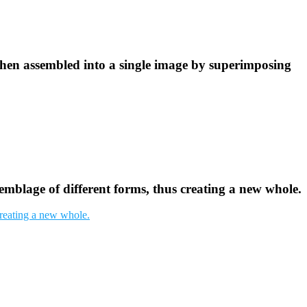
then assembled into a single image by superimposing
semblage of different forms, thus creating a new whole.