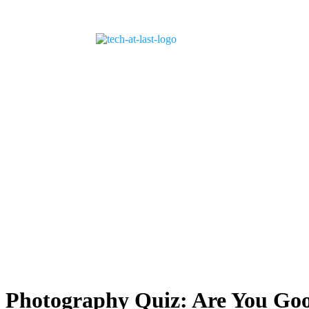
Photography Quiz: Are You Go