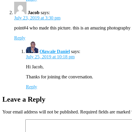
Jacob
says:
July 23, 2019 at 3:30 pm
point#4 who made this picture. this is an amazing photography
Reply
Olawale Daniel
says:
July 25, 2019 at 10:18 pm
Hi Jacob,
Thanks for joining the conversation.
Reply
Leave a Reply
Your email address will not be published.
Required fields are marked