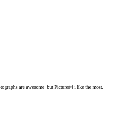
tographs are awesome. but Picture#4 i like the most.