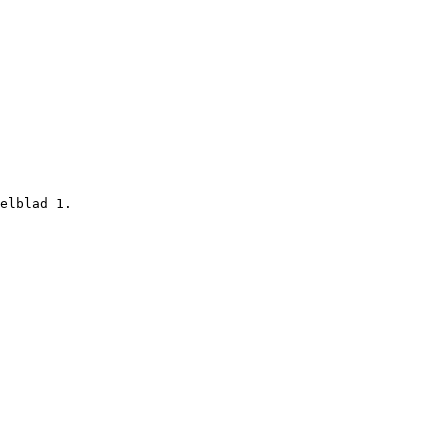
elblad 1.