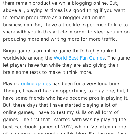
them
remain productive while blogging online
. But,
above all, playing at times is a good thing if you want
to remain productive as a blogger and online
businessman. So, I have a true life experience I’d like to
share with you in this article in order to steer you up on
producing more and writing more for more traffic.
Bingo game is an online game that’s highly ranked
worldwide among the
World Best Fun Games
. The game
let players have fun while they are also giving their
brain some tests to make it think more.
Playing
online games
has been for a very long time.
Though, I haven’t had an opportunity to play one, but, I
have some friends who have become pros in playing it.
But, these days that I have started playing a lot of
online games
, I have to test my skills on all form of
games. The first that I started with was by playing the
best Facebook games
of 2012, which I’ve listed in one
of my recent blog posts on this blog. For the past few