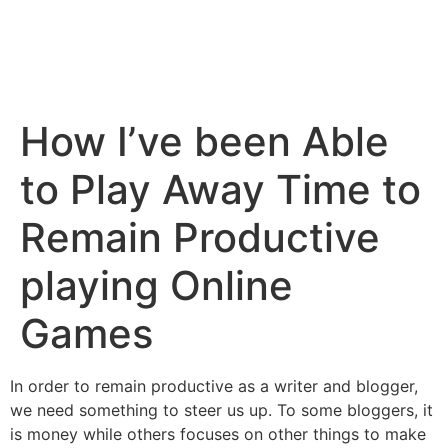
How I’ve been Able
to Play Away Time to
Remain Productive
playing Online
Games
In order to remain productive as a writer and blogger,
we need something to steer us up. To some bloggers, it
is money while others focuses on other things to make