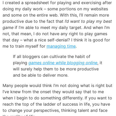
I created a spreadsheet for playing and exercising after
doing my daily work – some portions on my websites
and some on the entire web. With this, I’ll remain more
productive due to the fact that
I’d want to play my best
game
if I’m able to meet my daily target. And when I’m
not, that mean, I do not have any right to play games
that day – what a nice self-denial? I think it is good for
me to train myself for
managing time
.
If all bloggers can cultivate the habit of
playing
games online while blogging online
, it
will surely help them to be more productive
and be able to deliver more.
Many people would think I’m not doing what is right but
I’ve knew from the onset they would say that to me
when I begin to do something differently. If you want to
reach the top of the ladder of success in life, you have
to change your perspectives, thinking talent and face