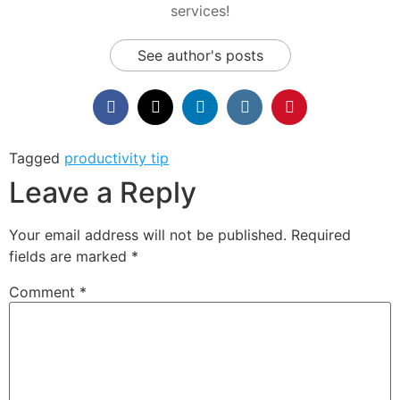
services!
See author's posts
Tagged
productivity tip
Leave a Reply
Your email address will not be published.
Required
fields are marked
*
Comment
*