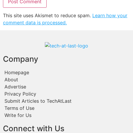
This site uses Akismet to reduce spam.
Learn how your
comment data is processed.
Company
Homepage
About
Advertise
Privacy Policy
Submit Articles to TechAtLast
Terms of Use
Write for Us
Connect with Us