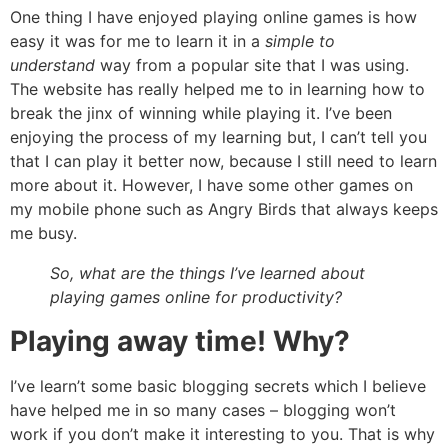
One thing I have enjoyed playing online games is how
easy it was for me to learn it in a
simple to
understand
way from a popular site that I was using.
The website has really helped me to in learning how to
break the jinx of winning while playing it. I’ve been
enjoying the process of my learning but, I can’t tell you
that I can play it better now, because I still need to learn
more about it. However, I have some other games on
my mobile phone such as
Angry Birds
that always keeps
me busy.
So, what are the things I’ve learned about
playing games online for productivity?
Playing away time! Why?
I’ve learn’t some basic
blogging secrets
which I believe
have helped me in so many cases – blogging won’t
work if you don’t make it interesting to you. That is why