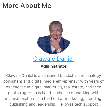
More About Me
Olawale Daniel
Administrator
Olawale Daniel is a seasoned blockchain technology
consultant and digital media entrepreneur with years of
experience in digital marketing, real estate, and tech
publishing. He has had the chance of working with
multinational firms in the field of marketing, branding,
publishing and leadership. He loves tech support