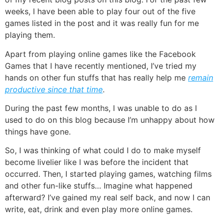
weeks, I have been able to play four out of the five
games listed in the post and it was really fun for me
playing them.
Apart from playing
online games
like the
Facebook
Games
that I have recently mentioned, I’ve tried my
hands on other fun stuffs that has really help me
remain
productive since that time
.
During the past few months, I was unable to do as I
used to do on this blog because I’m unhappy about how
things have gone.
So, I was thinking of what could I do to make myself
become livelier like I was before the incident that
occurred. Then, I started playing games, watching films
and other fun-like stuffs… Imagine what happened
afterward? I’ve gained my real self back, and now I can
write, eat, drink and even play more online games.