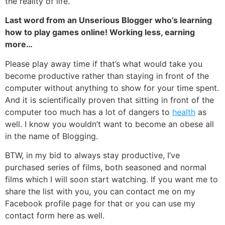
the reality of life.
Last word from an Unserious Blogger who’s learning
how to play games online! Working less, earning
more…
Please play away time if that’s what would take you
become productive rather than staying in front of the
computer without anything to show for your time spent.
And it is scientifically proven that sitting in front of the
computer too much has a lot of dangers to
health
as
well. I know you wouldn’t want to become an obese all
in the name of
Blogging
.
BTW, in my bid to always stay productive, I’ve
purchased series of films, both seasoned and normal
films which I will soon start watching. If you want me to
share the list with you, you can contact me on my
Facebook profile page
for that or you can use
my
contact form here
as well.