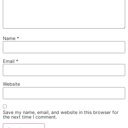
Name
*
Email
*
Website
Save my name, email, and website in this browser for
the next time I comment.