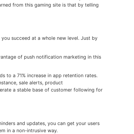
rned from this gaming site is that by telling
p you succeed at a whole new level. Just by
antage of push notification marketing in this
s to a 71% increase in app retention rates.
nstance, sale alerts, product
erate a stable base of customer following for
eminders and updates, you can get your users
em in a non-intrusive way.