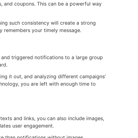
rs, and coupons. This can be a powerful way
ing such consistency will create a strong
dly remembers your timely message.
 and triggered notifications to a large group
ard.
ing it out, and analyzing different campaigns’
chnology, you are left with enough time to
 texts and links, you can also include images,
ulates user engagement.
e than notifications without images.