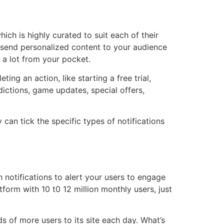
ch is highly curated to suit each of their
n send personalized content to your audience
t a lot from your pocket.
ng an action, like starting a free trial,
dictions, game updates, special offers,
can tick the specific types of notifications
 notifications to alert your users to engage
tform with 10 t0 12 million monthly users, just
s of more users to its site each day. What’s