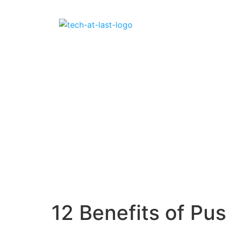
12 Benefits of Pus