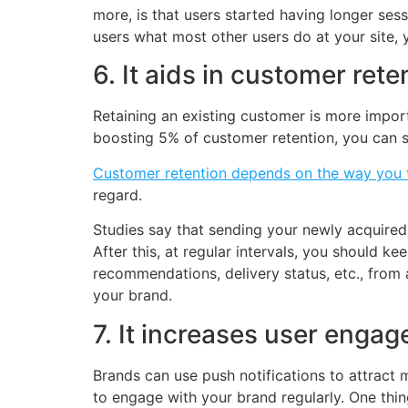
more, is that users started having longer sess
users what most other users do at your site, 
6. It aids in customer rete
Retaining an existing customer is more impor
boosting 5% of customer retention, you can s
Customer retention depends on the way you 
regard.
Studies say that sending your newly acquired 
After this, at regular intervals, you should ke
recommendations, delivery status, etc., from 
your brand.
7. It increases user enga
Brands can use push notifications to attract 
to engage with your brand regularly. One thin