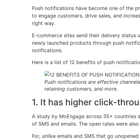
Push notifications have become one of the p
to engage customers, drive sales, and increas
right way.
E-commerce sites send their delivery status 
newly launched products through push notifica
notifications.
Here is a list of 12 benefits of push notific
Push notifications are effective channel
retaining customers, and more.
1. It has higher click-thro
A study by
MoEngage
across 35+ countries s
of SMS and emails. The open rates were also
For, unlike emails and SMS that go unopened f