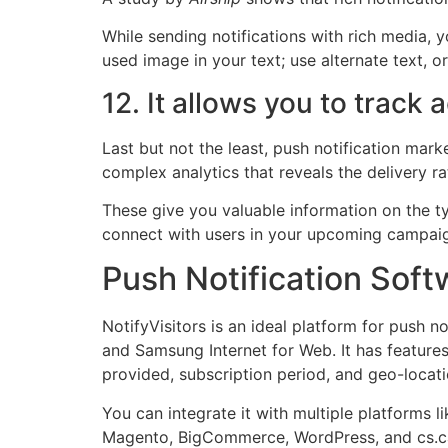
While sending notifications with rich media, y
used image in your text; use alternate text,
12. It allows you to track 
Last but not the least, push notification mark
complex analytics that reveals the delivery r
These give you valuable information on the t
connect with users in your upcoming campai
Push Notification Soft
NotifyVisitors is an ideal platform for push 
and Samsung Internet for Web. It has feature
provided, subscription period, and geo-locati
You can integrate it with multiple platforms
Magento, BigCommerce, WordPress, and cs.c