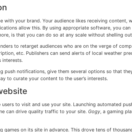
on
 with your brand. Your audience likes receiving content, whi
ications allow this. By using appropriate software, you ca
 more, is that you can do so at any scale without shelling ou
ders to retarget audiences who are on the verge of completi
ption, etc. Publishers can send alerts of local weather pre
 interests.
 push notifications, give them several options so that they 
way to curate your content to the user’s interests.
 website
users to visit and use your site. Launching automated push
e can drive quality traffic to your site.
Gogy
, a gaming pla
ng games on its site in advance. This drove tens of thousand