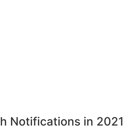
h Notifications in 2021