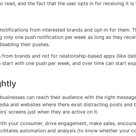
ead, and the fact that the user opts in for receiving it is 
otifications from interested brands and opt-in for them. T
 only one push notification per week as long as they receiv
disabling their pushes.
from brands and not for relationship-based apps (like dat
n start with one push per week, and over time can start e
ghtly
businesses can reach their audience with the right message a
edia and websites where there exist distracting posts and 
rs’ screens just when they are active on it.
 with your consumer, drive engagement, make sales, encourag
facilitates automation and analysis (to know whether your 