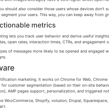
ou should also consider those users whose devices don’t supp
 or segment your users. This way, you can keep away from g
actionable metrics
eting lets you track user behavior and derive useful insight
ates, open rates, interaction times, CTRs, and engagement o
ypes of messages more likely to be opened and engaged wit
gns.
ware
notification marketing. It works on Chrome for Web, Chrome 
s for customer segmentation (based on their on-site behavio
on), AMP pages support, personalization, and triggered noti
 like WooCommerce, Shopify, volusion, Drupal, Squarespace
art.