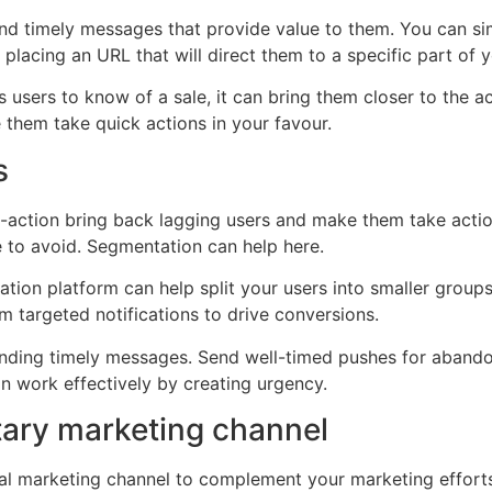
and timely messages that provide value to them. You can sim
, placing an URL that will direct them to a specific part of 
s users to know of a sale, it can bring them closer to the a
 them take quick actions in your favour.
s
-to-action bring back lagging users and make them take act
e to avoid. Segmentation can help here.
ion platform can help split your users into smaller groups 
 targeted notifications to drive conversions.
nding timely messages. Send well-timed pushes for abandon
can work effectively by creating urgency.
tary marketing channel
nal marketing channel to complement your marketing efforts