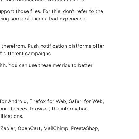
ort those files. For this, don’t refer to the
iving some of them a bad experience.
s therefrom. Push notification platforms offer
f different campaigns.
h. You can use these metrics to better
for Android, Firefox for Web, Safari for Web,
ur, devices, browser, the information
fications.
, Zapier, OpenCart, MailChimp, PrestaShop,