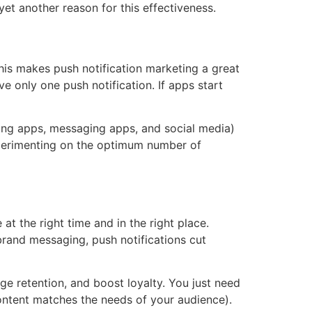
yet another reason for this effectiveness.
his makes push notification marketing a great
e only one push notification. If apps start
ing apps, messaging apps, and social media)
xperimenting on the optimum number of
t the right time and in the right place.
brand messaging, push notifications cut
e retention, and boost loyalty. You just need
content matches the needs of your audience).