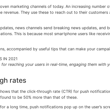
roven marketing channels of today. An increasing number o
e revenue. They use these to reach out to their customers a
updates, news channels send breaking news updates, and br
tions. This is because most smartphone users like receivin
ations, accompanied by useful tips that can make your camp
s for reaching your users in real-time, engaging them with y
ugh rates
hows that the click-through rate (CTR) for push notificatio
 found to be 50% more than that of these.
or a long time, push notifications pop up on the user’s scr