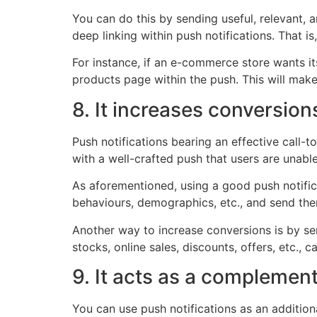
You can do this by sending useful, relevant, 
deep linking within push notifications. That is
For instance, if an e-commerce store wants it
products page within the push. This will make
8. It increases conversion
Push notifications bearing an effective call
with a well-crafted push that users are unabl
As aforementioned, using a good push notificat
behaviours, demographics, etc., and send them
Another way to increase conversions is by se
stocks, online sales, discounts, offers, etc., 
9. It acts as a complemen
You can use push notifications as an additio