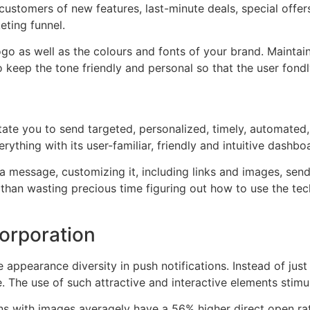
 customers of new features, last-minute deals, special offe
eting funnel.
go as well as the colours and fonts of your brand. Maintain
o keep the tone friendly and personal so that the user fon
itate you to send targeted, personalized, timely, automated,
rything with its user-familiar, friendly and intuitive dashbo
a message, customizing it, including links and images, send
r than wasting precious time figuring out how to use the te
corporation
appearance diversity in push notifications. Instead of just
e. The use of such attractive and interactive elements stim
ons with images averagely have a 56% higher direct open rat