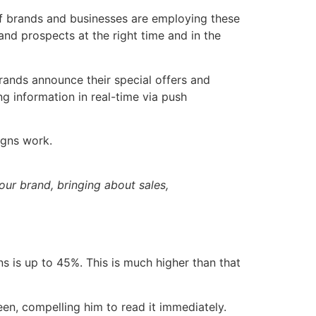
f brands and businesses are employing these
nd prospects at the right time and in the
ands announce their special offers and
g information in real-time via push
aigns work.
our brand, bringing about sales,
ns is up to 45%. This is much higher than that
een, compelling him to read it immediately.