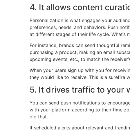
4. It allows content curati
Personalization is what engages your audience
preferences, needs, and behaviors. Push notif
at different stages of their life cycle. What’s
For instance, brands can send thoughtful remin
purchasing a product, making an email subscri
upcoming events, etc., to match the receiver’s
When your users sign up with you for receiving
they would like to receive. This is a surefire 
5. It drives traffic to your
You can send push notifications to encourage 
with your platform according to their time zon
did that.
It scheduled alerts about relevant and trendi