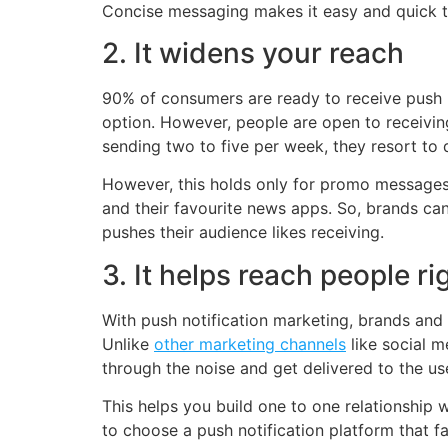
Concise messaging makes it easy and quick to r
2. It widens your reach
90% of consumers are ready to receive push n
option. However, people are open to receiving
sending two to five per week, they resort to 
However, this holds only for promo messages 
and their favourite news apps. So, brands ca
pushes their audience likes receiving.
3. It helps reach people ri
With push notification marketing, brands and 
Unlike
other marketing channels
like social m
through the noise and get delivered to the use
This helps you build one to one relationship
to choose a push notification platform that 