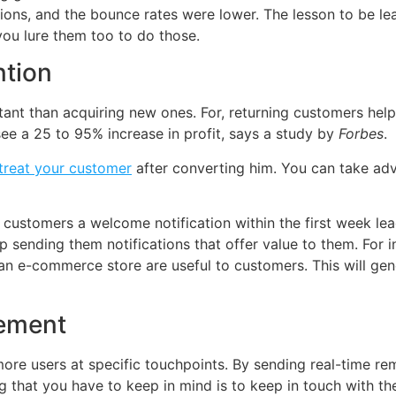
ions, and the bounce rates were lower. The lesson to be lea
you lure them too to do those.
ntion
tant than acquiring new ones. For, returning customers hel
ee a 25 to 95% increase in profit, says a study by
Forbes
.
treat your customer
after converting him. You can take adv
customers a welcome notification within the first week lead
ep sending them notifications that offer value to them. For i
an e-commerce store are useful to customers. This will gen
gement
more users at specific touchpoints. By sending real-time r
g that you have to keep in mind is to keep in touch with th