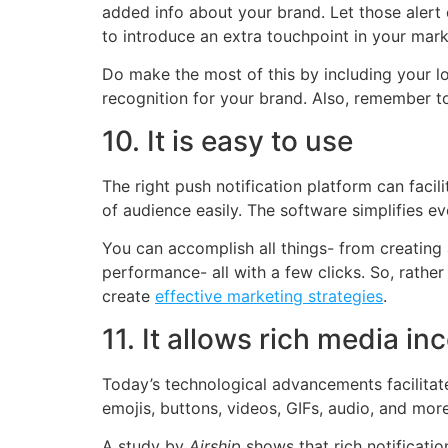
added info about your brand. Let those alert
to introduce an extra touchpoint in your mark
Do make the most of this by including your lo
recognition for your brand. Also, remember t
10. It is easy to use
The right push notification platform can facil
of audience easily. The software simplifies eve
You can accomplish all things- from creating 
performance- all with a few clicks. So, rathe
create
effective marketing strategies
.
11. It allows rich media in
Today’s technological advancements facilitate 
emojis, buttons, videos, GIFs, audio, and mor
A study by
Airship
shows that rich notificati