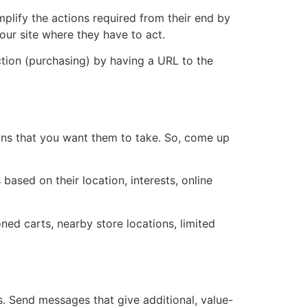
plify the actions required from their end by
your site where they have to act.
ction (purchasing) by having a URL to the
ions that you want them to take. So, come up
based on their location, interests, online
ed carts, nearby store locations, limited
. Send messages that give additional, value-