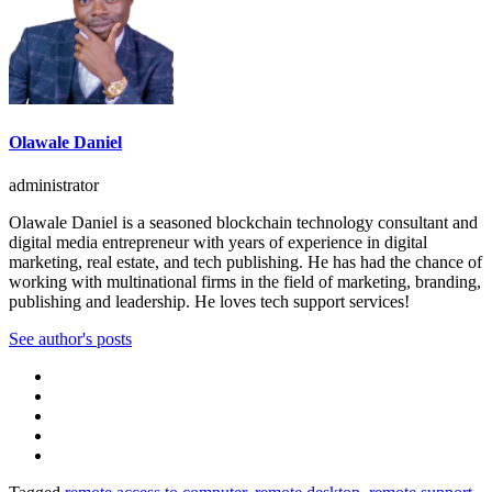
Olawale Daniel
administrator
Olawale Daniel is a seasoned blockchain technology consultant and
digital media entrepreneur with years of experience in digital
marketing, real estate, and tech publishing. He has had the chance of
working with multinational firms in the field of marketing, branding,
publishing and leadership. He loves tech support services!
See author's posts