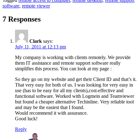
Tagged
remote access to computer
,
remote desktop
,
remote support
software
,
remote viewer
7 Responses
Clark
says:
July 11, 2011 at 12:13 pm
My company is working with clients remotely. We provide
them IT assistance and remote support software really
simplifies this process. You can look at my page :
So they go on my website and get their Client ID and that’s it.
That very easy for both of us. I was looking for very easy in
use (has to be easy for all my clients),cost-effective and
functional software. Worked with Logmein and Teamviewer
but found a cheaper alternative Techinline. Very reliable tool
and may be the easiest that I found.
Would recommend it with assurance.
Good luck!
Reply