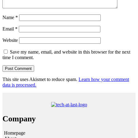
Name
*
Email
*
Website
Save my name, email, and website in this browser for the next
time I comment.
This site uses Akismet to reduce spam.
Learn how your comment
data is processed.
Company
Homepage