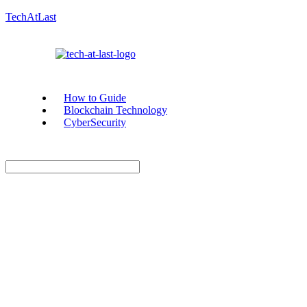
TechAtLast
How to Guide
Blockchain Technology
CyberSecurity