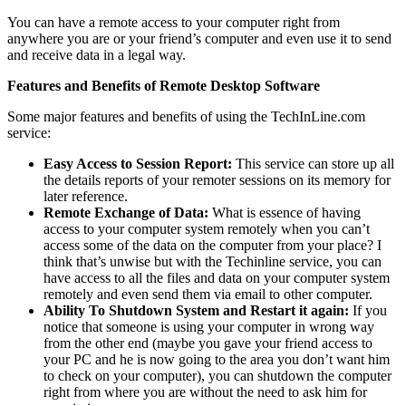
You can have a remote access to your computer right from
anywhere you are or your friend’s computer and even use it to send
and receive data in a legal way.
Features and Benefits of Remote Desktop Software
Some major features and benefits of using the TechInLine.com
service:
Easy Access to Session Report:
This service can store up all
the details reports of your remoter sessions on its memory for
later reference.
Remote Exchange of Data:
What is essence of having
access to your computer system remotely when you can’t
access some of the data on the computer from your place? I
think that’s unwise but with the Techinline service, you can
have access to all the files and data on your computer system
remotely and even send them via email to other computer.
Ability To Shutdown System and Restart it again:
If you
notice that someone is using your computer in wrong way
from the other end (maybe you gave your friend access to
your PC and he is now going to the area you don’t want him
to check on your computer), you can shutdown the computer
right from where you are without the need to ask him for