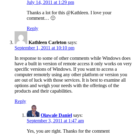
July 14, 2011 at 1:29 pm
Thanks a lot for this @Kathleen. I love your
comment… 🙂
Reply
Kathleen Carleton
says:
September 1, 2011 at 10:10 pm
In response to some of other comments while Windows does
have a built in version of remote access it only works on very
specific versions of Windows. If you want to access a
computer remotely using any other platform or version you
are out of luck with those services. It is best to examine all
options and weigh your needs with the offerings of the
products and their capabilities.
Reply
Olawale Daniel
says:
September 3, 2011 at 1:47 am
Yes, you are right. Thanks for the comment