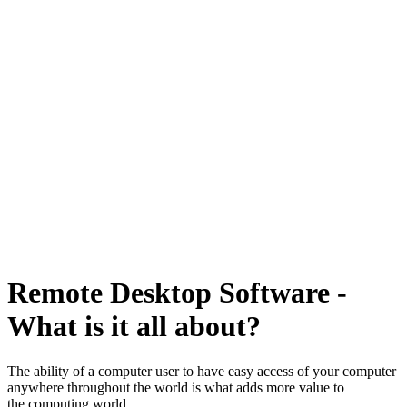
Remote Desktop Software -
What is it all about?
The ability of a computer user to have easy access of your computer
anywhere throughout the world is what adds more value to
the computing world.