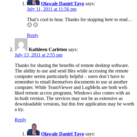
Olawale Daniel Tayo
says:
July 11, 2011 at 11:56 pm
That’s cool to hear. Thanks for stopping here to read…
🙂 🙁
Reply
Kathleen Carleton
says:
July 13, 2011 at 2:55 pm
Thanks for sharing the benefits of remote desktop software.
The ability to use and send files while accessing the remote
computer seems particularly helpful – users don’t have to
remember to email themselves documents to use at another
computer. While TeamViewer and LogMeIn are both well-
liked remote access programs, Windows also comes with an
in-built version. The services may not be as extensive as
downloadable versions, but this free application may be worth
a try.
Reply
Olawale Daniel Tayo
says: