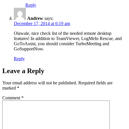
Reply
Andrew
says:
December 17, 2014 at 6:19 am
Olawale, nice check list of the needed remote desktop
features! In addition to TeamViewer, LogMeIn Rescue, and
GoToAssist, you should consider TurboMeeting and
GoSupportNow.
Reply
Leave a Reply
Your email address will not be published.
Required fields are
marked
*
Comment
*