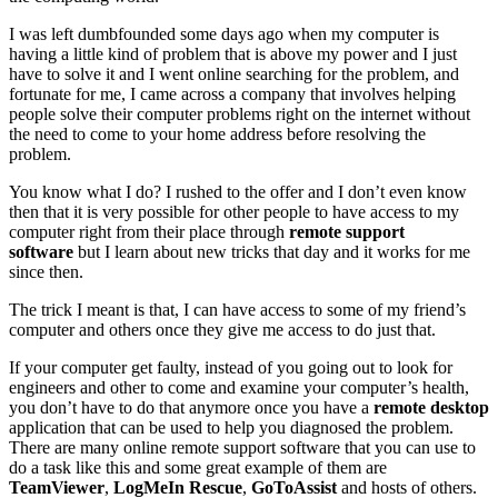
I was left dumbfounded some days ago when my computer is
having a little kind of problem that is above my power and I just
have to solve it and I went online searching for the problem, and
fortunate for me, I came across a company that involves helping
people solve their computer problems right on the internet without
the need to come to your home address before resolving the
problem.
You know what I do? I rushed to the offer and I don’t even know
then that it is very possible for other people to have access to my
computer right from their place through
remote support
software
but I learn about new tricks that day and it works for me
since then.
The trick I meant is that, I can have access to some of my friend’s
computer and others once they give me access to do just that.
If your computer get faulty, instead of you going out to look for
engineers and other to come and examine your computer’s health,
you don’t have to do that anymore once you have a
remote desktop
application that can be used to help you diagnosed the problem.
There are many online remote support software that you can use to
do a task like this and some great example of them are
TeamViewer
,
LogMeIn Rescue
,
GoToAssist
and hosts of others.