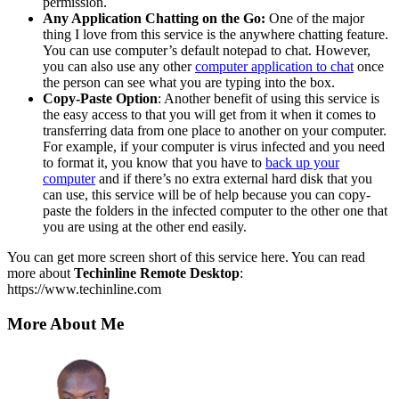
permission.
Any Application Chatting on the Go:
One of the major
thing I love from this service is the anywhere chatting feature.
You can use computer’s default notepad to chat. However,
you can also use any other
computer application to chat
once
the person can see what you are typing into the box.
Copy-Paste Option
: Another benefit of using this service is
the easy access to that you will get from it when it comes to
transferring data from one place to another on your computer.
For example, if your computer is virus infected and you need
to format it, you know that you have to
back up your
computer
and if there’s no extra external hard disk that you
can use, this service will be of help because you can copy-
paste the folders in the infected computer to the other one that
you are using at the other end easily.
You can get more screen short of this service here. You can read
more about
Techinline Remote Desktop
:
https://www.techinline.com
More About Me