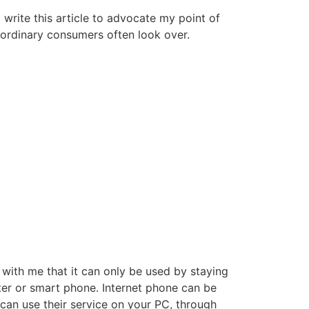
write this article to advocate my point of
at ordinary consumers often look over.
 with me that it can only be used by staying
ter or smart phone. Internet phone can be
u can use their service on your PC, through