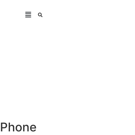
e Phone