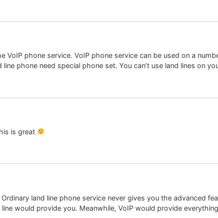
he VoIP phone service. VoIP phone service can be used on a number
 line phone need special phone set. You can’t use land lines on yo
is is great
. Ordinary land line phone service never gives you the advanced fea
d line would provide you. Meanwhile, VoIP would provide everything