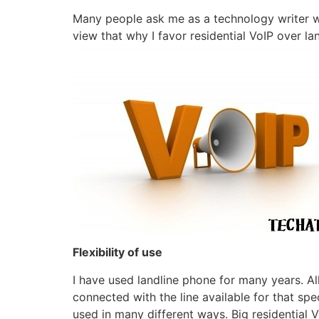
Many people ask me as a technology writer why
view that why I favor residential VoIP over la
Flexibility of use
I have used landline phone for many years. Al
connected with the line available for that s
used in many different ways. Big
residential 