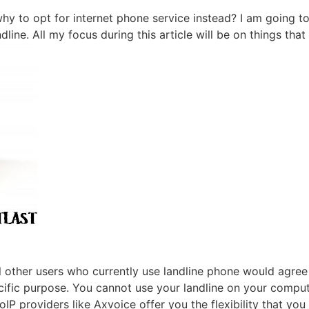
 to opt for internet phone service instead? I am going to 
ndline. All my focus during this article will be on things th
l other users who currently use landline phone would agree
pecific purpose. You cannot use your landline on your compu
VoIP
providers like
Axvoice
offer you the flexibility that yo