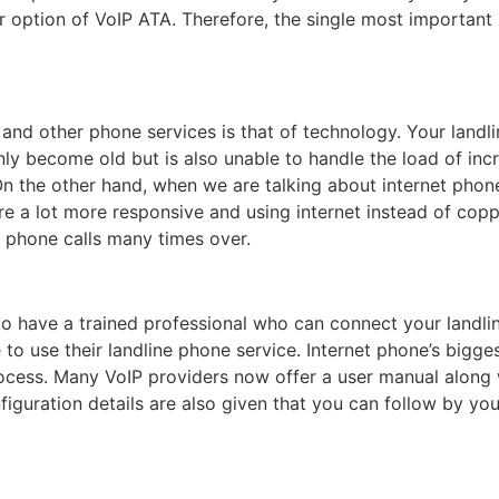
option of VoIP ATA. Therefore, the single most important rea
and other phone services is that of technology. Your landl
nly become old but is also unable to handle the load of inc
 the other hand, when we are talking about internet phone, 
ore a lot more responsive and using internet instead of cop
f phone calls many times over.
 to have a trained professional who can connect your landlin
 to use their landline phone service. Internet phone’s biggest
rocess. Many VoIP providers now offer a user manual along
figuration details are also given that you can follow by yo