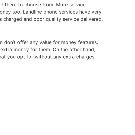
out there to choose from. More service
oney too. Landline phone services have very
s charged and poor quality service delivered.
m don’t offer any value for money features.
f extra money for them. On the other hand,
that you opt for without any extra charges.