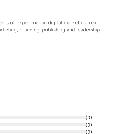
rs of experience in digital marketing, real
arketing, branding, publishing and leadership.
(
0
)
(
0
)
(
0
)