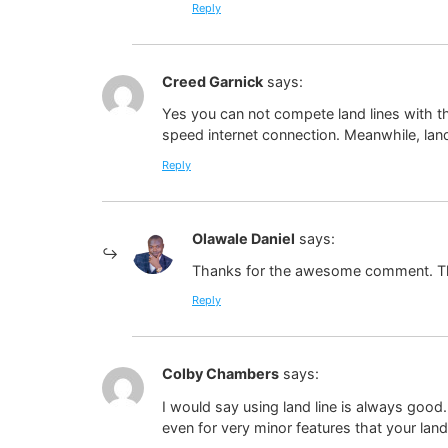
Reply
Creed Garnick
says:
Yes you can not compete land lines with t
speed internet connection. Meanwhile, land
Reply
Olawale Daniel
says:
Thanks for the awesome comment. Th
Reply
Colby Chambers
says:
I would say using land line is always good
even for very minor features that your lan