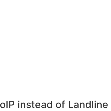
oIP instead of Landlin