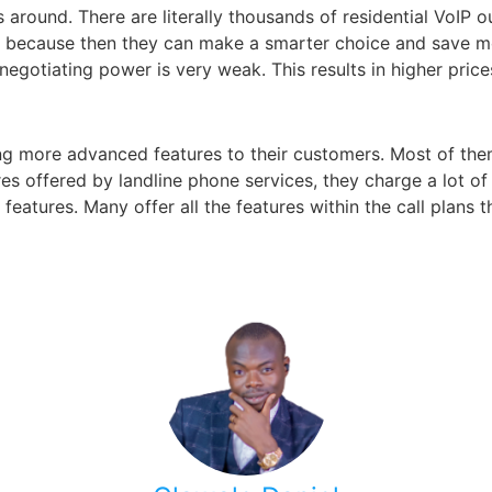
s around. There are literally thousands of residential VoIP 
 because then they can make a smarter choice and save m
gotiating power is very weak. This results in higher price
ing more advanced features to their customers. Most of the
es offered by landline phone services, they charge a lot o
eatures. Many offer all the features within the call plans 