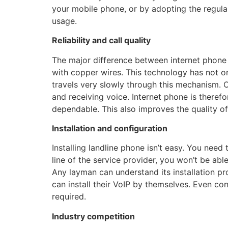
your mobile phone, or by adopting the regular 
usage.
Reliability and call quality
The major difference between internet phone 
with copper wires. This technology has not o
travels very slowly through this mechanism. On
and receiving voice. Internet phone is theref
dependable. This also improves the quality o
Installation and configuration
Installing landline phone isn’t easy. You need
line of the service provider, you won’t be able
Any layman can understand its installation p
can install their VoIP by themselves. Even con
required.
Industry competition