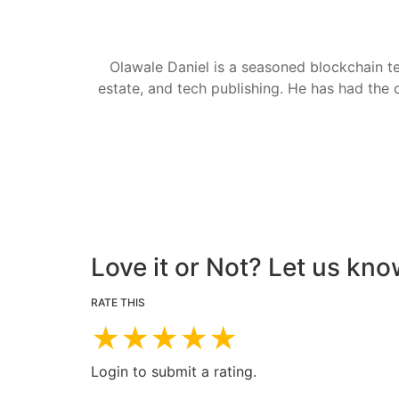
Olawale Daniel is a seasoned blockchain te
estate, and tech publishing. He has had the c
Love it or Not? Let us kno
RATE THIS
★
★
★
★
★
Login to submit a rating.