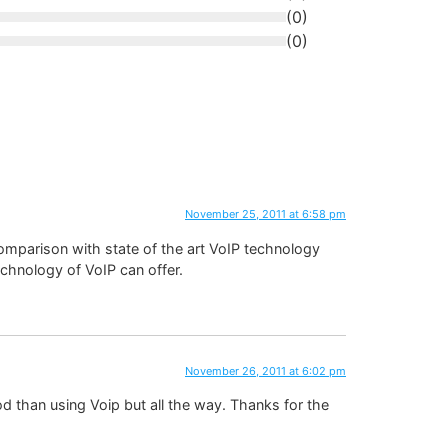
(
0
)
(
0
)
November 25, 2011 at 6:58 pm
comparison with state of the art VoIP technology
technology of VoIP can offer.
November 26, 2011 at 6:02 pm
ood than using Voip but all the way. Thanks for the