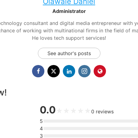
Olawale Daniel
Administrator
chnology consultant and digital media entrepreneur with yea
hance of working with multinational firms in the field of m
He loves tech support services!
See author's posts
w!
0.0
★
★
★
★
★
0
reviews
5
4
3