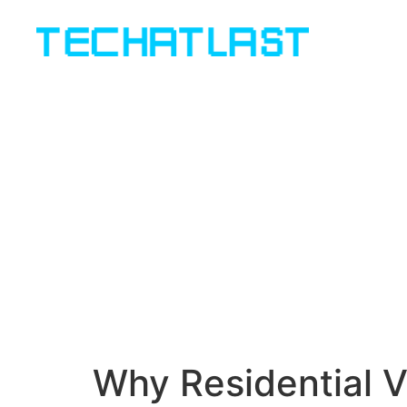
Why Residential V