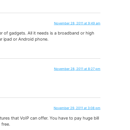
November 28, 2011 at 9:49 am
 of gadgets. All it needs is a broadband or high
ur ipad or Android phone.
November 28, 2011 at 8:27 pm
November 29, 2011 at 3:08 pm
tures that VoIP can offer. You have to pay huge bill
 free.