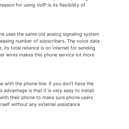
son for using VoIP is its flexibility of
ine uses the same old analog signaling system
reasing number of subscribers. The voice data
its total reliance is on internet for sending
per wires makes this phone service lot more
e with the phone line. If you don’t have the
 advantage is that it is very easy to install.
 with their phone to make sure phone users
urself without any external assistance