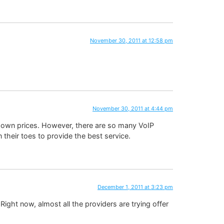
November 30, 2011 at 12:58 pm
November 30, 2011 at 4:44 pm
r own prices. However, there are so many VoIP
their toes to provide the best service.
December 1, 2011 at 3:23 pm
Right now, almost all the providers are trying offer