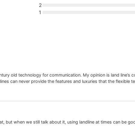
2
1
tury old technology for communication. My opinion is land line’s 
 lines can never provide the features and luxuries that the flexible 
at, but when we still talk about it, using landline at times can be g