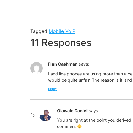
Tagged
Mobile VoIP
11 Responses
Finn Cashman
says:
Land line phones are using more than a cen
would be quite unfair. The reason is it land
Reply
Olawale Daniel
says:
You are right at the point you derived 
comment