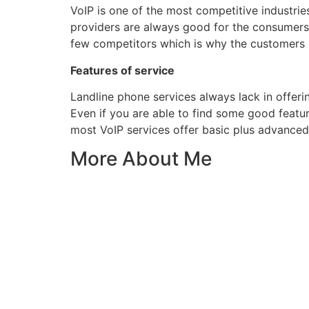
VoIP is one of the most competitive industrie
providers are always good for the consumers
few competitors which is why the customers ne
Features of service
Landline phone services always lack in offer
Even if you are able to find some good featur
most VoIP services offer basic plus advanced f
More About Me