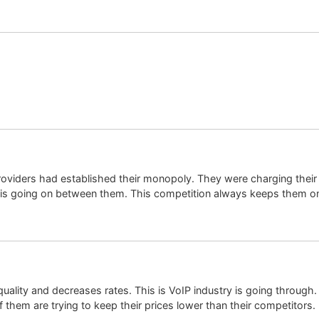
 providers had established their monopoly. They were charging thei
n is going on between them. This competition always keeps them on 
uality and decreases rates. This is VoIP industry is going through. 
f them are trying to keep their prices lower than their competitors.