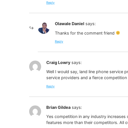
Reply
Olawale Daniel
says:
Thanks for the comment friend
Reply
Craig Lowry
says:
Well I would say, land line phone service
service providers and a fierce competitio
Reply
Brian Gildea
says:
Yes competition in any industry increases q
features more than their competitors. All o