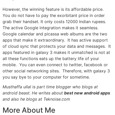
However, the winning feature is its affordable price.
You do not have to pay the exorbitant price in order
grab their handset. It only costs 12000
Indian
rupees.
The active Google integration makes it seamless.
Google calendar and picassa web albums are the two
apps that make it extraordinary. It has active support
of cloud sync that protects your data and messages. It
apps featured in galaxy 3 makes it unmatched is not at
all these functions eats up the battery life of your
mobile. You can even connect to twitter, facebook or
other social networking sites. Therefore, with galaxy 3
you say bye to your computer for sometime.
Musthaffa ullal is part time blogger who blogs at
android beast. He writes about
best new android apps
and also he blogs at
Teknoise.com
More About Me