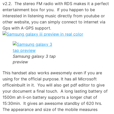
v2.2. The stereo FM radio with RDS makes it a perfect
entertainment box for you. If you happen to be
interested in listening music directly from
youtube
or
other website, you can simply connect to internet via
Gps with A-GPS support.
Samsung galaxy 3 tap
preview
This handset also works awesomely even if you are
using for the official purpose. It has all
Microsoft
office
inbuilt in it. You will also get pdf editor to give
your document a final touch. A long lasting battery of
1500m ah li-on battery supports a longer chat of
15:30min. It gives an awesome standby of 620 hrs.
The appearance and size of the mobile measures