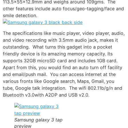
113.5x55x12.9mm and weighs around 109gms. The
other features include auto focus/geo-tagging/face and
smile detection.
The specifications like music player, video player, audio,
and video recording with 3.5mm audio jack, makes it
outstanding. What turns this gadget into a pocket
friendly device is its amazing memory capacity. Its
supports 32GB microSD card and includes 1GB card.
Apart from this, you would find an auto turn off facility
and email/push mail. You can access internet at the
various fronts like
Google search
, Maps, Gmail, you
tube,
Google talk
integration. The wifi 802.11b/g/n and
Bluetooth v3.0
with A2DP and USB v2.0.
Samsung galaxy 3 tap
preview