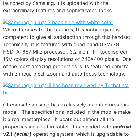
launched by Samsung. It is uploaded with the
extraordinary features and sophisticated looks.
When it comes to the features, this mobile giant is
competent to give all satisfaction through this handset.
Technically
, it is featured with quad band GSM/3G
HSDPA, 667 Mhz processor, 3.2 inch
TFT touchscreen
,
16M colors display resolutions of 240×400 pixels. One
of the most amazing properties is its featured camera
with 3 mega pixel, zoom and
auto focus technology
.
Of course! Samsung has exclusively manufactures this
model. The specifications included in the mobile make
it a real masterpiece. It beats out almost all the
properties included in tablet. It is blended with
android
v2.1
(éclair)
operating system, which is upgradable to