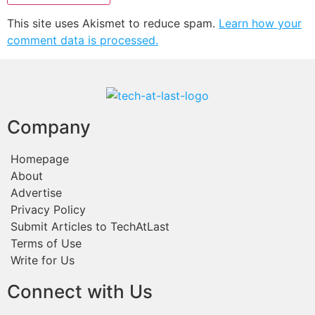
This site uses Akismet to reduce spam.
Learn how your
comment data is processed.
Company
Homepage
About
Advertise
Privacy Policy
Submit Articles to TechAtLast
Terms of Use
Write for Us
Connect with Us