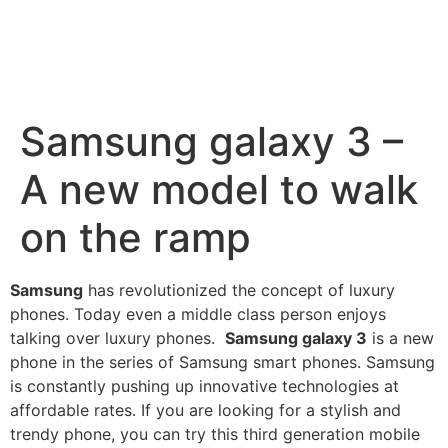
Samsung galaxy 3 –
A new model to walk
on the ramp
Samsung
has revolutionized the concept of luxury
phones. Today even a middle class person enjoys
talking over
luxury phones
.
Samsung galaxy 3
is a new
phone in the series of
Samsung smart phones
. Samsung
is constantly pushing up innovative technologies at
affordable rates. If you are looking for a stylish and
trendy phone
, you can try this
third generation
mobile