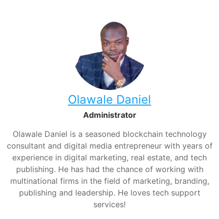
Olawale Daniel
Administrator
Olawale Daniel is a seasoned blockchain technology
consultant and digital media entrepreneur with years of
experience in digital marketing, real estate, and tech
publishing. He has had the chance of working with
multinational firms in the field of marketing, branding,
publishing and leadership. He loves tech support
services!