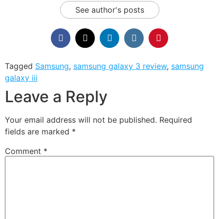
See author's posts
Tagged
Samsung
,
samsung galaxy 3 review
,
samsung
galaxy iii
Leave a Reply
Your email address will not be published.
Required
fields are marked
*
Comment
*