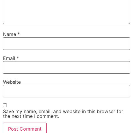
Name
*
Email
*
Website
Save my name, email, and website in this browser for
the next time I comment.