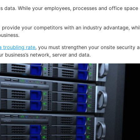
ts data. While your employees, processes and office space ar
 provide your competitors with an industry advantage, whil
business.
 troubling rate
, you must strengthen your onsite security a
 business’s network, server and data.