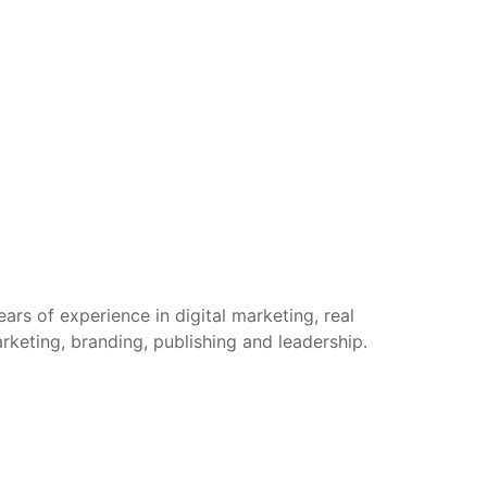
rs of experience in digital marketing, real
arketing, branding, publishing and leadership.