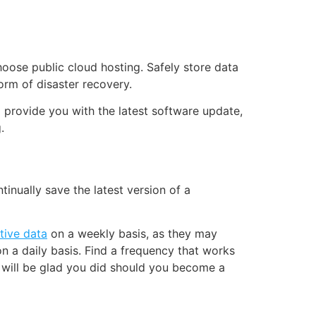
choose public cloud hosting. Safely store data
form of disaster recovery.
o provide you with the latest software update,
.
nually save the latest version of a
tive data
on a weekly basis, as they may
n a daily basis. Find a frequency that works
 will be glad you did should you become a