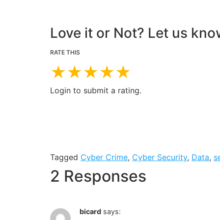
Love it or Not? Let us kno
RATE THIS
★
★
★
★
★
Login to submit a rating.
Tagged
Cyber Crime
,
Cyber Security
,
Data
,
s
2 Responses
bicard
says: