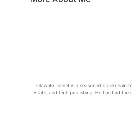
Olawale Daniel is a seasoned blockchain te
estate, and tech publishing. He has had the c