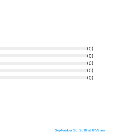
(
0
)
(
0
)
(
0
)
(
0
)
(
0
)
September 20, 2018 at 8:59 am