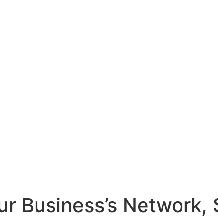
r Business’s Network, 