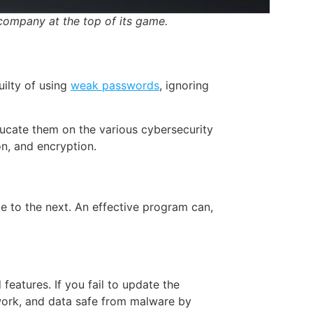
company at the top of its game.
uilty of using
weak passwords
, ignoring
ucate them on the various cybersecurity
n, and encryption.
ile to the next. An effective program can,
eatures. If you fail to update the
work, and data safe from malware by