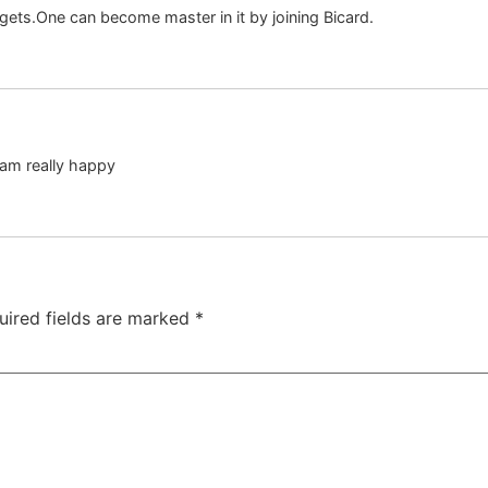
gets.One can become master in it by joining Bicard.
I am really happy
uired fields are marked
*