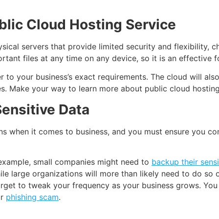
lic Cloud Hosting Service
ical servers that provide limited security and flexibility, 
tant files at any time on any device, so it is an effective 
r to your business’s exact requirements. The cloud will als
ies. Make your way to learn more about public cloud hosting
ensitive Data
 when it comes to business, and you must ensure you conti
 example, small companies might need to
backup their sensi
e large organizations will more than likely need to do so o
forget to tweak your frequency as your business grows. You
or
phishing scam
.