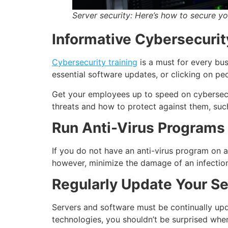
Server security:
Here’s how to secure yo
Informative Cybersecurit
Cybersecurity training
is a must for every bus
essential software updates, or clicking on pec
Get your employees up to speed on cybersecur
threats and how to protect against them, suc
Run Anti-Virus Programs 
If you do not have an anti-virus program on a 
however, minimize the damage of an infection
Regularly Update Your S
Servers and software must be continually upda
technologies, you shouldn’t be surprised whe