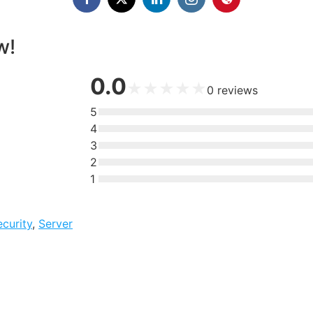
w!
0.0
★
★
★
★
★
0
reviews
5
4
3
2
1
ecurity
,
Server