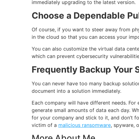
immediately upgrading to the latest version.
Choose a Dependable Pub
Of course, if you want to steer away from phys
in the cloud so that you can access your impor
You can also customize the virtual data cente
which can prevent cybersecurity vulnerabilit
Frequently Backup Your S
You can never have too many backup solutions
document into a solution immediately.
Each company will have different needs. For
generate small amounts of data each day. Whil
for your company and stick to it, and don’t 
victim of a
malicious ransomware
, spyware, 
More About Me