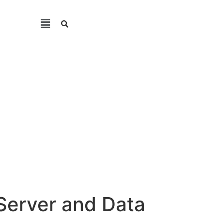
Server and Data