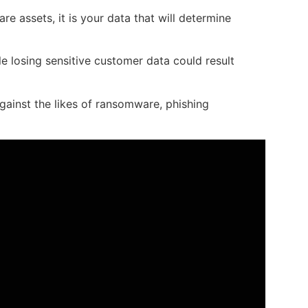
e assets, it is your data that will determine
e losing sensitive customer data could result
gainst the likes of ransomware, phishing