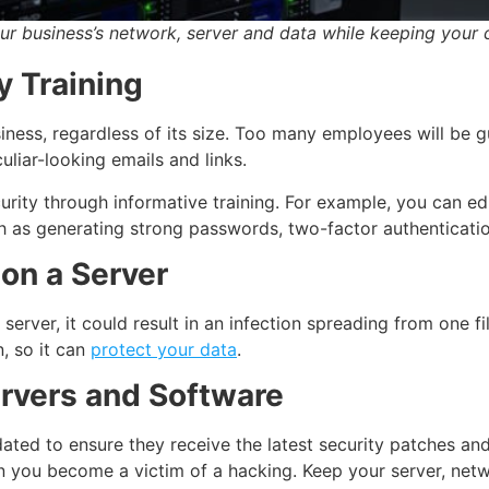
ur business’s network, server and data while keeping your 
y Training
iness, regardless of its size. Too many employees will be g
uliar-looking emails and links.
ity through informative training. For example, you can ed
h as generating strong passwords, two-factor authenticatio
on a Server
server, it could result in an infection spreading from one f
, so it can
protect your data
.
ervers and Software
ted to ensure they receive the latest security patches and f
n you become a victim of a hacking. Keep your server, net