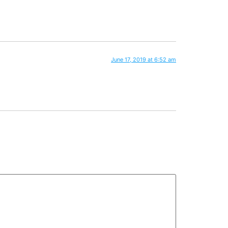
June 17, 2019 at 6:52 am