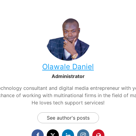
Olawale Daniel
Administrator
chnology consultant and digital media entrepreneur with yea
hance of working with multinational firms in the field of m
He loves tech support services!
See author's posts