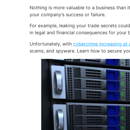
Nothing is more valuable to a business than i
your company’s success or failure.
For example, leaking your trade secrets could
in legal and financial consequences for your 
Unfortunately, with
cybercrime increasing at a
scams, and spyware. Learn how to secure your