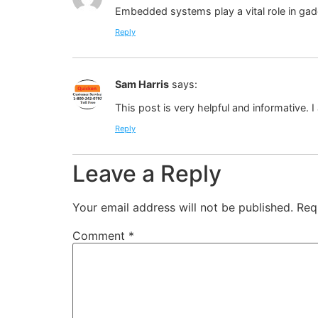
Embedded systems play a vital role in gad
Reply
Sam Harris
says:
This post is very helpful and informative. 
Reply
Leave a Reply
Your email address will not be published.
Req
Comment
*