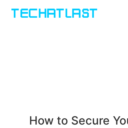
How to Secure You