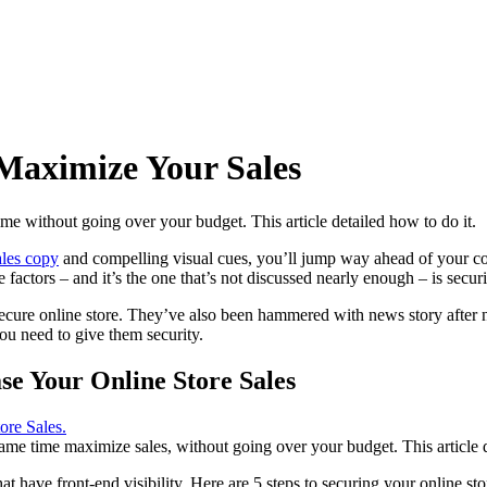
 Maximize Your Sales
e without going over your budget. This article detailed how to do it.
ales copy
and compelling visual cues, you’ll jump way ahead of your comp
factors – and it’s the one that’s not discussed nearly enough – is securi
ecure online store
. They’ve also been hammered with news story after n
ou need to give them security.
se Your Online Store Sales
me time maximize sales, without going over your budget. This article det
at have front-end visibility. Here are 5 steps to securing your online 