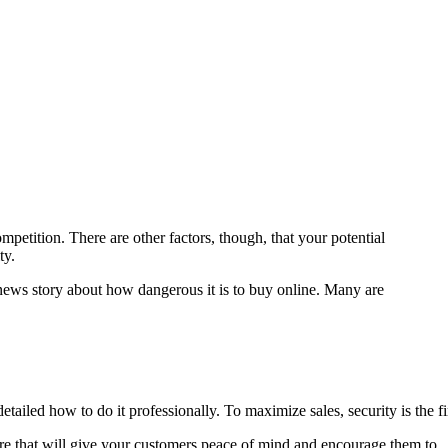
etition. There are other factors, though, that your potential
ty.
ews story about how dangerous it is to buy online. Many are
ailed how to do it professionally. To maximize sales, security is the fi
store that will give your customers peace of mind and encourage them to