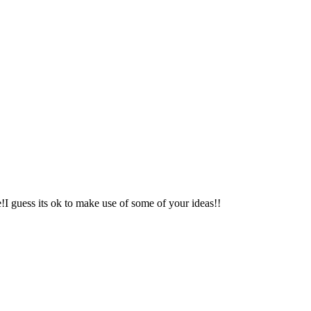
e!I guess its ok to make use of some of your ideas!!