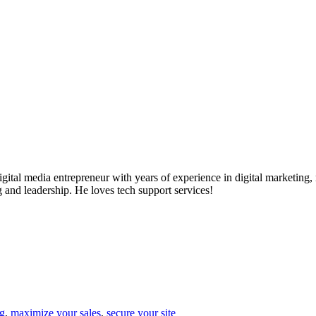
ital media entrepreneur with years of experience in digital marketing, 
g and leadership. He loves tech support services!
g
,
maximize your sales
,
secure your site