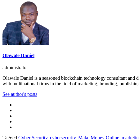
Olawale Daniel
administrator
Olawale Daniel is a seasoned blockchain technology consultant and dig
with multinational firms in the field of marketing, branding, publishin
See author's posts
Tagged
Cyber Security
,
cybersecurity
,
Make Money Online
,
marketin