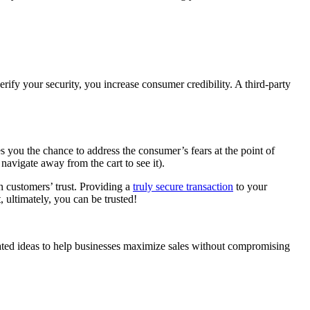
verify your security, you increase consumer credibility. A third-party
 you the chance to address the consumer’s fears at the point of
navigate away from the cart to see it).
n customers’ trust. Providing a
truly secure transaction
to your
 ultimately, you can be trusted!
elated ideas to help businesses maximize sales without compromising