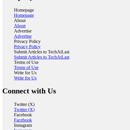
Homepage
Homepage
About
About
Advertise
Advertise
Privacy Policy
Privacy Policy
Submit Articles to TechAtLast
Submit Articles to TechAtLast
Terms of Use
Terms of Use
Write for Us
Write for Us
Connect with Us
Twitter (X)
Twitter (X)
Facebook
Facebook
Instagram