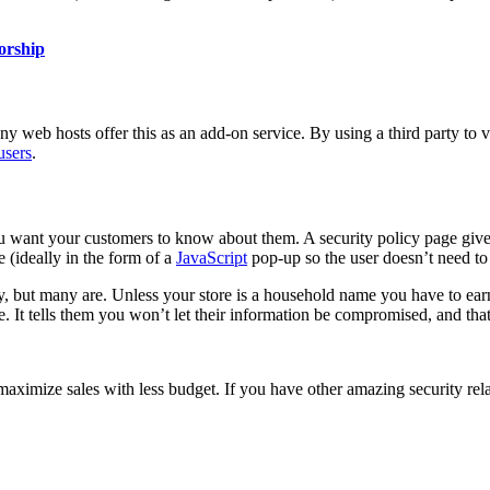
sorship
Many
web hosts
offer this as an add-on service. By using a third party to 
users
.
ou want your customers to know about them. A security policy page gives
 (ideally in the form of a
JavaScript
pop-up so the user doesn’t need to 
y, but many are. Unless your store is a household name you have to ear
. It tells them you won’t let their information be compromised, and that,
o maximize sales with less budget. If you have other amazing security r