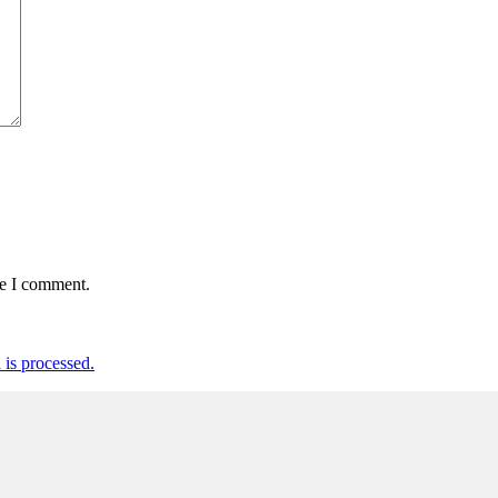
me I comment.
is processed.