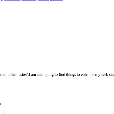
o return the desire?.I am attempting to find things to enhance my web sit
*