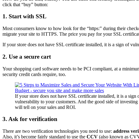
click that “buy” button:
1. Start with SSL
Most consumers know to how look for the “https:” during their check
migrate your site to HTTPS. The price you pay for your SSL certificate
If your store does not have SSL certificate installed, it is a sign of vu
2. Use a secure cart
Your shopping card software needs to be
PCI compliant
, at a minimu
security
credit cards require, too.
If your store does not have SSL certificate installed, it is a sign 
vulnerability to your customers. And the good side of investing 
will tell on your sales and ROI.
3. Ask for verification
There are two verification technologies you need to use:
address veri
Also, it’s become fairly standard to use the
CCV
(also known as CVV o