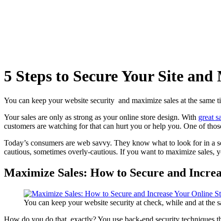
5 Steps to Secure Your Site and
You can keep your website security and maximize sales at the same tim
Your sales are only as strong as your
online store design
. With
great s
customers are watching for that can hurt you or help you. One of those 
Today’s consumers are
web savvy
. They know what to look for in a
s
cautious, sometimes overly-cautious. If you want to maximize sales, y
Maximize Sales: How to Secure and Increa
You can keep your website security at check, while and at the sa
How do you do that, exactly? You use back-end
security techniques
th