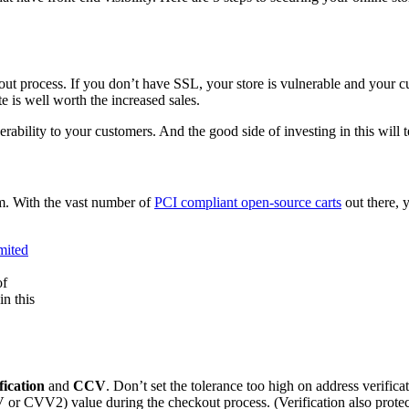
out process. If you don’t have SSL, your store is vulnerable and your 
 is well worth the increased sales.
lnerability to your customers. And the good side of investing in this will 
m. With the vast number of
PCI compliant open-source carts
out there, 
of
in this
fication
and
CCV
. Don’t set the tolerance too high on address verifica
r CVV2) value during the checkout process. (Verification also protect