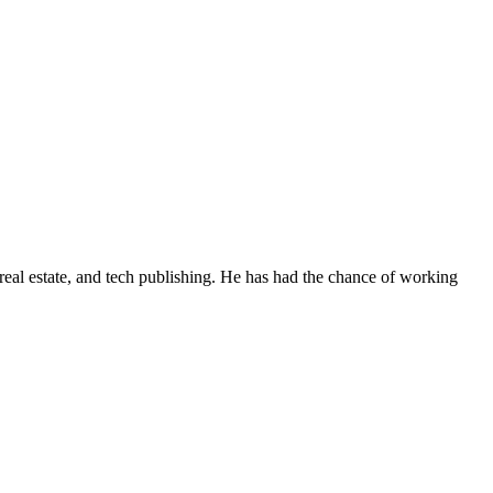
real estate, and tech publishing. He has had the chance of working