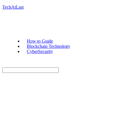
TechAtLast
How to Guide
Blockchain Technology
CyberSecurity