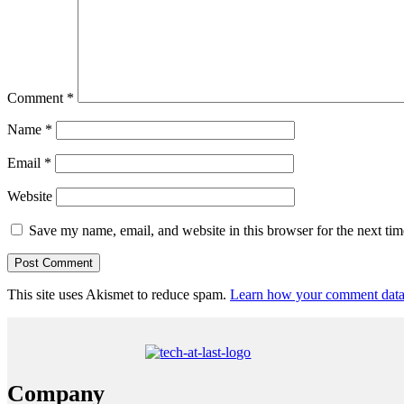
Comment
*
Name
*
Email
*
Website
Save my name, email, and website in this browser for the next ti
This site uses Akismet to reduce spam.
Learn how your comment data 
Company