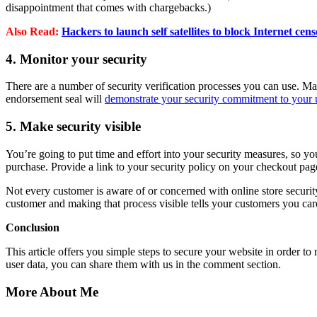
disappointment that comes with chargebacks.)
Also Read:
Hackers to launch self satellites to block Internet cen
4. Monitor your security
There are a number of security verification processes you can use. 
endorsement seal will
demonstrate your security commitment to your 
5. Make security visible
You’re going to put time and effort into your security measures, so y
purchase. Provide a link to your security policy on your checkout page
Not every customer is aware of or concerned with online store securit
customer and making that process visible tells your customers you care
Conclusion
This article offers you simple steps to secure your website in order t
user data, you can share them with us in the comment section.
More About Me