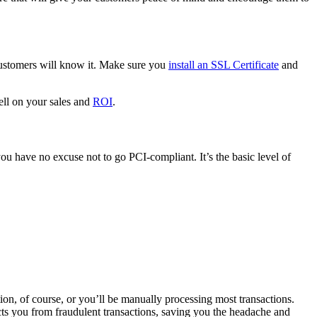
customers will know it. Make sure you
install an SSL Certificate
and
tell on your sales and
ROI
.
you have no excuse not to go PCI-compliant. It’s the basic level of
tion, of course, or you’ll be manually processing most transactions.
s you from fraudulent transactions, saving you the headache and