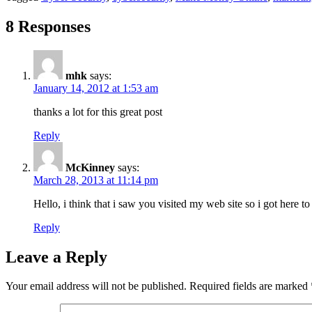
8 Responses
mhk
says:
January 14, 2012 at 1:53 am
thanks a lot for this great post
Reply
McKinney
says:
March 28, 2013 at 11:14 pm
Hello, i think that i saw you visited my web site so i got here t
Reply
Leave a Reply
Your email address will not be published.
Required fields are marked