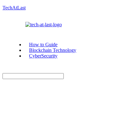
TechAtLast
How to Guide
Blockchain Technology
CyberSecurity