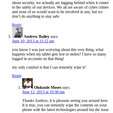
about security, we actually are lagging behind when it comes
to the safety of our devices. We all are aware of cyber crimes
and none of us would want to be involved in any, but we
don’t do anything to stay safe.
Reply
Andrew Bailey
says:
June 10, 2013 at 11:12 am
you know I was just worrying about this very thing, what
happens when my tablet gets lost or stolen? I have so many
logged in accounts on that thing!
my only comfort is that I can remotely wipe it!
Reply
Olukunle Moses
says:
June 12, 2013 at 10:38 pm
Thanks Andrew, it is pleasure seeing you around here.
It is true, you can remotely wipe the contents on your
phone with the latest technologies around but the issue