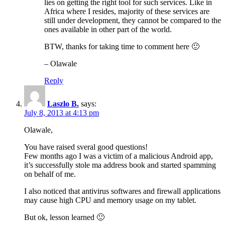
lies on getting the right tool for such services. Like in
Africa where I resides, majority of these services are
still under development, they cannot be compared to the
ones available in other part of the world.
BTW, thanks for taking time to comment here 🙂
– Olawale
Reply
Laszlo B.
says:
July 8, 2013 at 4:13 pm
Olawale,
You have raised sveral good questions!
Few months ago I was a victim of a malicious Android app,
it’s successfully stole ma address book and started spamming
on behalf of me.
I also noticed that antivirus softwares and firewall applications
may cause high CPU and memory usage on my tablet.
But ok, lesson learned 🙂