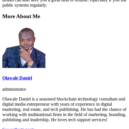
public systems regularly.
More About Me
Olawale Daniel
administrator
Olawale Daniel is a seasoned blockchain technology consultant and
digital media entrepreneur with years of experience in digital
marketing, real estate, and tech publishing. He has had the chance of
working with multinational firms in the field of marketing, branding,
publishing and leadership. He loves tech support services!