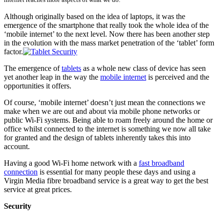
Although originally based on the idea of laptops, it was the
emergence of the smartphone that really took the whole idea of the
‘mobile internet’ to the next level. Now there has been another step
in the evolution with the mass market penetration of the ‘tablet’ form
factor.
The emergence of
tablets
as a whole new class of device has seen
yet another leap in the way the
mobile internet
is perceived and the
opportunities it offers.
Of course, ‘mobile internet’ doesn’t just mean the connections we
make when we are out and about via mobile phone networks or
public Wi-Fi systems. Being able to roam freely around the home or
office whilst connected to the internet is something we now all take
for granted and the design of tablets inherently takes this into
account.
Having a good Wi-Fi home network with a
fast broadband
connection
is essential for many people these days and using a
Virgin Media fibre broadband
service is a great way to get the best
service at great prices.
Security