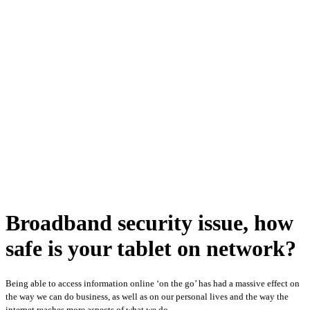
Broadband security issue, how
safe is your tablet on network?
Being able to access information online ‘on the go’ has had a massive effect on
the way we can do business, as well as on our personal lives and the way the
internet reaches more aspects of what we do.