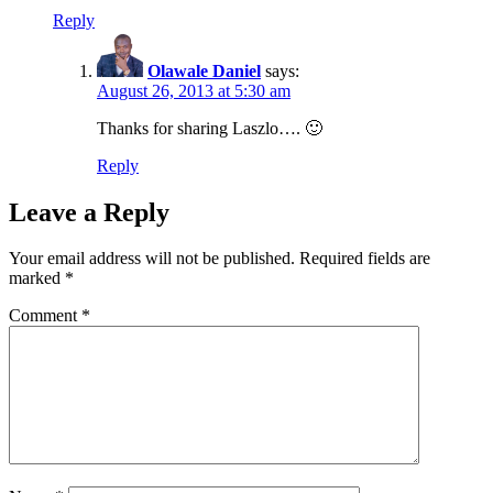
Reply
Olawale Daniel
says:
August 26, 2013 at 5:30 am
Thanks for sharing Laszlo…. 🙂
Reply
Leave a Reply
Your email address will not be published.
Required fields are
marked
*
Comment
*