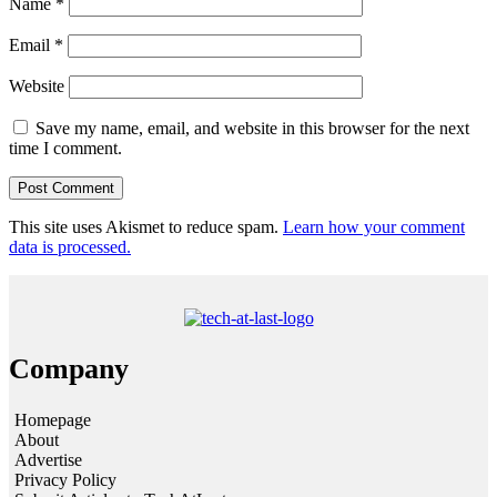
Name
*
Email
*
Website
Save my name, email, and website in this browser for the next
time I comment.
This site uses Akismet to reduce spam.
Learn how your comment
data is processed.
Company
Homepage
About
Advertise
Privacy Policy