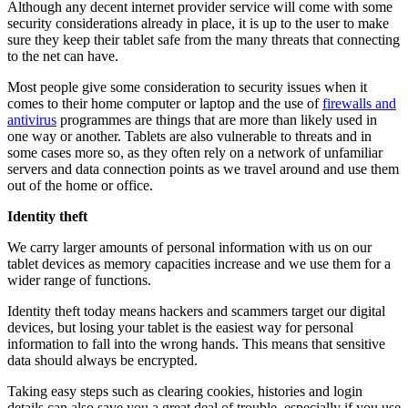
Although any decent internet provider service will come with some
security considerations already in place, it is up to the user to make
sure they keep their tablet safe from the many threats that connecting
to the net can have.
Most people give some consideration to security issues when it
comes to their home computer or laptop and the use of
firewalls and
antivirus
programmes are things that are more than likely used in
one way or another. Tablets are also vulnerable to threats and in
some cases more so, as they often rely on a network of unfamiliar
servers and data connection points as we travel around and use them
out of the home or office.
Identity theft
We carry larger amounts of personal information with us on our
tablet devices as memory capacities increase and we use them for a
wider range of functions.
Identity theft
today means hackers and scammers target our digital
devices, but losing your tablet is the easiest way for personal
information to fall into the wrong hands. This means that sensitive
data should always be encrypted.
Taking easy steps such as clearing cookies, histories and login
details can also save you a great deal of trouble, especially if you use