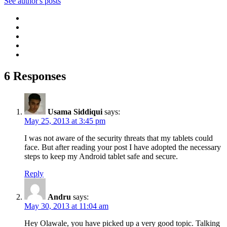
See author's posts
6 Responses
Usama Siddiqui
says:
May 25, 2013 at 3:45 pm
I was not aware of the security threats that my tablets could
face. But after reading your post I have adopted the necessary
steps to keep my Android tablet safe and secure.
Reply
Andru
says:
May 30, 2013 at 11:04 am
Hey Olawale, you have picked up a very good topic. Talking