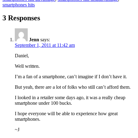
smartphones hits
3 Responses
Jenn
says:
September 1, 2011 at 11:42 am
Daniel,
Well written.
I’m a fan of a smartphone, can’t imagine if I don’t have it.
But yeah, there are a lot of folks who still can’t afford them.
I looked in a retailer some days ago, it was a really cheap
smartphone under 100 bucks.
I hope everyone will be able to experience how great
smartphones.
~J