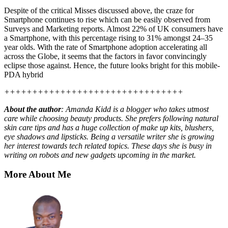
Despite of the critical Misses discussed above, the craze for
Smartphone continues to rise which can be easily observed from
Surveys and Marketing reports. Almost 22% of UK consumers have
a Smartphone, with this percentage rising to 31% amongst 24–35
year olds. With the rate of Smartphone adoption accelerating all
across the Globe, it seems that the factors in favor convincingly
eclipse those against. Hence, the future looks bright for this mobile-
PDA hybrid
++++++++++++++++++++++++++++++++
About the author
: Amanda Kidd is a blogger who takes utmost
care while choosing beauty products. She prefers following natural
skin care tips and has a huge collection of
make up
kits, blushers,
eye shadows and lipsticks. Being a versatile writer she is growing
her interest towards tech related topics. These days she is busy in
writing on
robots
and new gadgets upcoming in the market.
More About Me