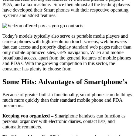
PDA, and a fax machine. Since then almost all the leading players
have developed their Smart phones with their respective operating
Systems and added features.
Today’s models typically also serve as portable media players and
camera phones with high-resolution touch screens, web browsers
that can access and properly display standard web pages rather than
only mobile-optimized sites, GPS navigation, Wi-Fi and mobile
broadband access, apart from the general features of mobile phones
and PDAs. With the growing competition in this sector, the
consumer has plenty to choose from.
Some Hits: Advantages of Smartphone’s
Because of greater built-in functionality, smart phones can do things
much more quickly than their standard mobile phone and PDA
precursors.
Keeping you organized –
Smartphone handsets can function as
personal organizer with electronic diaries, contact lists, and
automatic reminders.