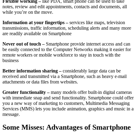
Flexible working –
like PDA, smart phone can be used to take
notes, review and edit appointments, contacts and documents, all
while you’re on the move.
Information at your fingertips –
services like maps, television
transmissions, traffic information, scheduling alerts and many more
are readily available on Smartphone
Never out of touch –
Smartphone provide internet access and can
be easily connected to the Computer Networks making it easier for
remote workers or mobile workforce to stay in touch with the
business
Better information sharing –
considerably large data can be
received and transmitted via a Smartphone, such as heavy e-mail
attachments or data files from websites.
Greater functionality –
many models offer built-in digital cameras
with immediate snap and send functionality. Smartphone could offer
you a new way of marketing to customers, Multimedia Messaging
Services (MMS) lets you include animation, graphics and music in a
message.
Some Misses: Advantages of Smartphone