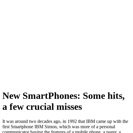
New SmartPhones: Some hits,
a few crucial misses
It was around two decades ago, in 1992 that IBM came up with the
first Smartphone IBM Simon, which was more of a personal
communicator having the features of a mobile phone, a pager, a