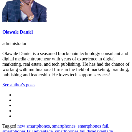
Olawale Daniel
administrator
Olawale Daniel is a seasoned blockchain technology consultant and
digital media entrepreneur with years of experience in digital
marketing, real estate, and tech publishing. He has had the chance of
working with multinational firms in the field of marketing, branding,
publishing and leadership. He loves tech support services!
See author's posts
Tagged
new smartphones
,
smartphones
,
smartphones fail
,
smartphones fail advantage
,
smartphones fail disadavantage
,