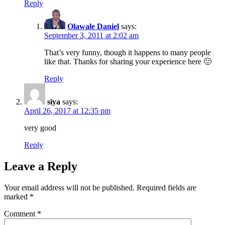
Reply
Olawale Daniel
says:
September 3, 2011 at 2:02 am
That’s very funny, though it happens to many people
like that. Thanks for sharing your experience here 🙂
Reply
siya
says:
April 26, 2017 at 12:35 pm
very good
Reply
Leave a Reply
Your email address will not be published.
Required fields are
marked
*
Comment
*