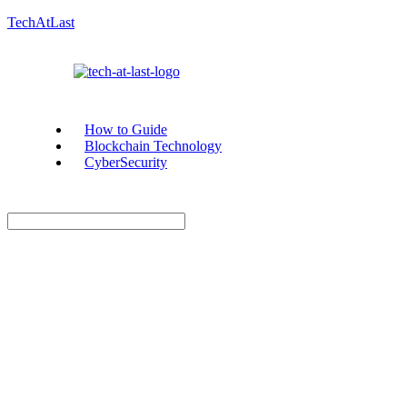
TechAtLast
How to Guide
Blockchain Technology
CyberSecurity