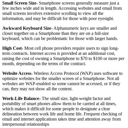
Small Screen Size-
Smartphone screens generally measure just a
few inches wide and in length. Accessing websites and email from
small screens involves extensive scrolling to view all the
information, and may be difficult for those with poor eyesight.
Awkward Keyboard Size-
Alphanumeric keys are smaller and
closer together on a Smartphone than they are on a full-size
keyboard, which can be problematic for those with larger hands.
High Cost-
Most cell phone providers require users to sign long-
term contracts. Internet access is provided at an additional cost,
raising the cost of owning a Smartphone to $70 to $100 or more per
month, depending on the terms of the contract.
Website Access-
Wireless Access Protocol (WAP) uses software to
optimize websites for the smaller screen of a Smartphone. Not all
websites are WAP-enabled so some cannot be accessed, or if they
can, they may not show all the content.
Work-Life Balance-
The small size, light-weight factor and
portability of smart phones allow them to be carried at all times,
which makes it difficult for some people to designate a clear
delineation between work life and home life. Frequent checking of
email and internet applications takes time and attention away from
interpersonal relationships