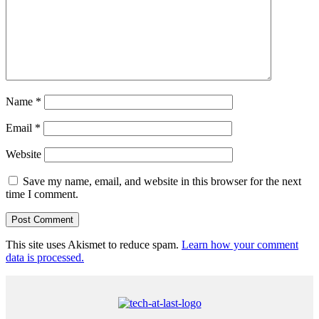
Name
*
Email
*
Website
Save my name, email, and website in this browser for the next
time I comment.
This site uses Akismet to reduce spam.
Learn how your comment
data is processed.