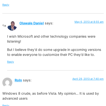
Reply
May 6, 2013 at 8:55 am
Olawale Daniel
says:
I wish Microsoft and other technology companies were
listening!
But I believe they’d do some upgrade in upcoming versions
to enable everyone to customize their PC they’d like to.
Reply
April 29, 2013 at 7:40 pm
RoIn
says:
Windows 8 crude, as before Vista. My opinion… It is used by
advanced users
Reply